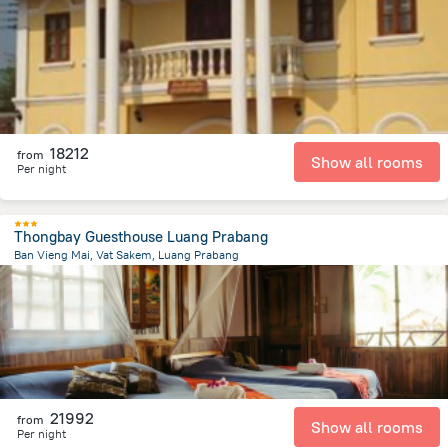
1.2 km
from the center of
Laosz
18212
from
Show all rooms
Per night
Thongbay Guesthouse Luang Prabang
Ban Vieng Mai, Vat Sakem, Luang Prabang
1.2 km
from the center of
Laosz
21992
from
Show all rooms
Per night