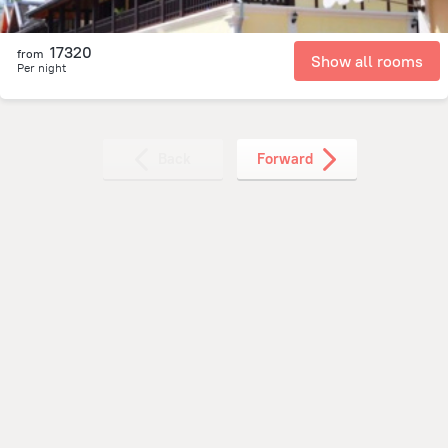
17320
from
Show all rooms
Per night
Back
Forward