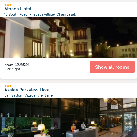
Athena Hotel
13 South Road, Phabath Village, Champasak
27.2 km
from the center of
Laosz
20924
from
Show all rooms
Per night
Azalea Parkview Hotel
Ban Saylom Village, Vientiane
499.6 m
from the center of
Laosz