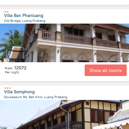
Villa Ban Phanluang
Old Bridge, Luang Prabang
721 m
from the center of
Laosz
12072
from
Show all rooms
Per night
Villa Somphong
Soukaseum Rd, Ban Khili, Luang Prabang
1.2 km
from the center of
Laosz