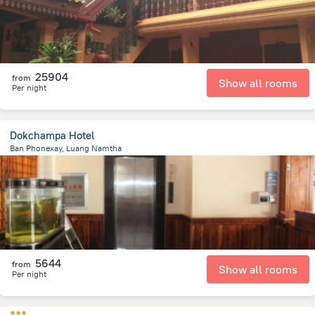
25904
from
Show all rooms
Per night
Dokchampa Hotel
Ban Phonexay, Luang Namtha
575.5 m
from the center of
Laosz
5644
from
Show all rooms
Per night