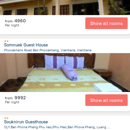
4960
from
Show all rooms
Per night
Somnuek Guest House
Phonekhenk Road Ban Phonekheng, Vientiane, Vientiane
3.4 km
from the center of
Laosz
9992
from
Show all rooms
Per night
Souknirun Guesthouse
12/1 Ban Phone Pheng Phu Vao/Phu Meo,Ban Phone Pheng, Luang Prabang