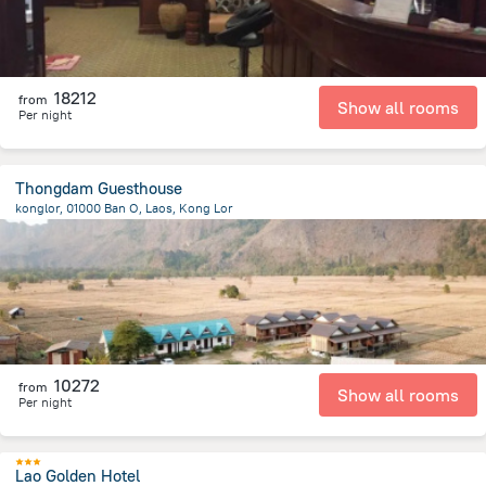
18212
from
Show all rooms
Per night
Thongdam Guesthouse
konglor, 01000 Ban O, Laos, Kong Lor
192.2 m
from the center of
Laosz
10272
from
Show all rooms
Per night
Lao Golden Hotel