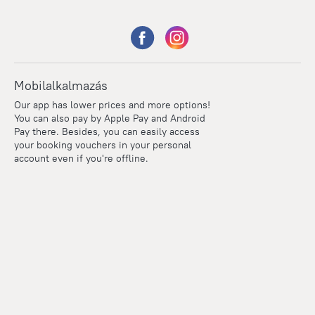
Mobilalkalmazás
Our app has lower prices and more options!
You can also pay by Apple Pay and Android
Pay there. Besides, you can easily access
your booking vouchers in your personal
account even if you're offline.
Points
Within the loyalty program we award points for every
reservation. The more you travel, the more points you earn.
100 points = 1 euro