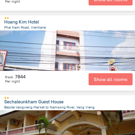
Per night
Hoang Kim Hotel
Phai Nam Road, Vientiane
401.3 m
from the center of
Laosz
7844
from
Show all rooms
Per night
Sechaleunkham Guest House
Beside Vangvieng Market to Namsong River, Vang Vieng
2.7 km
from the center of
Laosz