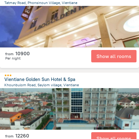
Tatmay Road, Phonsinoun Village, Vientiane
1.4 km
from the center of
Laosz
10900
from
Show all rooms
Per night
Vientiane Golden Sun Hotel & Spa
Khounbulom Road, Saylom village, Vientiane
790.7 m
from the center of
Laosz
12260
from
Show all rooms