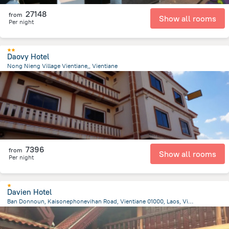
27148
from
Show all rooms
Per night
Daovy Hotel
Nong Nieng Village Vientiane,, Vientiane
5.4 km
from the center of
Laosz
7396
from
Show all rooms
Per night
Davien Hotel
Ban Donnoun, Kaisonephonevihan Road, Vientiane 01000, Laos, Vientiane, Vientiane
10.7 km
from the center of
Laosz