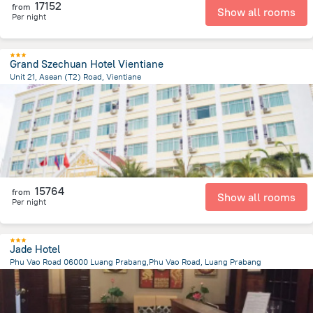
17152
from
Show all rooms
Per night
Grand Szechuan Hotel Vientiane
Unit 21, Asean (T2) Road, Vientiane
2.7 km
from the center of
Laosz
15764
from
Show all rooms
Per night
Jade Hotel
Phu Vao Road 06000 Luang Prabang,Phu Vao Road, Luang Prabang
1.2 km
from the center of
Laosz