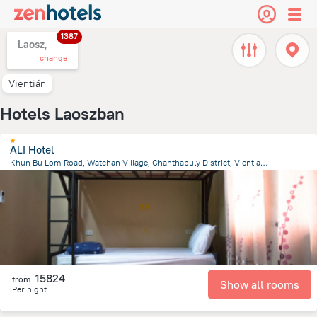
1387
Laosz,
change
Vientián
Hotels Laoszban
ALI Hotel
Khun Bu Lom Road, Watchan Village, Chanthabuly District, Vientiane
1.3 km
from the center of
Laosz
15824
from
Show all rooms
Per night