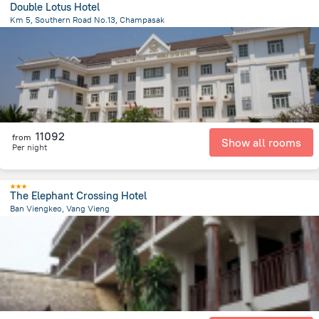
Double Lotus Hotel
Km 5, Southern Road No.13, Champasak
26 km
from the center of
Laosz
11092
from
Show all rooms
Per night
The Elephant Crossing Hotel
Ban Viengkeo, Vang Vieng
415 m
from the center of
Laosz