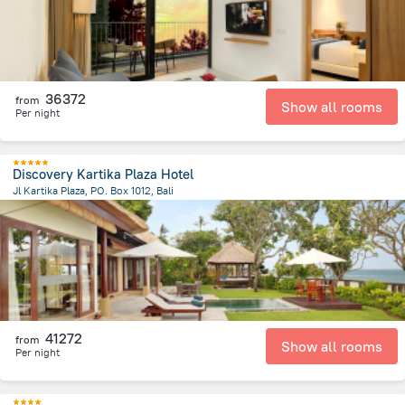
36372
from
Show all rooms
Per night
Discovery Kartika Plaza Hotel
Jl Kartika Plaza, PO. Box 1012, Bali
40.6 km
from the center of
Indonézia
41272
from
Show all rooms
Per night