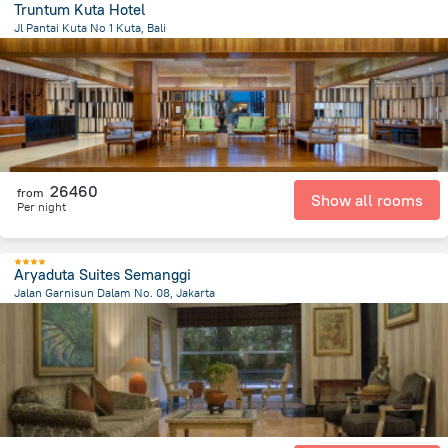
Truntum Kuta Hotel
Jl Pantai Kuta No 1 Kuta, Bali
39.9 km
from the center of
Indonézia
26460
from
Show all rooms
Per night
Aryaduta Suites Semanggi
Jalan Garnisun Dalam No. 08, Jakarta
5.1 km
from the center of
Indonézia