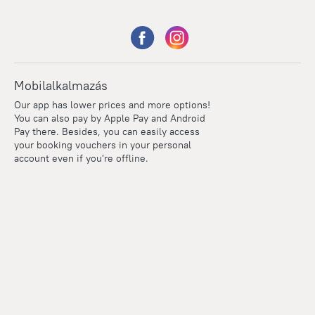
Mobilalkalmazás
Our app has lower prices and more options!
You can also pay by Apple Pay and Android
Pay there. Besides, you can easily access
your booking vouchers in your personal
account even if you're offline.
Points
Within the loyalty program we award points for every
reservation. The more you travel, the more points you earn.
100 points = 1 euro