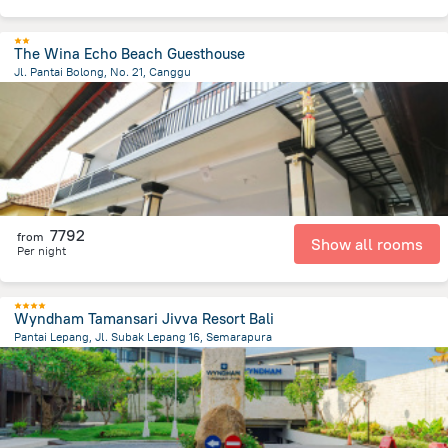
The Wina Echo Beach Guesthouse
Jl. Pantai Bolong, No. 21, Canggu
3.2 km
from the center of
Indonézia
7792
from
Show all rooms
Per night
Wyndham Tamansari Jivva Resort Bali
Pantai Lepang, Jl. Subak Lepang 16, Semarapura
4.7 km
from the center of
Indonézia