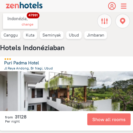
47991
Indonézia,
change
Canggu
Kuta
Seminyak
Ubud
Jimbaran
Hotels Indonéziaban
Puri Padma Hotel
Jl Raya Andong, Br Nagi, Ubud
1.4 km
from the center of
Indonézia
31128
from
Show all rooms
Per night