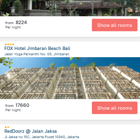
8224
from
Show all rooms
Per night
FOX Hotel Jimbaran Beach Bali
Jalan Yoga Perkanthi No. 03, Jimbaran
200.6 m
from the center of
Indonézia
17660
from
Show all rooms
Per night
RedDoorz @ Jalan Jaksa
Jl Jaksa no 15C, Jakarta Pusat 10340, Jakarta