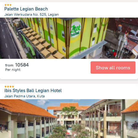
Palette Legian Beach
Jelan Werkudara No. 525, Legian
491.2 m
from the center of
Indonézia
10584
from
Show all rooms
Per night
ibis Styles Bali Legian Hotel
Jalan Padma Utara, Kuta
2.7 km
from the center of
Indonézia