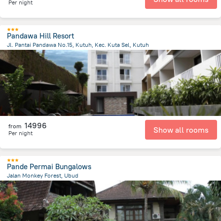
Per night
Pandawa Hill Resort
Jl. Pantai Pandawa No.15, Kutuh, Kec. Kuta Sel, Kutuh
569.9 m
from the center of
Indonézia
14996
from
Show all rooms
Per night
Pande Permai Bungalows
Jalan Monkey Forest, Ubud
638.9 m
from the center of
Indonézia