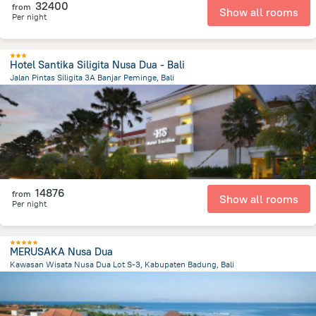
32400
from
Show all rooms
Per night
Hotel Santika Siligita Nusa Dua - Bali
Jalan Pintas Siligita 3A Banjar Peminge, Bali
48.8 km
from the center of
Indonézia
14876
from
Show all rooms
Per night
MERUSAKA Nusa Dua
Kawasan Wisata Nusa Dua Lot S-3, Kabupaten Badung, Bali
49.1 km
from the center of
Indonézia