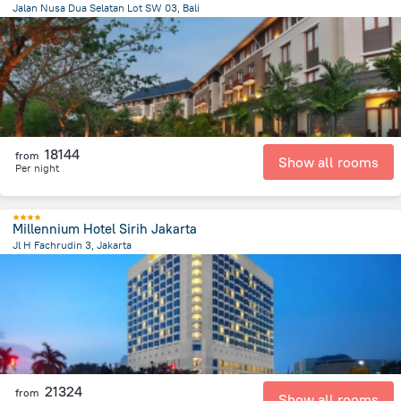
Jalan Nusa Dua Selatan Lot SW 03, Bali
49 km
from the center of
Indonézia
18144
from
Show all rooms
Per night
Millennium Hotel Sirih Jakarta
Jl H Fachrudin 3, Jakarta
1.1 km
from the center of
Indonézia
21324
from
Show all rooms