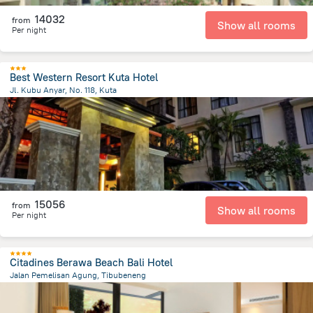
14032
from
Show all rooms
Per night
Best Western Resort Kuta Hotel
Jl. Kubu Anyar, No. 118, Kuta
492.5 m
from the center of
Indonézia
15056
from
Show all rooms
Per night
Citadines Berawa Beach Bali Hotel
Jalan Pemelisan Agung, Tibubeneng
2.3 km
from the center of
Indonézia