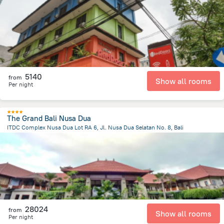
1.1 km
from the center of
Indonézia
5140
from
Show all rooms
Per night
The Grand Bali Nusa Dua
ITDC Complex Nusa Dua Lot RA 6, Jl. Nusa Dua Selatan No. 8, Bali
49.2 km
from the center of
Indonézia
28024
from
Show all rooms
Per night