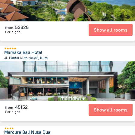
53328
from
Show all rooms
Per night
Mamaka Bali Hotel
Jl. Pantai Kuta No.32, Kuta
1.8 km
from the center of
Indonézia
45152
from
Show all rooms
Per night
Mercure Bali Nusa Dua