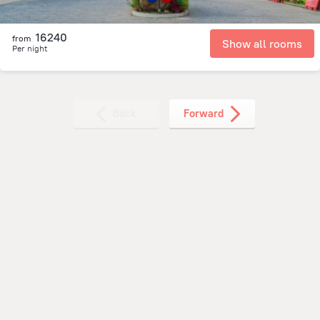
16240
from
Show all rooms
Per night
Back
Forward