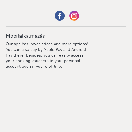
Mobilalkalmazás
Our app has lower prices and more options!
You can also pay by Apple Pay and Android
Pay there. Besides, you can easily access
your booking vouchers in your personal
account even if you're offline.
Points
Within the loyalty program we award points for every
reservation. The more you travel, the more points you earn.
100 points = 1 euro