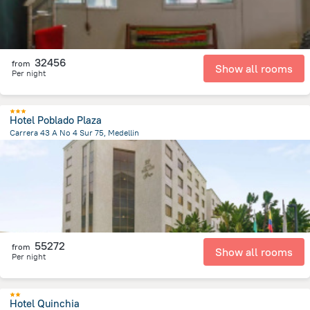
32456
from
Show all rooms
Per night
Hotel Poblado Plaza
Carrera 43 A No 4 Sur 75, Medellin
4.9 km
from the center of
Colombia
55272
from
Show all rooms
Per night
Hotel Quinchia