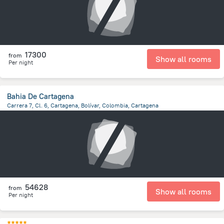
17300
from
Show all rooms
Per night
Bahia De Cartagena
Carrera 7, Cl. 6, Cartagena, Bolívar, Colombia, Cartagena
4.4 km
from the center of
Colombia
54628
from
Show all rooms
Per night