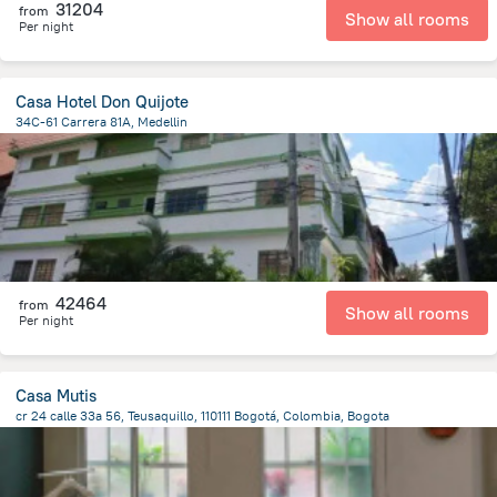
31204
from
Show all rooms
Per night
Casa Hotel Don Quijote
34C-61 Carrera 81A, Medellin
3.3 km
from the center of
Colombia
42464
from
Show all rooms
Per night
Casa Mutis
cr 24 calle 33a 56, Teusaquillo, 110111 Bogotá, Colombia, Bogota
8.1 km
from the center of
Colombia