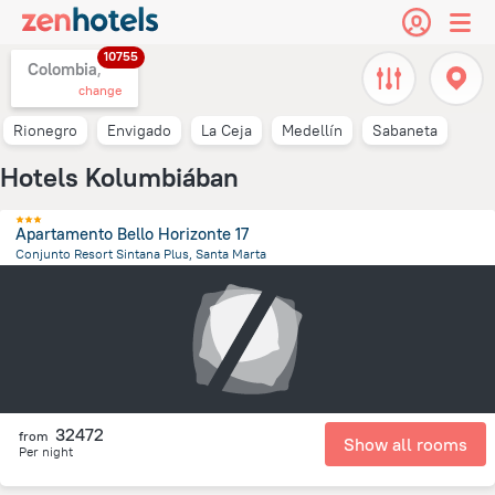
10755
Colombia,
change
Rionegro
Envigado
La Ceja
Medellín
Sabaneta
Hotels Kolumbiában
Apartamento Bello Horizonte 17
Conjunto Resort Sintana Plus, Santa Marta
10.9 km
from the center of
Colombia
32472
from
Show all rooms
Per night