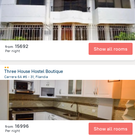
1.5 km
from the center of
Colombia
15692
from
Show all rooms
Per night
Three House Hostel Boutique
Carrera 6A #6 - 31, Filandia
103.1 m
from the center of
Colombia
16996
from
Show all rooms
Per night