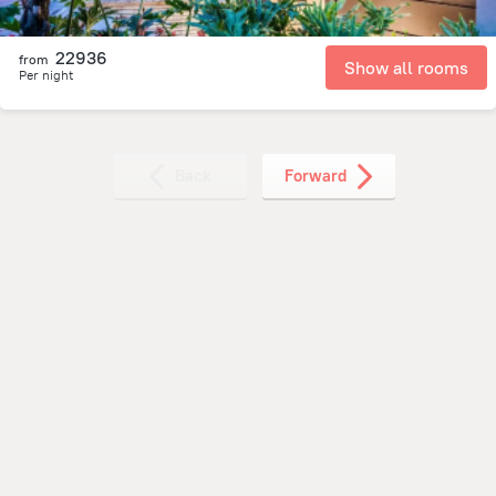
22936
from
Show all rooms
Per night
Back
Forward