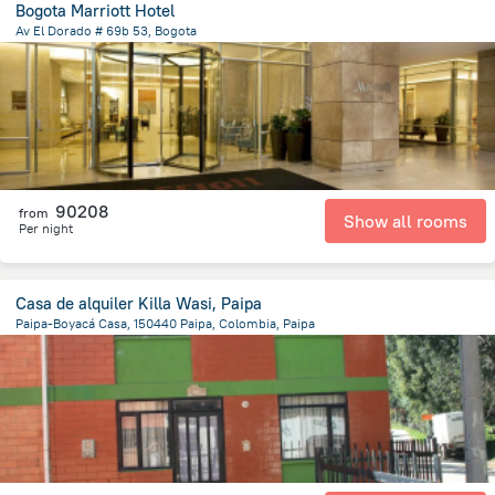
Bogota Marriott Hotel
Av El Dorado # 69b 53, Bogota
4.8 km
from the center of
Colombia
90208
from
Show all rooms
Per night
Casa de alquiler Killa Wasi, Paipa
Paipa-Boyacá Casa, 150440 Paipa, Colombia, Paipa
938.5 m
from the center of
Colombia