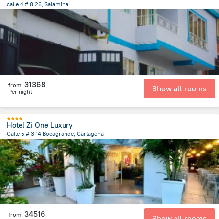
calle 4 # 8 26, Salamina
27.7 km
from the center of
Colombia
31368
from
Show all rooms
Per night
Hotel Zi One Luxury
Calle 5 # 3 14 Bocagrande, Cartagena
4.7 km
from the center of
Colombia
34516
from
Show all rooms