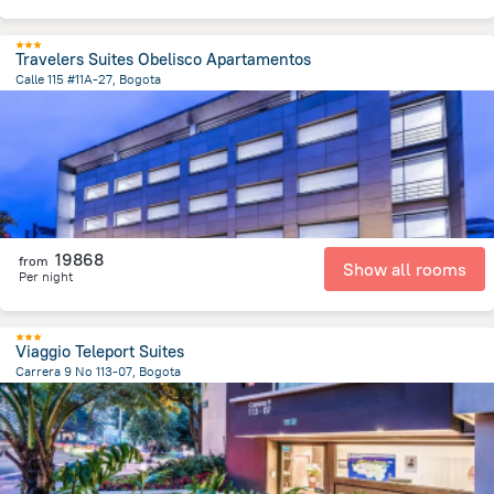
Travelers Suites Obelisco Apartamentos
Calle 115 #11A-27, Bogota
5.1 km
from the center of
Colombia
19868
from
Show all rooms
Per night
Viaggio Teleport Suites
Carrera 9 No 113-07, Bogota
5.4 km
from the center of
Colombia