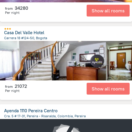
34280
from
Show all rooms
Per night
Casa Del Valle Hotel
Carrera 18 #124-50, Bogota
4.3 km
from the center of
Colombia
21072
from
Show all rooms
Per night
Ayenda 1110 Pereira Centro
Cra. 5 # 17-31, Pereira - Risaralda, Colombia, Pereira
303.4 m
from the center of
Colombia