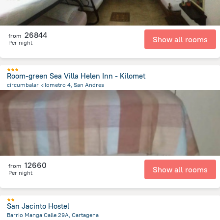
26844
from
Show all rooms
Per night
Room-green Sea Villa Helen Inn - Kilomet
circumbalar kilometro 4, San Andres
5.5 km
from the center of
Colombia
12660
from
Show all rooms
Per night
San Jacinto Hostel
Barrio Manga Calle 29A, Cartagena