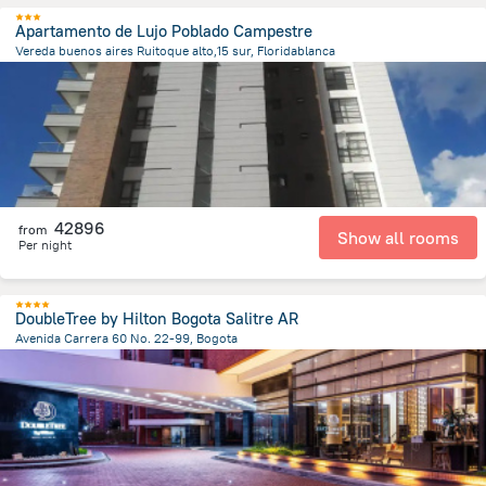
Apartamento de Lujo Poblado Campestre
Vereda buenos aires Ruitoque alto,15 sur, Floridablanca
1.8 km
from the center of
Colombia
42896
from
Show all rooms
Per night
DoubleTree by Hilton Bogota Salitre AR
Avenida Carrera 60 No. 22-99, Bogota
6.4 km
from the center of
Colombia