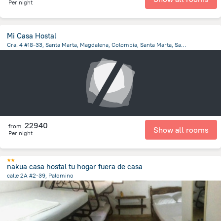
Per night
Mi Casa Hostal
Cra. 4 #18-33, Santa Marta, Magdalena, Colombia, Santa Marta, Santa Marta
4.5 km
from the center of
Colombia
22940
from
Show all rooms
Per night
nakua casa hostal tu hogar fuera de casa
calle 2A #2-39, Palomino
109 m
from the center of
Colombia