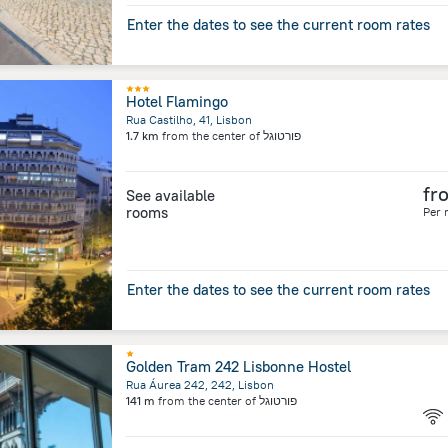
Enter the dates to see the current room rates
Hotel Flamingo
Rua Castilho, 41, Lisbon
1.7 km
from the center of
פורטוגל
fr
See available
rooms
Per 
Enter the dates to see the current room rates
Golden Tram 242 Lisbonne Hostel
Rua Áurea 242, 242, Lisbon
141 m
from the center of
פורטוגל