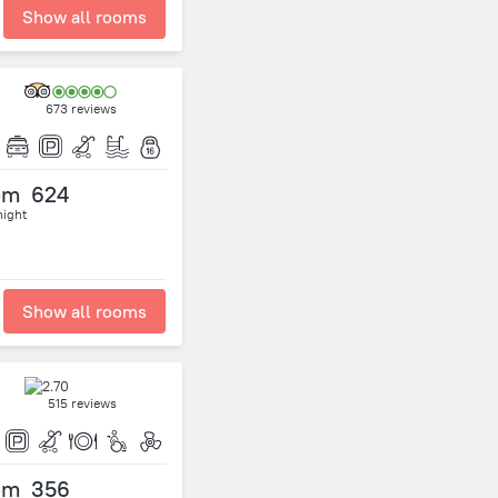
Show all rooms
673 reviews
om
624
night
Show all rooms
515 reviews
om
356