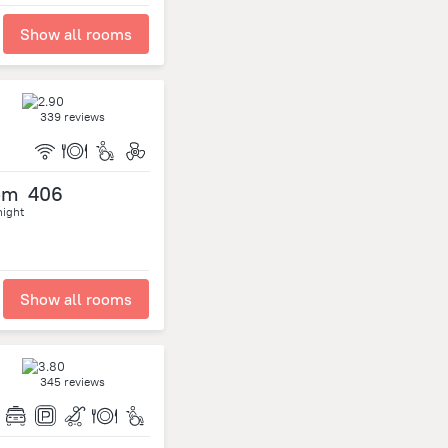
Show all rooms
339 reviews
om
406
night
Show all rooms
345 reviews