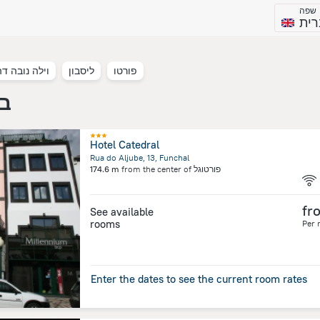
שפה
עבר
ובה דה גאיה
ליסבון
פורטו
וגל
Hotel Catedral
Rua do Aljube, 13, Funchal
174.6 m
from the center of
פורטוגל
fr
See available
rooms
Per 
Enter the dates to see the current room rates