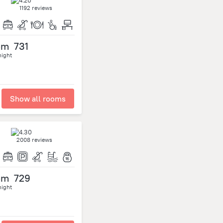
1192 reviews
om
731
night
Show all rooms
2008 reviews
om
729
night