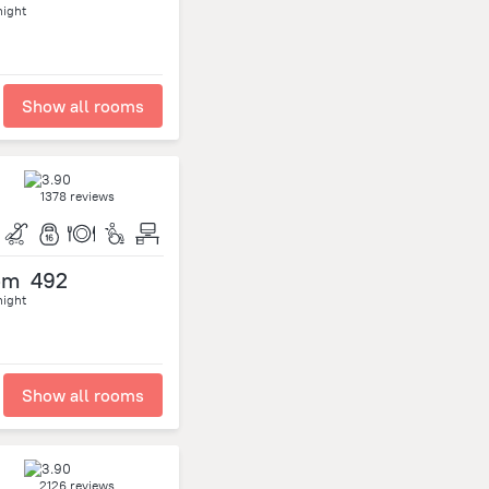
night
Show all rooms
1378 reviews
om
492
night
Show all rooms
2126 reviews