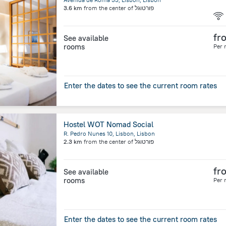
3.6 km
from the center of
פורטוגל
fr
See available
rooms
Per 
Enter the dates to see the current room rates
Hostel WOT Nomad Social
R. Pedro Nunes 10, Lisbon, Lisbon
2.3 km
from the center of
פורטוגל
fr
See available
rooms
Per 
Enter the dates to see the current room rates