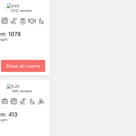
2212 reviews
om
1078
night
Show all rooms
545 reviews
om
413
night