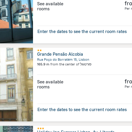
fr
See available
rooms
Per 
Enter the dates to see the current room rates
Grande Pensão Alcobia
Rua Poço do Borratém 15, Lisbon
165.9 m
from the center of
פורטוגל
fr
See available
rooms
Per 
Enter the dates to see the current room rates