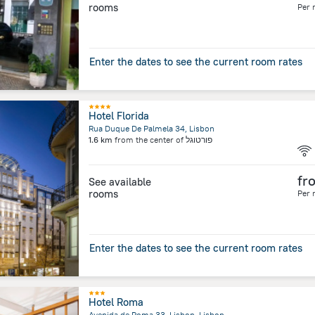
rooms
Per 
Enter the dates to see the current room rates
Hotel Florida
Rua Duque De Palmela 34, Lisbon
1.6 km
from the center of
פורטוגל
fr
See available
rooms
Per 
Enter the dates to see the current room rates
Hotel Roma
Avenida de Roma 33, Lisbon, Lisbon