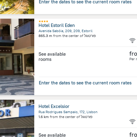
Enter the dates to see the current room rates
Hotel Estoril Eden
Avenida Sabóia, 209, 209, Estoril
865.3 m
from the center of
פורטוגל
fr
See available
rooms
Per 
Enter the dates to see the current room rates
Hotel Excelsior
Rua Rodrigues Sampaio, 172, Lisbon
1.6 km
from the center of
פורטוגל
fr
See available