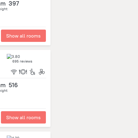
om
397
night
Show all rooms
695 reviews
om
516
night
Show all rooms