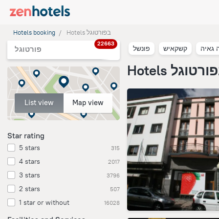
Hotels booking
Hotels בפורטוגל
22663
פונשל
קשקאיש
וילה נ
פורטוגל
Hotels בפורט
List view
Map view
Star rating
5 stars
315
4 stars
2017
3 stars
3796
2 stars
507
1 star or without
16028