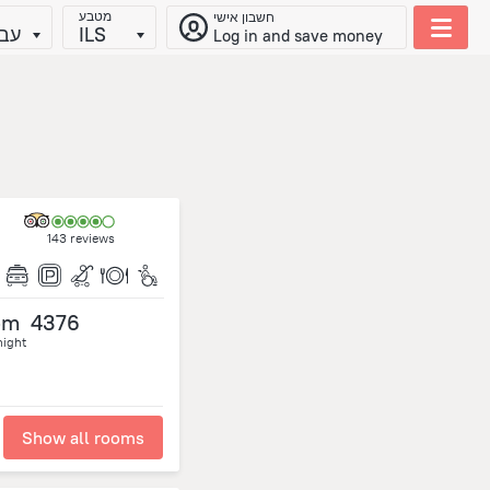
מטבע
חשבון אישי
ית
ILS
Log in and save money
143 reviews
om
4376
night
Show all rooms