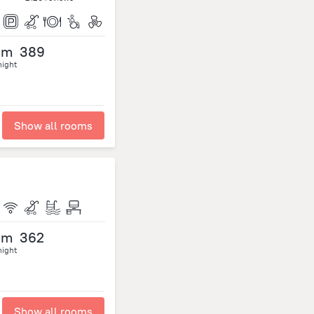
om
389
night
Show all rooms
om
362
night
Show all rooms