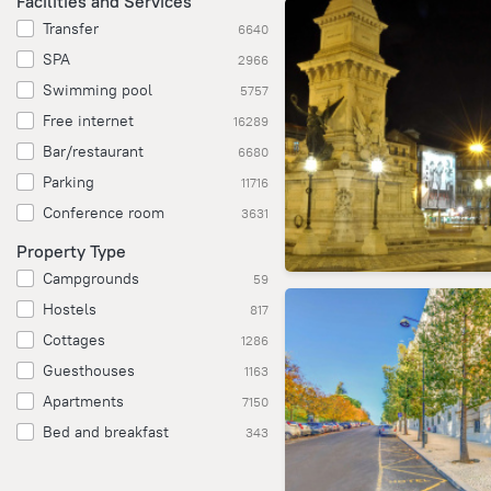
Facilities and Services
Transfer
6640
SPA
2966
Swimming pool
5757
Free internet
16289
Bar/restaurant
6680
Parking
11716
Conference room
3631
Property Type
Campgrounds
59
Hostels
817
Cottages
1286
Guesthouses
1163
Apartments
7150
Bed and breakfast
343