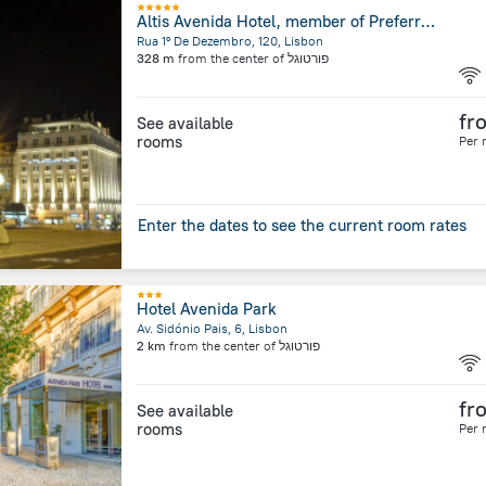
Altis Avenida Hotel, member of Preferred Hotels & Resorts
Rua 1º De Dezembro, 120, Lisbon
328 m
from the center of
פורטוגל
fr
See available
rooms
Per 
Enter the dates to see the current room rates
Hotel Avenida Park
Av. Sidónio Pais, 6, Lisbon
2 km
from the center of
פורטוגל
fr
See available
rooms
Per 