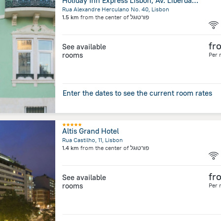
Holiday Inn Express Lisbon, Av. Liberdade by IHG
Rua Alexandre Herculano No. 40, Lisbon
1.5 km
from the center of
פורטוגל
fr
See available
rooms
Per 
Enter the dates to see the current room rates
Altis Grand Hotel
Rua Castilho, 11, Lisbon
1.4 km
from the center of
פורטוגל
fr
See available
rooms
Per 