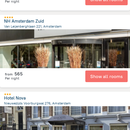
Per night
NH Amsterdam Zuid
Van Leijenberghlaan 221, Amsterdam
5.1 km
from the center of
הולנד
565
from
Show all rooms
Per night
Hotel Nova
Nieuwezijds Voorburgwal 276, Amsterdam
679.5 m
from the center of
הולנד