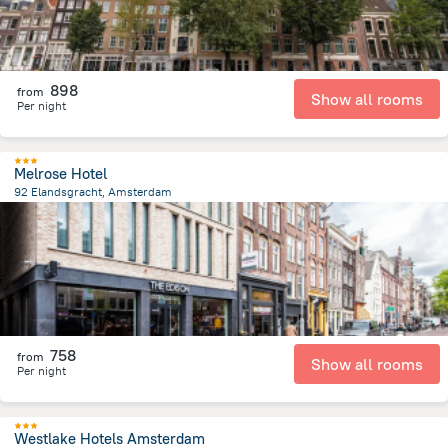
898
from
Show all rooms
Per night
Melrose Hotel
92 Elandsgracht, Amsterdam
1.4 km
from the center of
הולנד
758
from
Show all rooms
Per night
Westlake Hotels Amsterdam