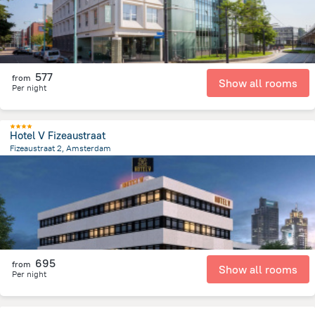
577
from
Show all rooms
Per night
Hotel V Fizeaustraat
Fizeaustraat 2, Amsterdam
3.3 km
from the center of
הולנד
695
from
Show all rooms
Per night