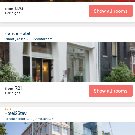
876
from
Show all rooms
Per night
France Hotel
Oudezijds Kolk 11, Amsterdam
554.7 m
from the center of
הולנד
721
from
Show all rooms
Per night
Hotel2Stay
Tempelhofstraat 2, Amsterdam
4.5 km
from the center of
הולנד