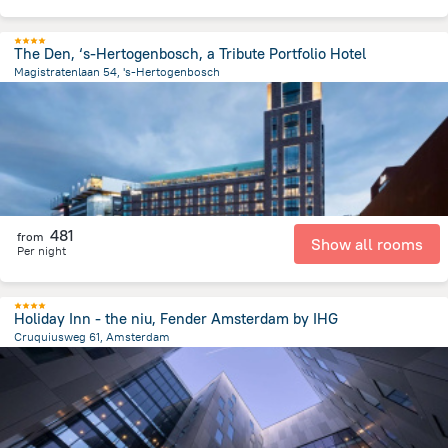
The Den, ‘s-Hertogenbosch, a Tribute Portfolio Hotel
Magistratenlaan 54, 's-Hertogenbosch
1 km
from the center of
הולנד
481
from
Show all rooms
Per night
Holiday Inn - the niu, Fender Amsterdam by IHG
Cruquiusweg 61, Amsterdam
3.2 km
from the center of
הולנד