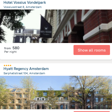
Hotel Vossius Vondelpark
Vossiusstraat 8, Amsterdam
1.7 km
from the center of
הולנד
580
from
Show all rooms
Per night
Hyatt Regency Amsterdam
Sarphatistraat 104, Amsterdam
1.3 km
from the center of
הולנד