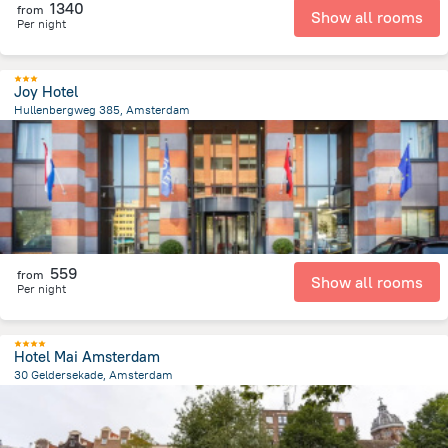
1340
from
Show all rooms
Per night
Joy Hotel
Hullenbergweg 385, Amsterdam
8.1 km
from the center of
הולנד
559
from
Show all rooms
Per night
Hotel Mai Amsterdam
30 Geldersekade, Amsterdam
527.8 m
from the center of
הולנד