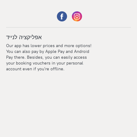
אפליקציה לנייד
Our app has lower prices and more options!
You can also pay by Apple Pay and Android
Pay there. Besides, you can easily access
your booking vouchers in your personal
account even if you're offline.
Points
Within the loyalty program we award points for every
reservation. The more you travel, the more points you earn.
100 points = 1 euro