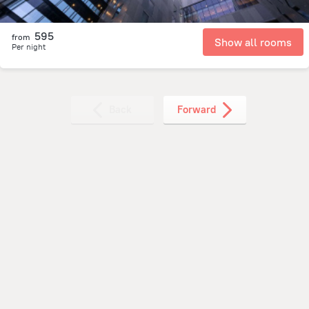
595
from
Show all rooms
Per night
Back
Forward