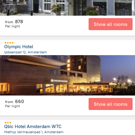
878
from
Show all rooms
Per night
Olympic Hotel
Ijsbaanpad 12, Amsterdam
4.6 km
from the center of
הולנד
660
from
Show all rooms
Per night
Qbic Hotel Amsterdam WTC
Mathijs Vermeulenpad 1, Amsterdam