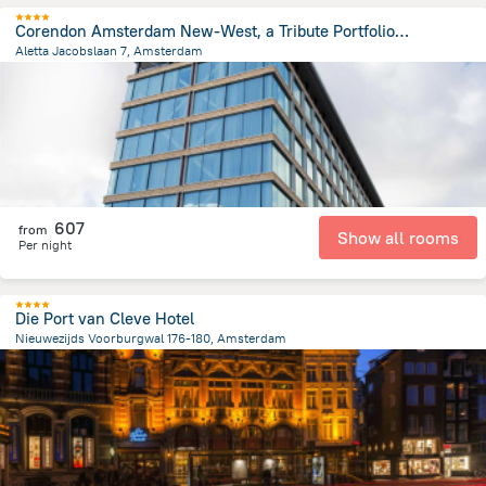
Corendon Amsterdam New-West, a Tribute Portfolio Hotel
Aletta Jacobslaan 7, Amsterdam
5.4 km
from the center of
הולנד
607
from
Show all rooms
Per night
Die Port van Cleve Hotel
Nieuwezijds Voorburgwal 176-180, Amsterdam
730 m
from the center of
הולנד