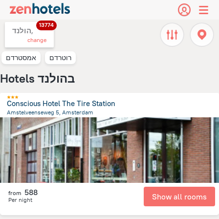
13774
הולנד,
change
אמסטרדם
רוטרדם
Hotels בהולנד
Conscious Hotel The Tire Station
Amstelveenseweg 5, Amsterdam
3.4 km
from the center of
הולנד
588
from
Show all rooms
Per night