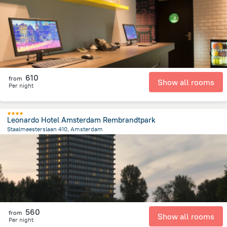
3.8 km
from the center of
הולנד
610
from
Show all rooms
Per night
Leonardo Hotel Amsterdam Rembrandtpark
Staalmeesterslaan 410, Amsterdam
3.8 km
from the center of
הולנד
560
from
Show all rooms
Per night