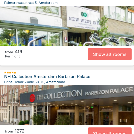
Reimerswaalstraat 5, Amsterdam
7.2 km
from the center of
הולנד
419
from
Show all rooms
Per night
NH Collection Amsterdam Barbizon Palace
Prins Hendrikkade 59-72, Amsterdam
603.7 m
from the center of
הולנד
1272
from
Show all rooms