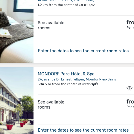
1.2 km
from the center of
לוקסמבורג
fr
See available
rooms
Per 
Enter the dates to see the current room rates
MONDORF Parc Hôtel & Spa
2A, avenue Dr Ernest Feltgen, Mondorf-les-Bains
584.5 m
from the center of
לוקסמבורג
fr
See available
rooms
Per 
Enter the dates to see the current room rates