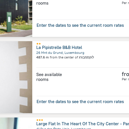
rooms
Per 
Enter the dates to see the current room rates
La Pipistrelle B&B Hotel
26 Mnt du Grund, Luxembourg
487.6 m
from the center of
לוקסמבורג
fr
See available
rooms
Per 
Enter the dates to see the current room rates
Large Flat In The Heart Of The City Center - Pa
41 Rue des États-Unis, Luxembourg