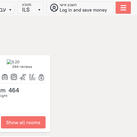
מטבע
חשבון אישי
ית
ILS
Log in and save money
344 reviews
om
464
night
Show all rooms