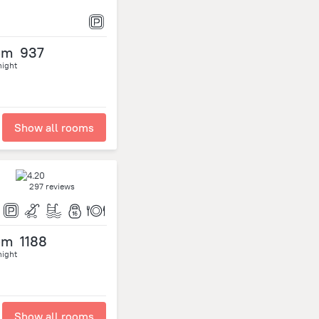
om
937
night
Show all rooms
297 reviews
om
1188
night
Show all rooms