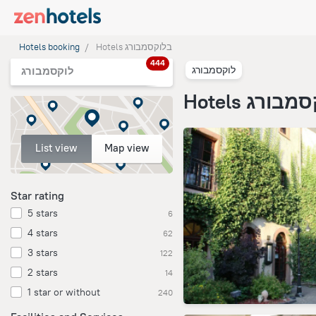
Hotels booking
Hotels בלוקסמבורג
444
לוקסמבורג
לוקסמבורג
Hotels בלוק
List view
Map view
Star rating
5 stars
6
4 stars
62
3 stars
122
2 stars
14
1 star or without
240