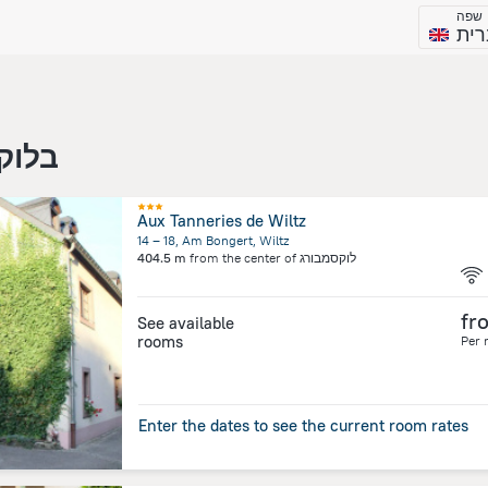
שפה
עבר
סמבורג
Aux Tanneries de Wiltz
14 – 18, Am Bongert, Wiltz
404.5 m
from the center of
לוקסמבורג
fr
See available
rooms
Per 
Enter the dates to see the current room rates