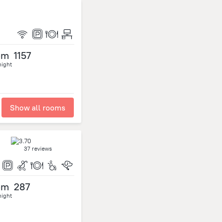
om
1157
night
Show all rooms
37 reviews
om
287
night