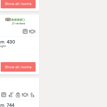
Show all rooms
21 reviews
om
430
night
Show all rooms
om
744