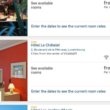
fr
See available
rooms
Per 
Enter the dates to see the current room rates
Hôtel Le Châtelet
2, Boulevard de la Pétrusse, Luxembourg
1.1 km
from the center of
לוקסמבורג
fr
See available
rooms
Per 
Enter the dates to see the current room rates