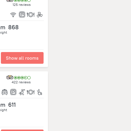
125 reviews
om
868
night
Show all rooms
422 reviews
om
611
night