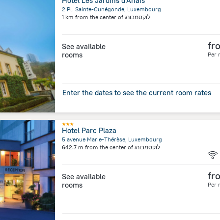
Hôtel Les Jardins d'Anaïs
2 Pl. Sainte-Cunégonde, Luxembourg
1 km
from the center of
לוקסמבורג
fr
See available
rooms
Per 
Enter the dates to see the current room rates
Hotel Parc Plaza
5 avenue Marie-Thérèse, Luxembourg
642.7 m
from the center of
לוקסמבורג
fr
See available
rooms
Per 