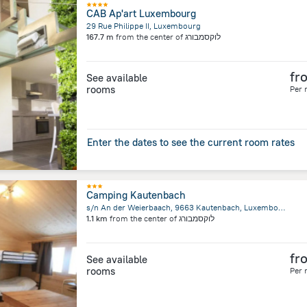
CAB Ap'art Luxembourg
29 Rue Philippe II, Luxembourg
167.7 m
from the center of
לוקסמבורג
fr
See available
rooms
Per 
Enter the dates to see the current room rates
Camping Kautenbach
s/n An der Weierbaach, 9663 Kautenbach, Luxembourg, Kautenbach
1.1 km
from the center of
לוקסמבורג
fr
See available
rooms
Per 