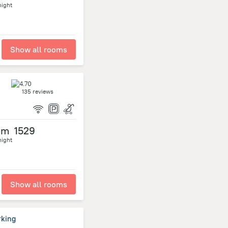
night
Show all rooms
135 reviews
om
1529
night
Show all rooms
rking