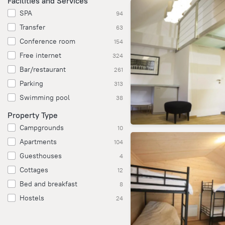
Facilities and Services
SPA
94
Transfer
63
Conference room
154
Free internet
324
Bar/restaurant
261
Parking
313
Swimming pool
38
Property Type
Campgrounds
10
Apartments
104
Guesthouses
4
Cottages
12
Bed and breakfast
8
Hostels
24