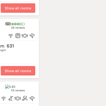
Show all rooms
26 reviews
om
631
night
Show all rooms
113 reviews