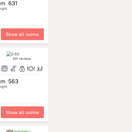
om
631
night
Show all rooms
331 reviews
om
563
night
Show all rooms