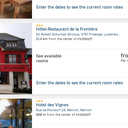
Enter the dates to see the current room rates
Hôtel-Restaurant de la Frontière
52 Robert Schuman Strooss, 5751 Frisange, Luxembourg, Capellen, Capellen
21.4 km
from the center of
לוקסמבורג
fr
See available
rooms
Per 
Enter the dates to see the current room rates
Hotel des Vignes
Rue de Mondorf 29, Remich, Remich
668 m
from the center of
לוקסמבורג