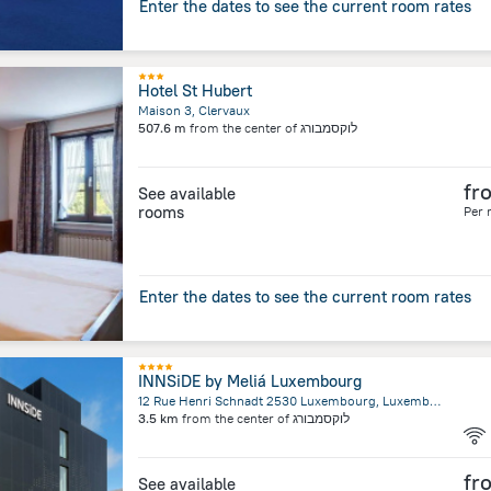
Enter the dates to see the current room rates
Hotel St Hubert
Maison 3, Clervaux
507.6 m
from the center of
לוקסמבורג
fr
See available
rooms
Per 
Enter the dates to see the current room rates
INNSiDE by Meliá Luxembourg
12 Rue Henri Schnadt 2530 Luxembourg, Luxembourg
3.5 km
from the center of
לוקסמבורג
fr
See available