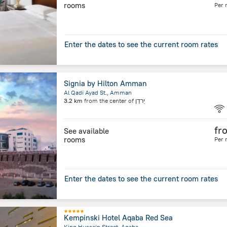
rooms
Per 
Enter the dates to see the current room rates
Signia by Hilton Amman
Al Qadi Ayad St., Amman
3.2 km
from the center of
יַרדֵן
fr
See available
rooms
Per 
Enter the dates to see the current room rates
Kempinski Hotel Aqaba Red Sea
King Hussein Street, Aqaba