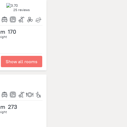
25 reviews
om
170
night
Show all rooms
om
273
night