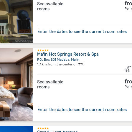
fr
See available
rooms
Per 
Enter the dates to see the current room rates
Ma'in Hot Springs Resort & Spa
P.O. Box 801 Madaba, Ma'In
1.7 km
from the center of
יַרדֵן
fr
See available
rooms
Per 
Enter the dates to see the current room rates