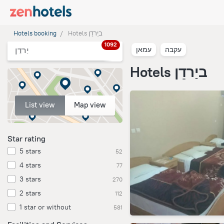
Hotels booking
Hotels ביַרדֵן
1092
עמאן
עקבה
יַרדֵן
Hotels ביַרדֵן
List view
Map view
Star rating
5 stars
52
4 stars
77
3 stars
270
2 stars
112
1 star or without
581