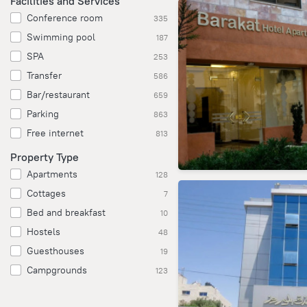
Facilities and Services
Conference room
335
Swimming pool
187
SPA
253
Transfer
586
Bar/restaurant
659
Parking
863
Free internet
813
Property Type
Apartments
128
Cottages
7
Bed and breakfast
10
Hostels
48
Guesthouses
19
Campgrounds
123