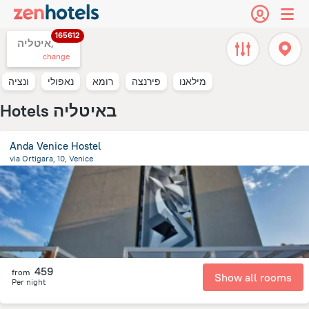
165612
איטליה,
change
ונציה
נאפולי
רומא
פירנצה
מילאנו
Hotels באיטליה
Anda Venice Hostel
via Ortigara, 10, Venice
9.4 km
from the center of
איטליה
459
from
Show all rooms
Per night