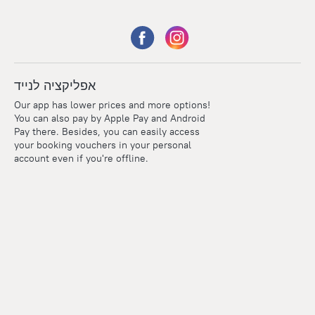
אפליקציה לנייד
Our app has lower prices and more options!
You can also pay by Apple Pay and Android
Pay there. Besides, you can easily access
your booking vouchers in your personal
account even if you're offline.
Points
Within the loyalty program we award points for every
reservation. The more you travel, the more points you earn.
100 points = 1 euro