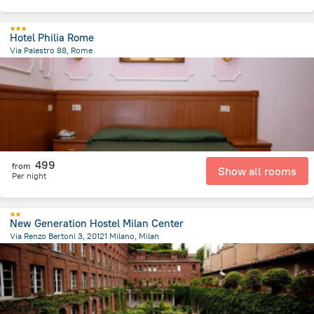
Hotel Philia Rome
Via Palestro 88, Rome
2.2 km
from the center of
איטליה
499
from
Show all rooms
Per night
New Generation Hostel Milan Center
Via Renzo Bertoni 3, 20121 Milano, Milan
997.2 m
from the center of
איטליה