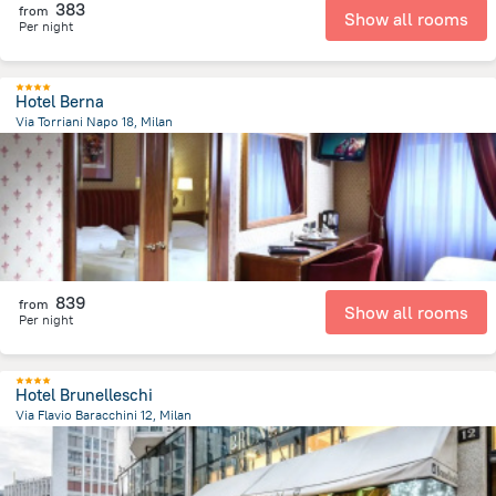
383
from
Show all rooms
Per night
Hotel Berna
Via Torriani Napo 18, Milan
2.1 km
from the center of
איטליה
839
from
Show all rooms
Per night
Hotel Brunelleschi
Via Flavio Baracchini 12, Milan
671.9 m
from the center of
איטליה