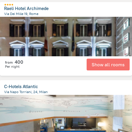
Raeli Hotel Archimede
Via Dei Mille 19, Rome
2.1 km
from the center of
איטליה
400
from
Show all rooms
Per night
C-Hotels Atlantic
Via Napo Torriani, 24, Milan
2.1 km
from the center of
איטליה