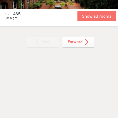
465
from
Show all rooms
Per night
Back
Forward