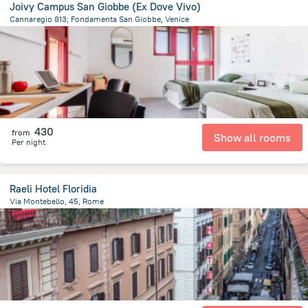
Joivy Campus San Giobbe (Ex Dove Vivo)
Cannaregio 813; Fondamenta San Giobbe, Venice
905.3 m
from the center of
איטליה
430
from
Show all rooms
Per night
Raeli Hotel Floridia
Via Montebello, 45, Rome
2 km
from the center of
איטליה