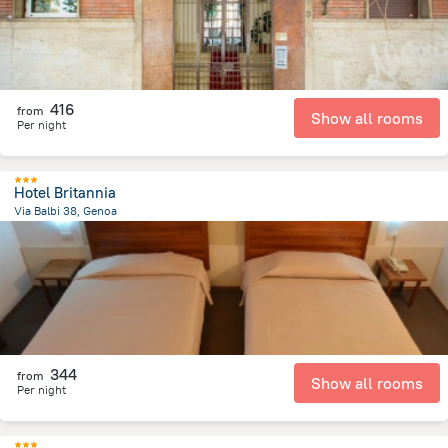
416
from
Show all rooms
Per night
Hotel Britannia
Via Balbi 38, Genoa
1.3 km
from the center of
איטליה
344
from
Show all rooms
Per night