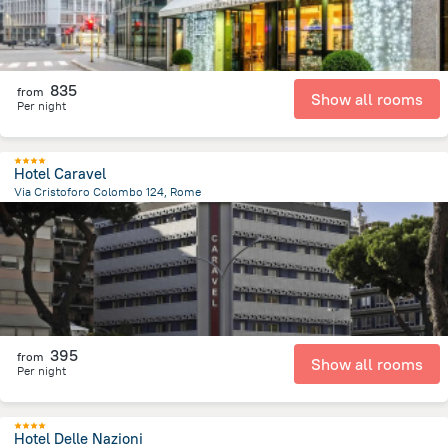
835
from
Show all rooms
Per night
Hotel Caravel
Via Cristoforo Colombo 124, Rome
3.3 km
from the center of
איטליה
395
from
Show all rooms
Per night
Hotel Delle Nazioni