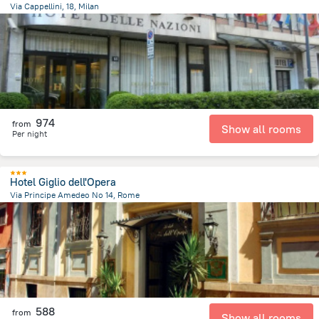
Via Cappellini, 18, Milan
1.9 km
from the center of
איטליה
974
from
Show all rooms
Per night
Hotel Giglio dell'Opera
Via Principe Amedeo No 14, Rome
1.5 km
from the center of
איטליה
588
from
Show all rooms