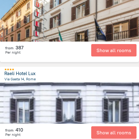
2 km
from the center of
איטליה
387
from
Show all rooms
Per night
Raeli Hotel Lux
Via Gaeta 14, Rome
2.1 km
from the center of
איטליה
410
from
Show all rooms
Per night