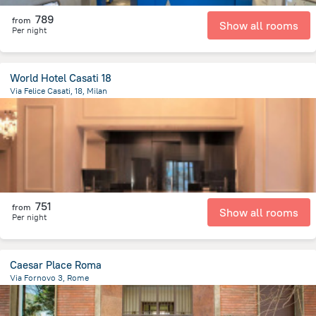
789
from
Show all rooms
Per night
World Hotel Casati 18
Via Felice Casati, 18, Milan
1.8 km
from the center of
איטליה
751
from
Show all rooms
Per night
Caesar Place Roma
Via Fornovo 3, Rome
2.4 km
from the center of
איטליה