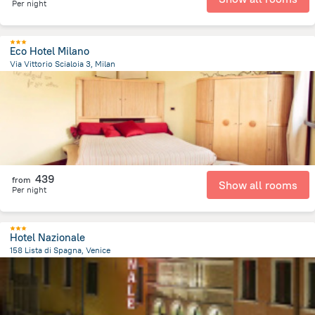
Per night
Eco Hotel Milano
Via Vittorio Scialoia 3, Milan
5.1 km
from the center of
איטליה
439
from
Show all rooms
Per night
Hotel Nazionale
158 Lista di Spagna, Venice
1 km
from the center of
איטליה