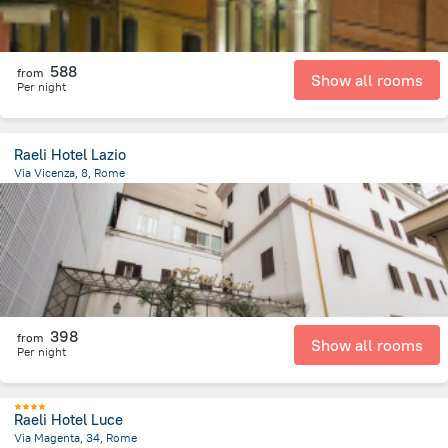
588
from
Show all rooms
Per night
Raeli Hotel Lazio
Via Vicenza, 8, Rome
1.9 km
from the center of
איטליה
398
from
Show all rooms
Per night
Raeli Hotel Luce
Via Magenta, 34, Rome