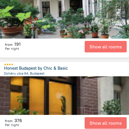
2.3 km
from the center of
הונגריה
191
from
Show all rooms
Per night
Honest Budapest by Chic & Basic
Dohány utca 64, Budapest
2.2 km
from the center of
הונגריה
376
from
Show all rooms
Per night