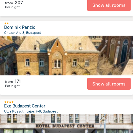
207
from
Show all rooms
Per night
Dominik Panzio
Chazar A.u.3, Budapest
3.8 km
from the center of
הונגריה
171
from
Show all rooms
Per night
Exe Budapest Center
Utca Kossuth Lajos 7-9, Budapest
1.4 km
from the center of
הונגריה