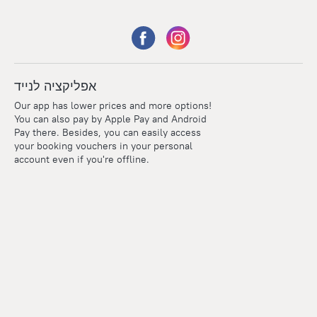
אפליקציה לנייד
Our app has lower prices and more options!
You can also pay by Apple Pay and Android
Pay there. Besides, you can easily access
your booking vouchers in your personal
account even if you're offline.
Points
Within the loyalty program we award points for every
reservation. The more you travel, the more points you earn.
100 points = 1 euro