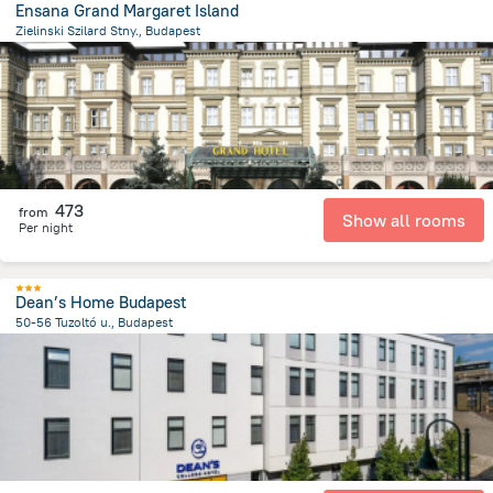
Ensana Grand Margaret Island
Zielinski Szilard Stny., Budapest
3.9 km
from the center of
הונגריה
473
from
Show all rooms
Per night
Dean’s Home Budapest
50-56 Tuzoltó u., Budapest
3.4 km
from the center of
הונגריה