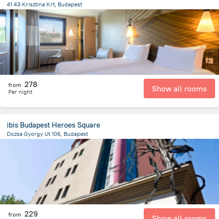
41 43 Krisztina Krt, Budapest
974.3 m
from the center of
הונגריה
278
from
Show all rooms
Per night
ibis Budapest Heroes Square
Dozsa Gyorgy Ut 106, Budapest
3.2 km
from the center of
הונגריה
229
from
Show all rooms