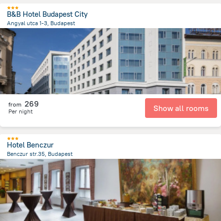
B&B Hotel Budapest City
Angyal utca 1-3, Budapest
2.9 km
from the center of
הונגריה
269
from
Show all rooms
Per night
Hotel Benczur
Benczur str.35, Budapest
3.1 km
from the center of
הונגריה