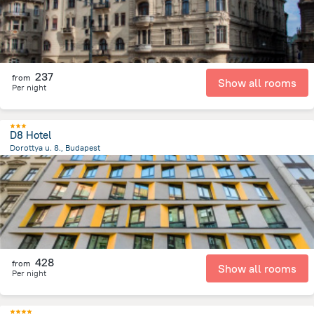
237
from
Show all rooms
Per night
D8 Hotel
Dorottya u. 8., Budapest
633.6 m
from the center of
הונגריה
428
from
Show all rooms
Per night