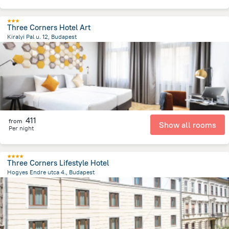
Three Corners Hotel Art
Kiralyi Pal u. 12, Budapest
1.7 km
from the center of
הונגריה
411
from
Show all rooms
Per night
Three Corners Lifestyle Hotel
Hogyes Endre utca 4., Budapest
2.5 km
from the center of
הונגריה