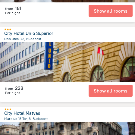
181
from
Show all rooms
Per night
City Hotel Unio Superior
Dob utca, 73, Budapest
2.1 km
from the center of
הונגריה
223
from
Show all rooms
Per night
City Hotel Matyas
Marcius 15 Ter, 8, Budapest
1.2 km
from the center of
הונגריה