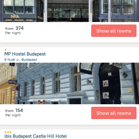
374
from
Show all rooms
Per night
MP Hostel Budapest
6 Nyár u., Budapest
1.9 km
from the center of
הונגריה
154
from
Show all rooms
Per night
ibis Budapest Castle Hill Hotel