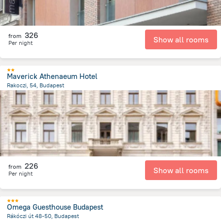
326
from
Show all rooms
Per night
Maverick Athenaeum Hotel
Rakoczi, 54, Budapest
2.3 km
from the center of
הונגריה
226
from
Show all rooms
Per night
Omega Guesthouse Budapest
Rákóczi út 48-50, Budapest