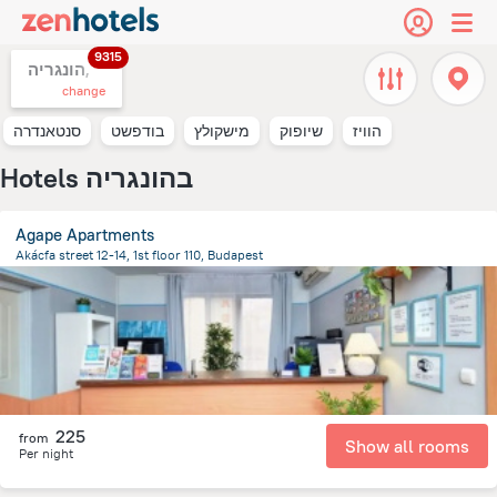
9315
הונגריה,
change
סנטאנדרה
בודפשט
מישקולץ
שיופוק
הוויז
Hotels בהונגריה
Agape Apartments
Akácfa street 12-14, 1st floor 110, Budapest
2.1 km
from the center of
הונגריה
225
from
Show all rooms
Per night