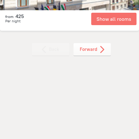
425
from
Show all rooms
Per night
Back
Forward