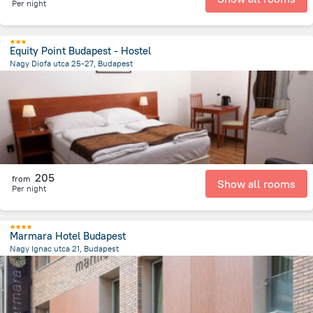
Per night
Equity Point Budapest - Hostel
Nagy Diofa utca 25-27, Budapest
1.8 km
from the center of
הונגריה
205
from
Show all rooms
Per night
Marmara Hotel Budapest
Nagy Ignac utca 21, Budapest
1.7 km
from the center of
הונגריה