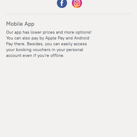
Mobile App
Our app has lower prices and more options!
You can also pay by Apple Pay and Android
Pay there. Besides, you can easily access
your booking vouchers in your personal
account even if you're offline.
Points
Within the loyalty program we award points for every
reservation. The more you travel, the more points you earn.
100 points = 1 euro
Read more about the loyalty program