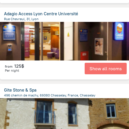
Adagio Access Lyon Centre Université
Rue Chevreul, 31, Lyon
1.1 km
from the center of
Jonage
125$
from
Show all rooms
Per night
Gite Stone & Spa
496 chemin de machy, 69380 Chasselay, France, Chasselay
1.2 km
from the center of
Jonage