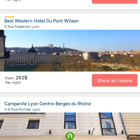
Best Western Hotel Du Pont Wilson
6 Rue Mazenod, Lyon
726 m
from the center of
Jonage
262$
from
Show all rooms
Per night
Campanile Lyon Centre-Berges du Rhône
4-6 Rue Mortier, Lyon
755.2 m
from the center of
Jonage