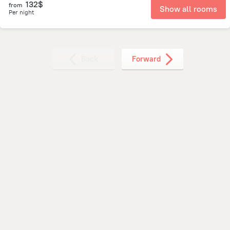
132$
from
Show all rooms
Per night
Back
Forward