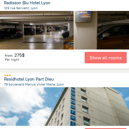
Radisson Blu Hotel Lyon
129 rue Servient, Lyon
1.7 km
from the center of
Jonage
275$
from
Show all rooms
Per night
Residhotel Lyon Part Dieu
79 boulevard Marius Vivier Merle, Lyon
2.1 km
from the center of
Jonage