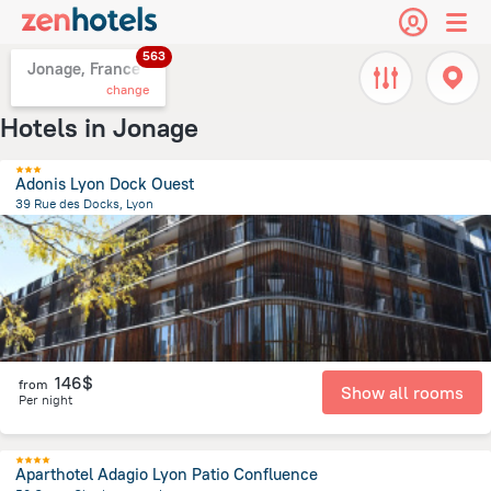
563
Jonage, France
change
Hotels in Jonage
Adonis Lyon Dock Ouest
39 Rue des Docks, Lyon
3.6 km
from the center of
Jonage
146$
from
Show all rooms
Per night
Aparthotel Adagio Lyon Patio Confluence