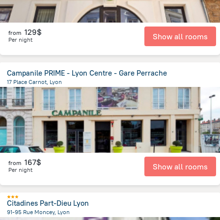
129$
from
Show all rooms
Per night
Campanile PRIME - Lyon Centre - Gare Perrache
17 Place Carnot, Lyon
911.6 m
from the center of
Jonage
167$
from
Show all rooms
Per night
Citadines Part-Dieu Lyon
91-95 Rue Moncey, Lyon
1.4 km
from the center of
Jonage