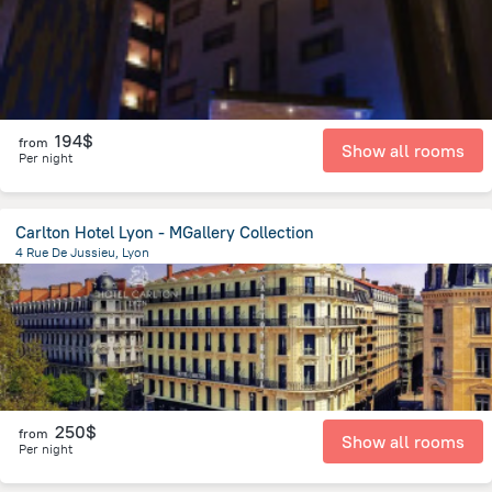
194$
from
Show all rooms
Per night
Carlton Hotel Lyon - MGallery Collection
4 Rue De Jussieu, Lyon
503.8 m
from the center of
Jonage
250$
from
Show all rooms
Per night