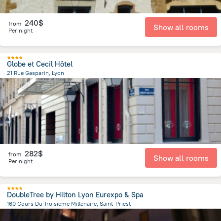
240$
from
Show all rooms
Per night
Globe et Cecil Hôtel
21 Rue Gasparin, Lyon
164.7 m
from the center of
Jonage
282$
from
Show all rooms
Per night
DoubleTree by Hilton Lyon Eurexpo & Spa
160 Cours Du Troisieme Millenaire, Saint-Priest
2.6 km
from the center of
Jonage