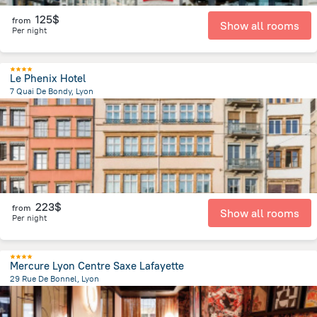
125$
from
Show all rooms
Per night
Le Phenix Hotel
7 Quai De Bondy, Lyon
1.1 km
from the center of
Jonage
223$
from
Show all rooms
Per night
Mercure Lyon Centre Saxe Lafayette
29 Rue De Bonnel, Lyon
1.1 km
from the center of
Jonage