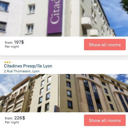
197$
from
Show all rooms
Per night
Citadines Presqu'île Lyon
2 Rue Thomassin, Lyon
450.6 m
from the center of
Jonage
226$
from
Show all rooms
Per night