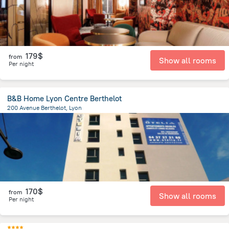
179$
from
Show all rooms
Per night
B&B Home Lyon Centre Berthelot
200 Avenue Berthelot, Lyon
2.5 km
from the center of
Jonage
170$
from
Show all rooms
Per night