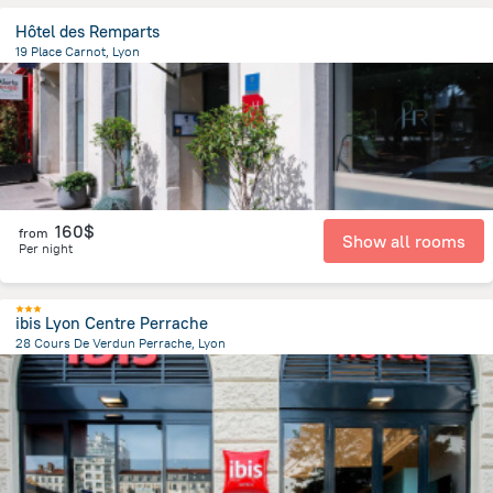
Hôtel des Remparts
19 Place Carnot, Lyon
907.2 m
from the center of
Jonage
160$
from
Show all rooms
Per night
ibis Lyon Centre Perrache
28 Cours De Verdun Perrache, Lyon
1.1 km
from the center of
Jonage