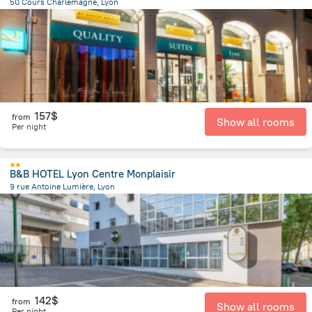
50 Cours Charlemagne, Lyon
1.6 km
from the center of
Jonage
157$
from
Show all rooms
Per night
B&B HOTEL Lyon Centre Monplaisir
9 rue Antoine Lumière, Lyon
3.3 km
from the center of
Jonage
142$
from
Show all rooms
Per night