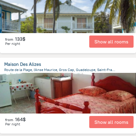
133$
from
Show all rooms
Per night
Maison Des Alizes
Route de la Plage, l'Anse Maurice, Gros Cap, Guadeloupe, Saint-Francois
23.2 km
from the center of
Guadeloupe
164$
from
Show all rooms
Per night