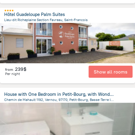
Hôtel Guadeloupe Palm Suites
Lieu-dit Richeplaine Section Favreau, Saint-Francois
2.3 km
from the center of
Guadeloupe
239$
from
Show all rooms
Per night
House with One Bedroom in Petit-Bourg, with Wonderful City View, Furnished Terrace And Wifi - 27 Km From the Beach
Chemin de Mahault 1192, Vernou, 97170, Petit-Bourg, Basse-Terre Island, GP, Pointe-Noire
15.3 km
from the center of
Guadeloupe