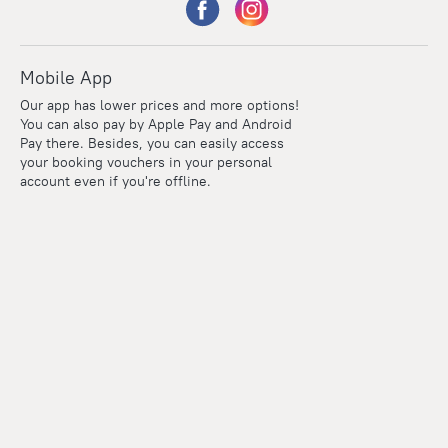
Mobile App
Our app has lower prices and more options!
You can also pay by Apple Pay and Android
Pay there. Besides, you can easily access
your booking vouchers in your personal
account even if you're offline.
Points
Within the loyalty program we award points for every
reservation. The more you travel, the more points you earn.
100 points = 1 euro
Read more about the loyalty program