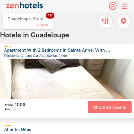
417
Guadeloupe, France
change
Hotels in Guadeloupe
Apartment With 2 Bedrooms in Sainte Anne, With Wonderful sea View, Poo
Résidence Village Caraïbe, Sainte-Anne
1.2 km
from the center of
Guadeloupe
100$
from
Show all rooms
Per night
Atlantic Gites