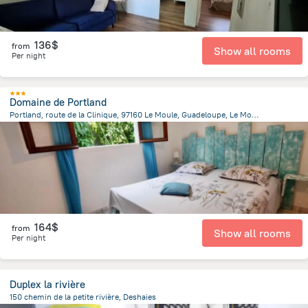
136$
from
Show all rooms
Per night
Domaine de Portland
Portland, route de la Clinique, 97160 Le Moule, Guadeloupe, Le Moule
4.2 km
from the center of
Guadeloupe
164$
from
Show all rooms
Per night
Duplex la rivière
150 chemin de la petite rivière, Deshaies
3.2 km
from the center of
Guadeloupe