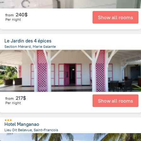
240$
from
Show all rooms
Per night
Le Jardin des 4 épices
Section Ménard, Marie Galante
7.8 km
from the center of
Guadeloupe
217$
from
Show all rooms
Per night
Hotel Manganao
Lieu Dit Bellevue, Saint-Francois
2.2 km
from the center of
Guadeloupe