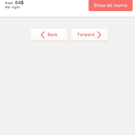
64$
from
Show all rooms
Per night
Back
Forward