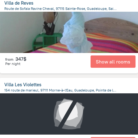
Villa de Reves
Route de Sofaia Ravine Cheval, 97115 Sainte-Rose, Guadeloupe, Sainte-Rose
2.4 km
from the center of
Guadeloupe
347$
from
Show all rooms
Per night
Villa Les Violettes
154 route de marieul, 97111 Morne-à-lʼEau, Guadeloupe, Pointe de la verdure
14 km
from the center of
Guadeloupe