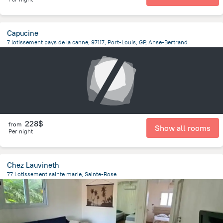
Capucine
7 lotissement pays de la canne, 97117, Port-Louis, GP, Anse-Bertrand
1 km
from the center of
Guadeloupe
228$
from
Show all rooms
Per night
Chez Lauvineth
77 Lotissement sainte marie, Sainte-Rose
1.1 km
from the center of
Guadeloupe