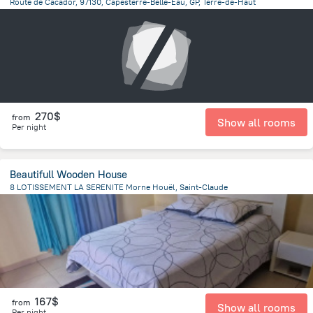
Route de Cacador, 97130, Capesterre-Belle-Eau, GP, Terre-de-Haut
20.3 km
from the center of
Guadeloupe
270$
from
Show all rooms
Per night
Beautifull Wooden House
8 LOTISSEMENT LA SERENITE Morne Houël, Saint-Claude
1.1 km
from the center of
Guadeloupe
167$
from
Show all rooms
Per night