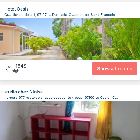
Hotel Oasis
Quartier du desert, 97127 La Désirade, Guadeloupe, Saint-Francois
1.9 km
from the center of
Guadeloupe
164$
from
Show all rooms
Per night
studio chez Ninise
numero 977 route de chablis cocoyer tombeau, 97190 Le Gosier, Guadeloupe, Le Gosier
2.6 km
from the center of
Guadeloupe