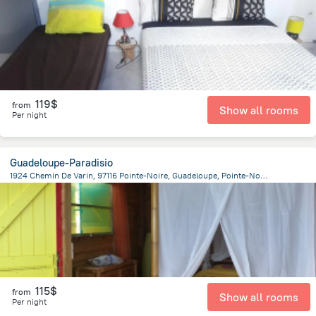
119$
from
Show all rooms
Per night
Guadeloupe-Paradisio
1924 Chemin De Varin, 97116 Pointe-Noire, Guadeloupe, Pointe-Noire
1.3 km
from the center of
Guadeloupe
115$
from
Show all rooms
Per night