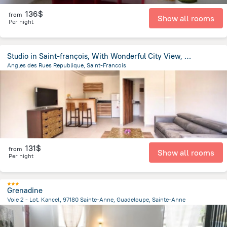
136$
from
Show all rooms
Per night
Studio in Saint-françois, With Wonderful City View, Balcony and Wifi -
Angles des Rues Republique, Saint-Francois
72.6 m
from the center of
Guadeloupe
131$
from
Show all rooms
Per night
Grenadine
Voie 2 - Lot. Kancel, 97180 Sainte-Anne, Guadeloupe, Sainte-Anne
3.7 km
from the center of
Guadeloupe