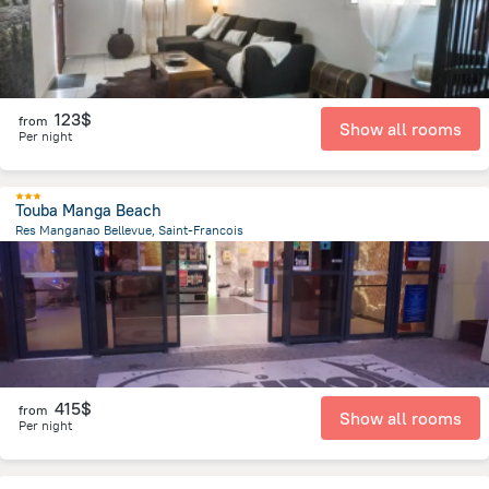
123$
from
Show all rooms
Per night
Touba Manga Beach
Res Manganao Bellevue, Saint-Francois
2.2 km
from the center of
Guadeloupe
415$
from
Show all rooms
Per night