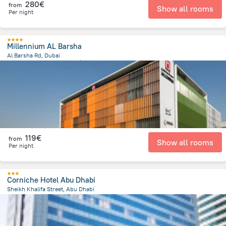
280€
from
Show all rooms
Per night
Millennium AL Barsha
Al Barsha Rd, Dubai
4.9 km
from the center of
Émirats Arabes Unis
119€
from
Show all rooms
Per night
Corniche Hotel Abu Dhabi
Sheikh Khalifa Street, Abu Dhabi
2.3 km
from the center of
Émirats Arabes Unis