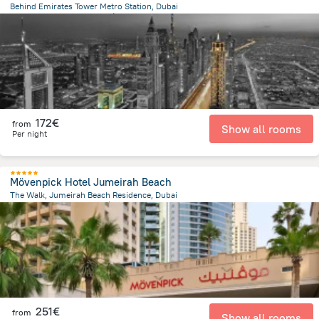
Behind Emirates Tower Metro Station, Dubai
9.5 km
from the center of
Émirats Arabes Unis
172€
from
Show all rooms
Per night
Mövenpick Hotel Jumeirah Beach
The Walk, Jumeirah Beach Residence, Dubai
12 km
from the center of
Émirats Arabes Unis
251€
from
Show all rooms