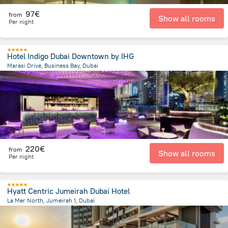
97€
from
Show all rooms
Per night
Hotel Indigo Dubai Downtown by IHG
Marasi Drive, Business Bay, Dubai
7.7 km
from the center of
Émirats Arabes Unis
220€
from
Show all rooms
Per night
Hyatt Centric Jumeirah Dubai Hotel
La Mer North, Jumeirah 1, Dubai
10.6 km
from the center of
Émirats Arabes Unis