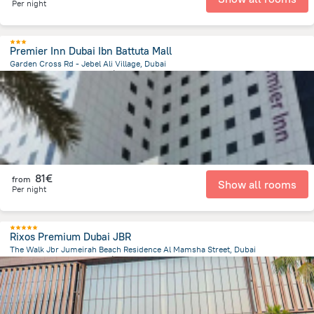
Per night
Premier Inn Dubai Ibn Battuta Mall
Garden Cross Rd - Jebel Ali Village, Dubai
15.7 km
from the center of
Émirats Arabes Unis
81€
from
Show all rooms
Per night
Rixos Premium Dubai JBR
The Walk Jbr Jumeirah Beach Residence Al Mamsha Street, Dubai
12.1 km
from the center of
Émirats Arabes Unis