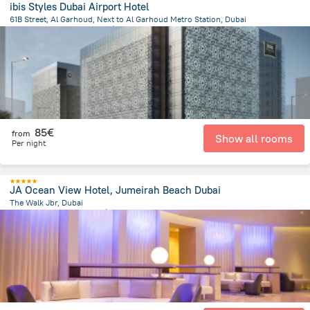
ibis Styles Dubai Airport Hotel
61B Street, Al Garhoud, Next to Al Garhoud Metro Station, Dubai
16.3 km
from the center of
Émirats Arabes Unis
85€
from
Show all rooms
Per night
JA Ocean View Hotel, Jumeirah Beach Dubai
The Walk Jbr, Dubai
13 km
from the center of
Émirats Arabes Unis