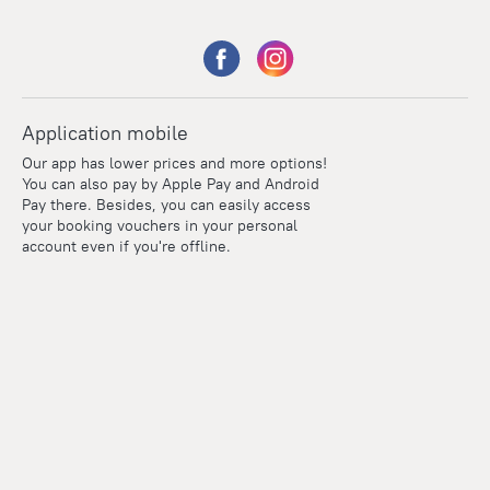
Application mobile
Our app has lower prices and more options!
You can also pay by Apple Pay and Android
Pay there. Besides, you can easily access
your booking vouchers in your personal
account even if you're offline.
Points
Within the loyalty program we award points for every
reservation. The more you travel, the more points you earn.
100 points = 1 euro