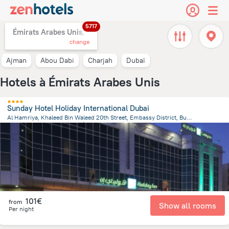
5717
Émirats Arabes Unis,
change
Ajman
Abou Dabi
Charjah
Dubaï
Hotels à Émirats Arabes Unis
Sunday Hotel Holiday International Dubai
Al Hamriya, Khaleed Bin Waleed 20th Street, Embassy District, Bur Dubai, Dubai, Dubai
14.6 km
from the center of
Émirats Arabes Unis
101€
from
Show all rooms
Per night