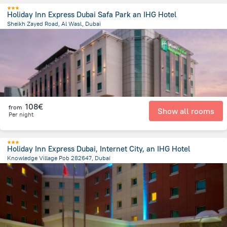
Holiday Inn Express Dubai Safa Park an IHG Hotel
Sheikh Zayed Road, Al Wasl, Dubai
5.5 km
from the center of
Émirats Arabes Unis
108€
from
Show all rooms
Per night
Holiday Inn Express Dubai, Internet City, an IHG Hotel
Knowledge Village Pob 282647, Dubai
22.5 km
from the center of
Émirats Arabes Unis