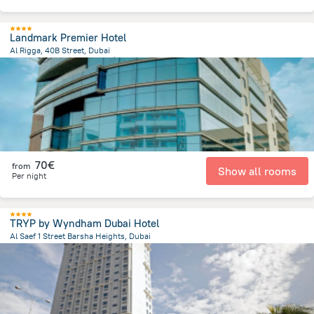
Landmark Premier Hotel
Al Rigga, 40B Street, Dubai
15.9 km
from the center of
Émirats Arabes Unis
70€
from
Show all rooms
Per night
TRYP by Wyndham Dubai Hotel
Al Saef 1 Street Barsha Heights, Dubai
7.8 km
from the center of
Émirats Arabes Unis