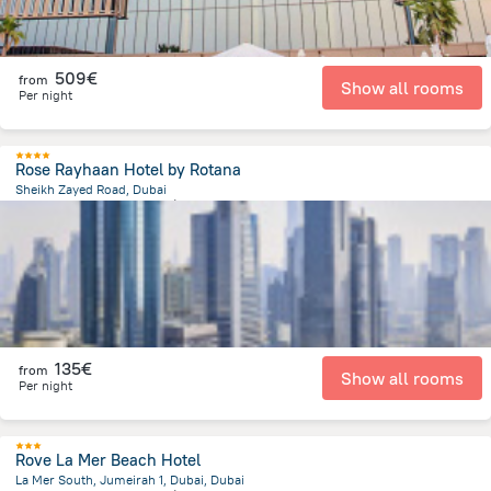
509€
from
Show all rooms
Per night
Rose Rayhaan Hotel by Rotana
Sheikh Zayed Road, Dubai
8.8 km
from the center of
Émirats Arabes Unis
135€
from
Show all rooms
Per night
Rove La Mer Beach Hotel
La Mer South, Jumeirah 1, Dubai, Dubai