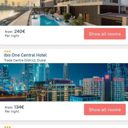
240€
from
Show all rooms
Per night
ibis One Central Hotel
Trade Centre District, Dubai
10.2 km
from the center of
Émirats Arabes Unis
134€
from
Show all rooms
Per night