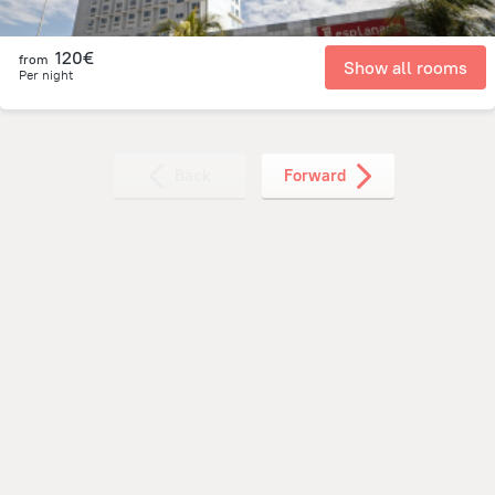
120€
from
Show all rooms
Per night
Back
Forward