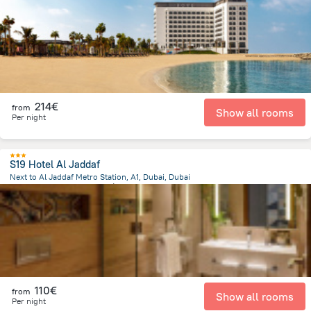
9.5 km
from the center of
Émirats Arabes Unis
214€
from
Show all rooms
Per night
S19 Hotel Al Jaddaf
Next to Al Jaddaf Metro Station, A1, Dubai, Dubai
13.4 km
from the center of
Émirats Arabes Unis
110€
from
Show all rooms
Per night