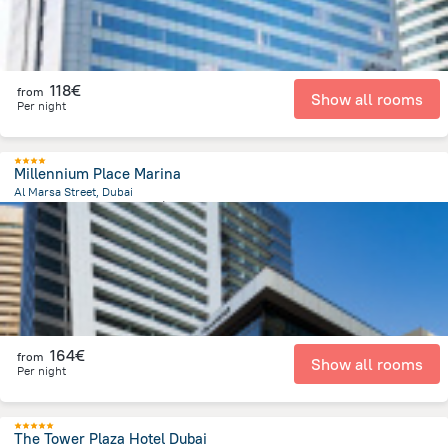
118€
from
Show all rooms
Per night
Millennium Place Marina
Al Marsa Street, Dubai
12.6 km
from the center of
Émirats Arabes Unis
164€
from
Show all rooms
Per night
The Tower Plaza Hotel Dubai