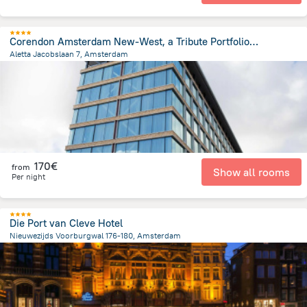
Corendon Amsterdam New-West, a Tribute Portfolio Hotel
Aletta Jacobslaan 7, Amsterdam
5.4 km
from the center of
Pays-Bas
170€
from
Show all rooms
Per night
Die Port van Cleve Hotel
Nieuwezijds Voorburgwal 176-180, Amsterdam
730 m
from the center of
Pays-Bas