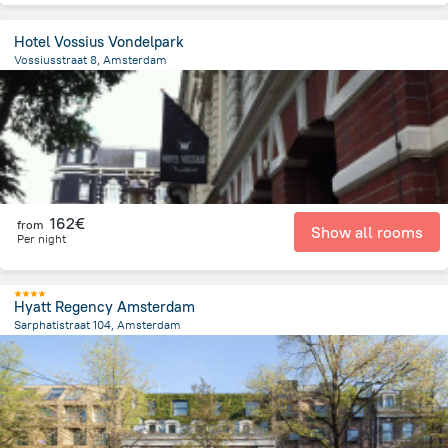
Hotel Vossius Vondelpark
Vossiusstraat 8, Amsterdam
1.7 km
from the center of
Pays-Bas
162€
from
Show all rooms
Per night
Hyatt Regency Amsterdam
Sarphatistraat 104, Amsterdam
1.3 km
from the center of
Pays-Bas