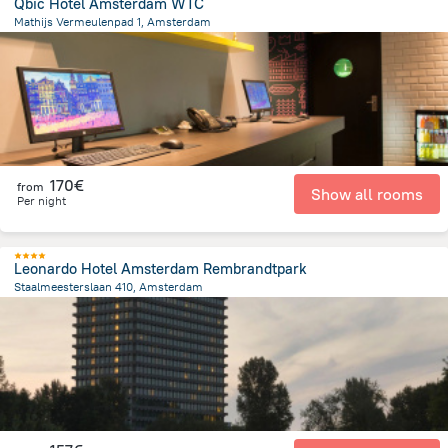
Qbic Hotel Amsterdam WTC
Mathijs Vermeulenpad 1, Amsterdam
3.8 km
from the center of
Pays-Bas
170€
from
Show all rooms
Per night
Leonardo Hotel Amsterdam Rembrandtpark
Staalmeesterslaan 410, Amsterdam
3.8 km
from the center of
Pays-Bas