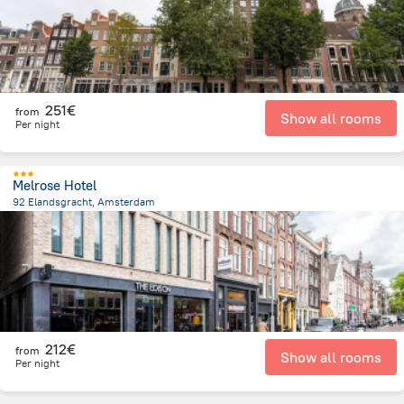
251€
from
Show all rooms
Per night
Melrose Hotel
92 Elandsgracht, Amsterdam
1.4 km
from the center of
Pays-Bas
212€
from
Show all rooms
Per night