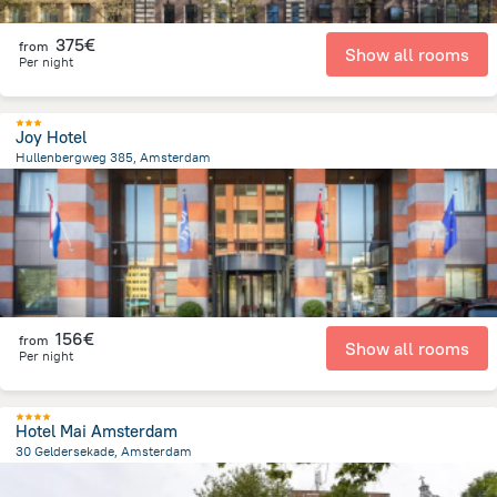
375€
from
Show all rooms
Per night
Joy Hotel
Hullenbergweg 385, Amsterdam
8.1 km
from the center of
Pays-Bas
156€
from
Show all rooms
Per night
Hotel Mai Amsterdam
30 Geldersekade, Amsterdam
527.8 m
from the center of
Pays-Bas