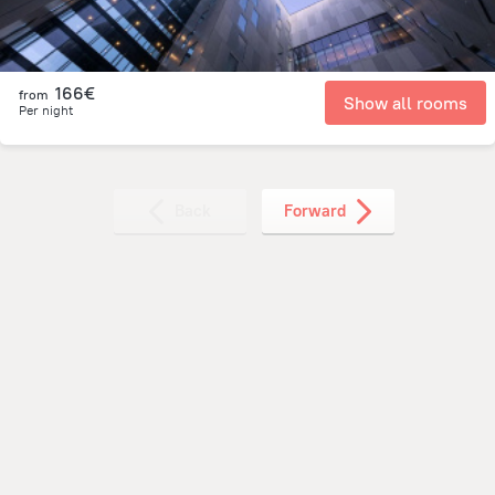
166€
from
Show all rooms
Per night
Back
Forward