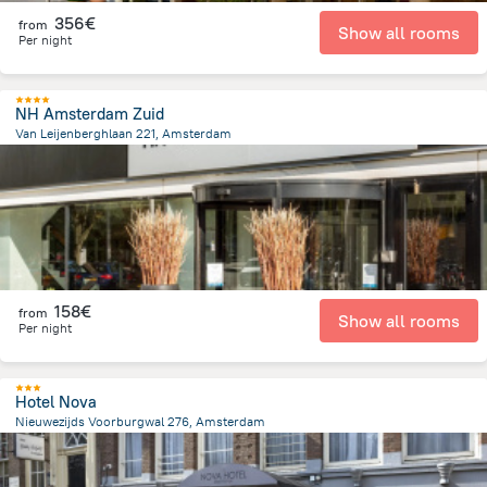
356€
from
Show all rooms
Per night
NH Amsterdam Zuid
Van Leijenberghlaan 221, Amsterdam
5.1 km
from the center of
Pays-Bas
158€
from
Show all rooms
Per night
Hotel Nova
Nieuwezijds Voorburgwal 276, Amsterdam
679.5 m
from the center of
Pays-Bas