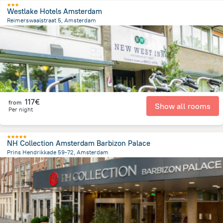
Westlake Hotels Amsterdam
Reimerswaalstraat 5, Amsterdam
7.2 km
from the center of
Pays-Bas
117€
from
Show all rooms
Per night
NH Collection Amsterdam Barbizon Palace
Prins Hendrikkade 59-72, Amsterdam
603.7 m
from the center of
Pays-Bas