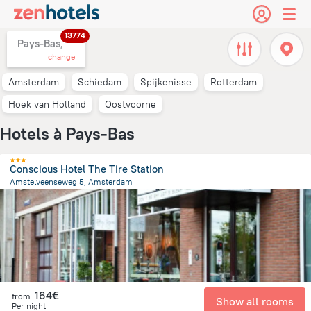
13774
Pays-Bas,
change
Amsterdam
Schiedam
Spijkenisse
Rotterdam
Hoek van Holland
Oostvoorne
Hotels à Pays-Bas
Conscious Hotel The Tire Station
Amstelveenseweg 5, Amsterdam
3.4 km
from the center of
Pays-Bas
164€
from
Show all rooms
Per night