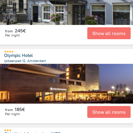
245€
from
Show all rooms
Per night
Olympic Hotel
Ijsbaanpad 12, Amsterdam
4.6 km
from the center of
Pays-Bas
185€
from
Show all rooms
Per night