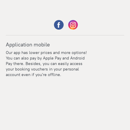
Application mobile
Our app has lower prices and more options!
You can also pay by Apple Pay and Android
Pay there. Besides, you can easily access
your booking vouchers in your personal
account even if you're offline.
Points
Within the loyalty program we award points for every
reservation. The more you travel, the more points you earn.