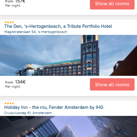
157€
from
Show all rooms
Per night
The Den, ‘s-Hertogenbosch, a Tribute Portfolio Hotel
Magistratenlaan 54, 's-Hertogenbosch
1 km
from the center of
Pays-Bas
134€
from
Show all rooms
Per night
Holiday Inn - the niu, Fender Amsterdam by IHG
Cruquiusweg 61, Amsterdam
3.2 km
from the center of
Pays-Bas