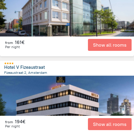
161€
from
Show all rooms
Per night
Hotel V Fizeaustraat
Fizeaustraat 2, Amsterdam
3.3 km
from the center of
Pays-Bas
194€
from
Show all rooms
Per night