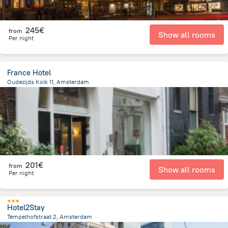
245€
from
Show all rooms
Per night
France Hotel
Oudezijds Kolk 11, Amsterdam
554.7 m
from the center of
Pays-Bas
201€
from
Show all rooms
Per night
Hotel2Stay
Tempelhofstraat 2, Amsterdam
4.5 km
from the center of
Pays-Bas