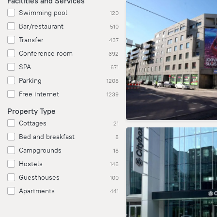
Facilities and Services
Swimming pool
120
Bar/restaurant
510
Transfer
437
Conference room
392
SPA
671
Parking
1208
Free internet
1239
Property Type
Cottages
21
Bed and breakfast
8
Campgrounds
18
Hostels
146
Guesthouses
100
Apartments
441