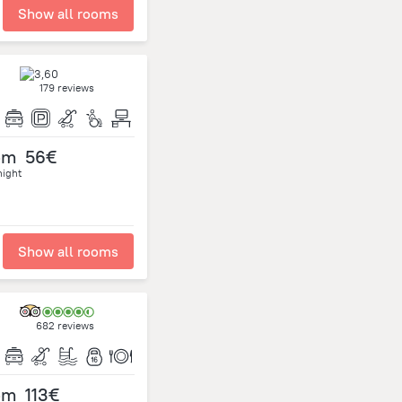
Show all rooms
179 reviews
om
56€
night
Show all rooms
682 reviews
om
113€