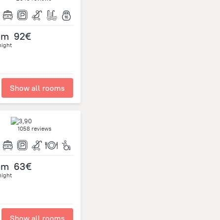
om
92€
night
Show all rooms
1058 reviews
om
63€
night
Show all rooms