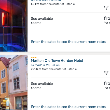
1.2 km
from the center of
Estonie
fr
See available
rooms
Per 
Enter the dates to see the current room rates
Meriton Old Town Garden Hotel
Lai 24/Pikk 29, Tallinn
221.6 m
from the center of
Estonie
fr
See available
rooms
Per 
Enter the dates to see the current room rates