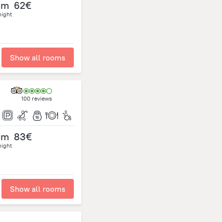
om
62€
night
Show all rooms
100 reviews
om
83€
night
Show all rooms