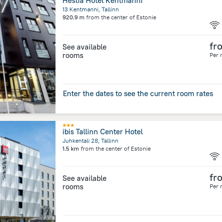
Hestia Hotel Kentmanni
13 Kentmanni, Tallinn
920.9 m
from the center of
Estonie
fr
See available
rooms
Per 
Enter the dates to see the current room rates
ibis Tallinn Center Hotel
Juhkentali 28, Tallinn
1.5 km
from the center of
Estonie
fr
See available
rooms
Per 