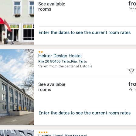
fr
See available
rooms
Per 
Enter the dates to see the current room rates
Hektor Design Hostel
Riia 26 50405 Tartu,Riia, Tartu
1.2 km
from the center of
Estonie
fr
See available
rooms
Per 
Enter the dates to see the current room rates