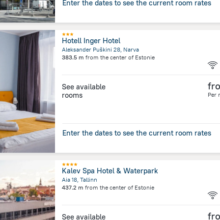
Enter the dates to see the current room rates
Hotell Inger Hotel
Aleksander Puškini 28, Narva
383.5 m
from the center of
Estonie
fr
See available
rooms
Per 
Enter the dates to see the current room rates
Kalev Spa Hotel & Waterpark
Aia 18, Tallinn
437.2 m
from the center of
Estonie
fr
See available