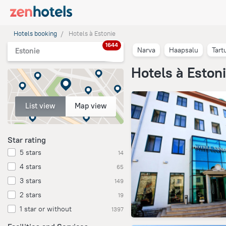
Hotels booking
Hotels à Estonie
1644
Narva
Haapsalu
Tart
Estonie
Hotels à Eston
List view
Map view
Star rating
5 stars
14
4 stars
65
3 stars
149
2 stars
19
1 star or without
1397