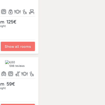
om
125€
night
Show all rooms
598 reviews
om
59€
night