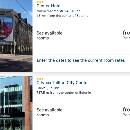
Center Hotel
Narva mantee str 24, Tallinn
1.3 km
from the center of
Estonie
fr
See available
rooms
Per 
Enter the dates to see the current room rates
Citybox Tallinn City Center
Laeva 1, Tallinn
787.5 m
from the center of
Estonie
fr
See available
rooms
Per 