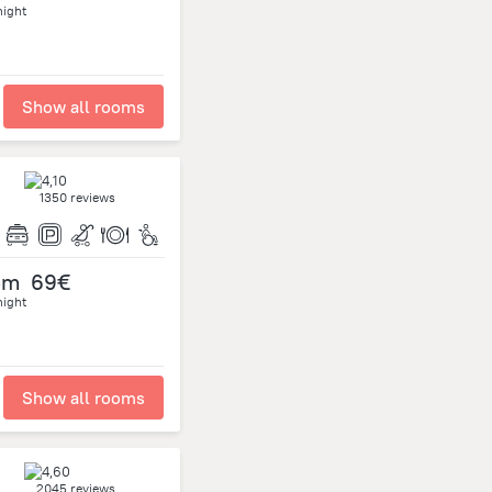
night
Show all rooms
1350 reviews
om
69€
night
Show all rooms
2045 reviews