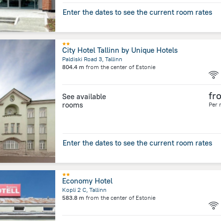
Enter the dates to see the current room rates
City Hotel Tallinn by Unique Hotels
Paldiski Road 3, Tallinn
804.4 m
from the center of
Estonie
fr
See available
rooms
Per 
Enter the dates to see the current room rates
Economy Hotel
Kopli 2 C, Tallinn
583.8 m
from the center of
Estonie