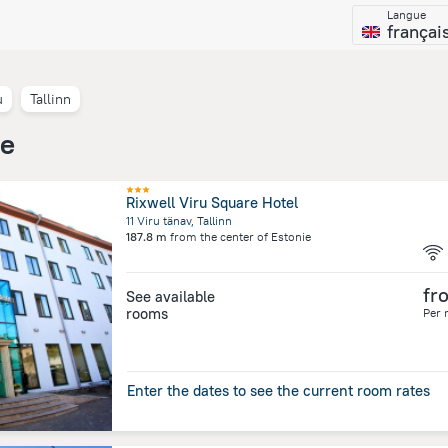
Langue
françai
u
Tallinn
ie
Rixwell Viru Square Hotel
11 Viru tänav, Tallinn
187.8 m
from the center of
Estonie
fr
See available
rooms
Per 
Enter the dates to see the current room rates