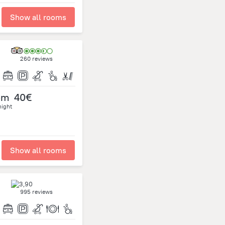
Show all rooms
260 reviews
om
40€
night
Show all rooms
995 reviews