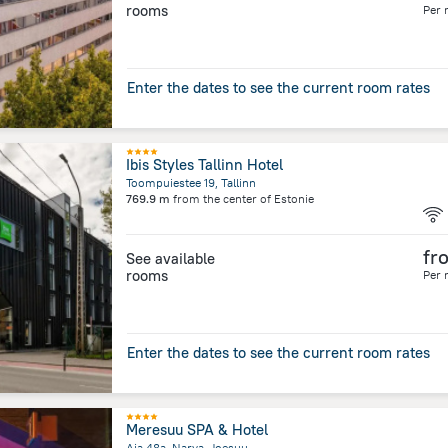
rooms
Per 
Enter the dates to see the current room rates
Ibis Styles Tallinn Hotel
Toompuiestee 19, Tallinn
769.9 m
from the center of
Estonie
fr
See available
rooms
Per 
Enter the dates to see the current room rates
Meresuu SPA & Hotel
Aia 48a, Narva-Joesuu