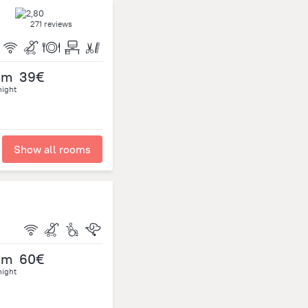
271 reviews
om
39€
night
Show all rooms
om
60€
night