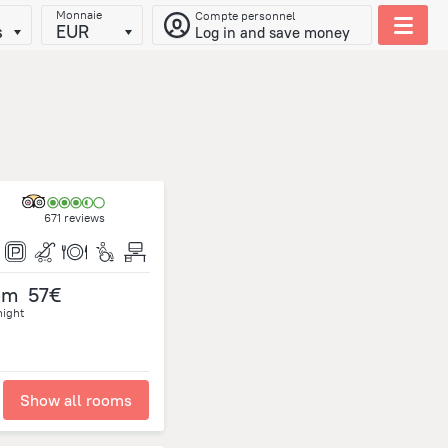
Monnaie
Compte personnel
s
EUR
Log in and save money
671 reviews
om
57€
night
Show all rooms