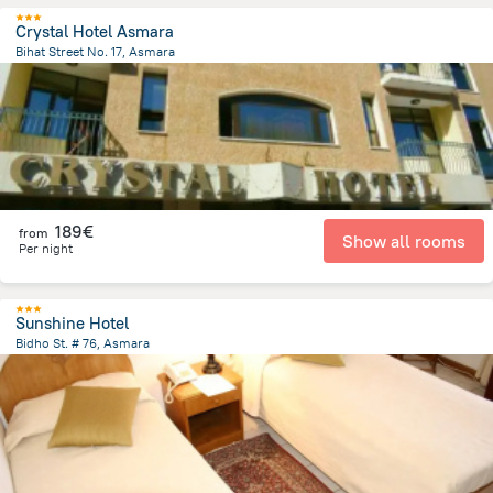
Crystal Hotel Asmara
Bihat Street No. 17, Asmara
604 m
from the center of
Erythrée
189€
from
Show all rooms
Per night
Sunshine Hotel
Bidho St. # 76, Asmara
810 m
from the center of
Erythrée