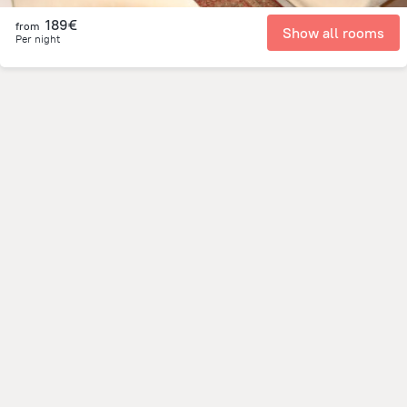
189€
from
Show all rooms
Per night