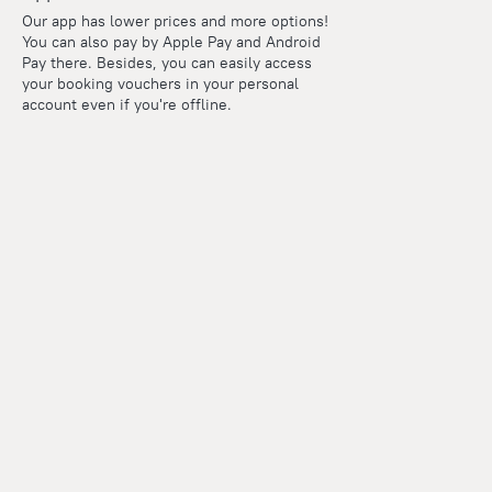
Our app has lower prices and more options!
You can also pay by Apple Pay and Android
Pay there. Besides, you can easily access
your booking vouchers in your personal
account even if you're offline.
Points
Within the loyalty program we award points for every
reservation. The more you travel, the more points you earn.
100 points = 1 euro
Read more about the loyalty program
Our company and team
Presse