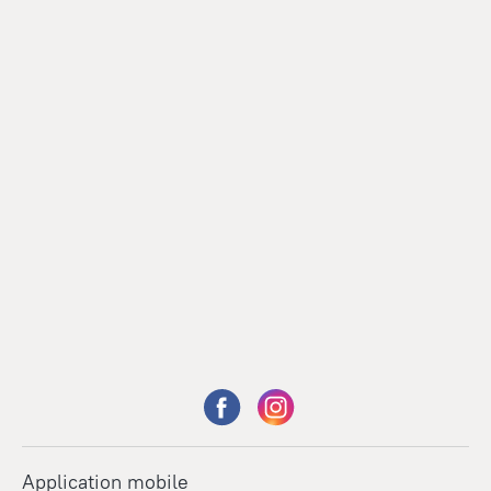
Application mobile