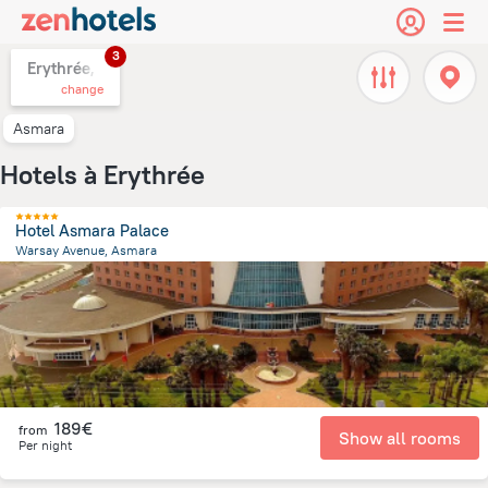
3
Erythrée,
change
Asmara
Hotels à Erythrée
Hotel Asmara Palace
Warsay Avenue, Asmara
1.9 km
from the center of
Erythrée
189€
from
Show all rooms
Per night