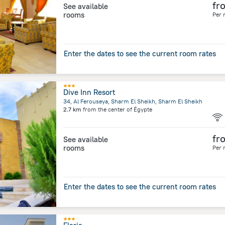
fr
See available
rooms
Per 
Enter the dates to see the current room rates
Dive Inn Resort
34, Al Ferouseya, Sharm El Sheikh, Sharm El Sheikh
2.7 km
from the center of
Égypte
fr
See available
rooms
Per 
Enter the dates to see the current room rates