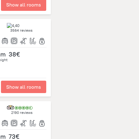
Show all rooms
3564 reviews
om
38€
night
Show all rooms
2190 reviews
om
73€