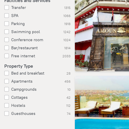
Facilities and Services
Transfer
1315
SPA
1066
Parking
1918
Swimming pool
1242
Conference room
1024
Bar/restaurant
1814
Free internet
2033
Property Type
Bed and breakfast
28
Apartments
456
Campgrounds
10
Cottages
42
Hostels
112
Guesthouses
74