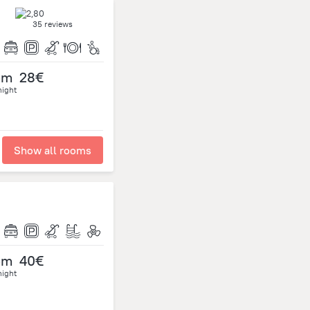
35 reviews
om
28€
night
Show all rooms
om
40€
night