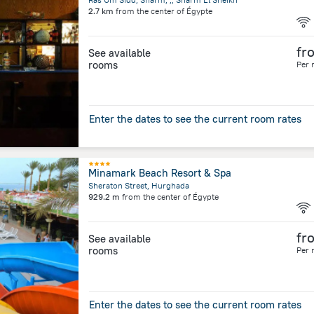
2.7 km
from the center of
Égypte
fr
See available
rooms
Per 
Enter the dates to see the current room rates
Minamark Beach Resort & Spa
Sheraton Street, Hurghada
929.2 m
from the center of
Égypte
fr
See available
rooms
Per 
Enter the dates to see the current room rates