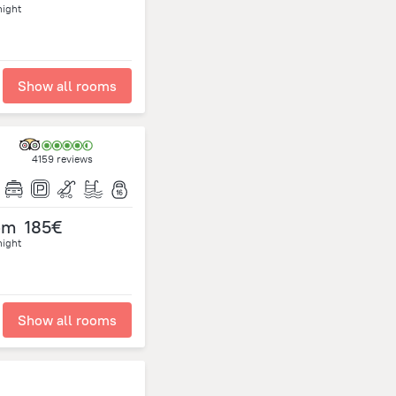
night
Show all rooms
4159 reviews
om
185€
night
Show all rooms