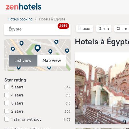
Hotels booking
Hotels à Égypte
2959
Louxor
Gizeh
Charm 
Égypte
Hotels à Égypt
List view
Map view
Star rating
5 stars
349
4 stars
313
3 stars
613
2 stars
206
1 star or without
1478