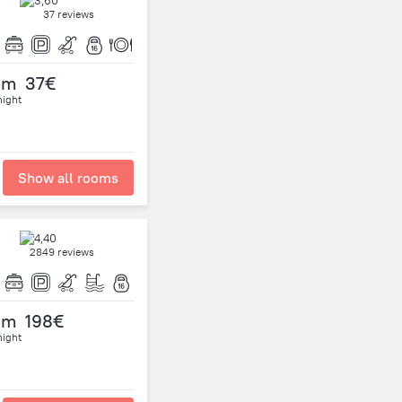
37 reviews
om
37€
night
Show all rooms
2849 reviews
om
198€
night