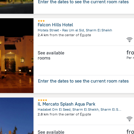
Enter the dates to see the current room rates
Falcon Hills Hotel
Motels Street - Ras Um el Sid, Sharm El Sheikh
2.4 km
from the center of
Égypte
fr
See available
rooms
Per 
Enter the dates to see the current room rates
IL Mercato Splash Aqua Park
Hadabet Om El Seed, Sharm El Sheikh, Sharm El Sheikh
2.8 km
from the center of
Égypte
fr
See available