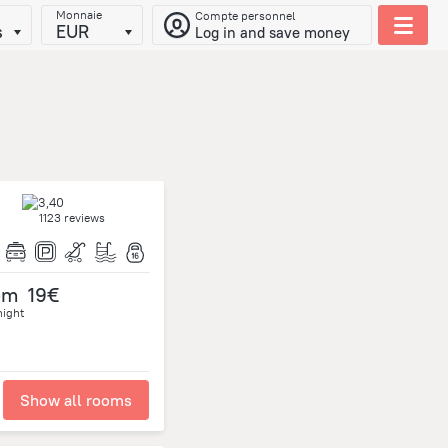
Monnaie
Compte personnel
s
EUR
Log in and save money
1123 reviews
om
19€
night
Show all rooms