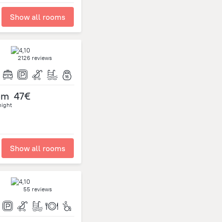
Show all rooms
2126 reviews
om
47€
night
Show all rooms
55 reviews