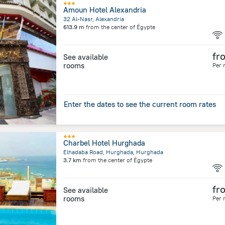
Amoun Hotel Alexandria
32 Al-Nasr, Alexandria
613.9 m
from the center of
Égypte
fr
See available
rooms
Per 
Enter the dates to see the current room rates
Charbel Hotel Hurghada
Elhadaba Road, Hurghada, Hurghada
3.7 km
from the center of
Égypte
fr
See available
rooms
Per 