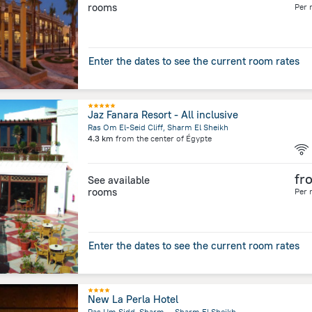
rooms
Per 
Enter the dates to see the current room rates
Jaz Fanara Resort - All inclusive
Ras Om El-Seid Cliff, Sharm El Sheikh
4.3 km
from the center of
Égypte
fr
See available
rooms
Per 
Enter the dates to see the current room rates
New La Perla Hotel
Ras Um Sidd, Sharm, ,, Sharm El Sheikh