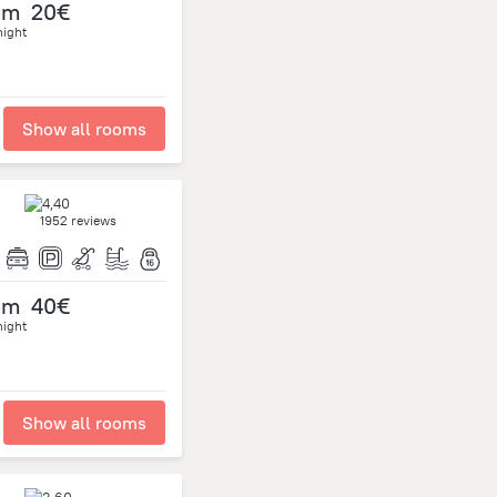
om
20€
night
Show all rooms
1952 reviews
om
40€
night
Show all rooms