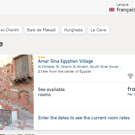
Langue
françai
el-Cheikh
Baie de Makadi
Hurghada
Le Caire
e
Amar Sina Egyptian Village
Al Motelat, St. Sharm Al Shiekh, South Sinai Governorate , Sharm El Sheikh
2.1 km
from the center of
Égypte
fr
See available
rooms
Per 
Enter the dates to see the current room rates