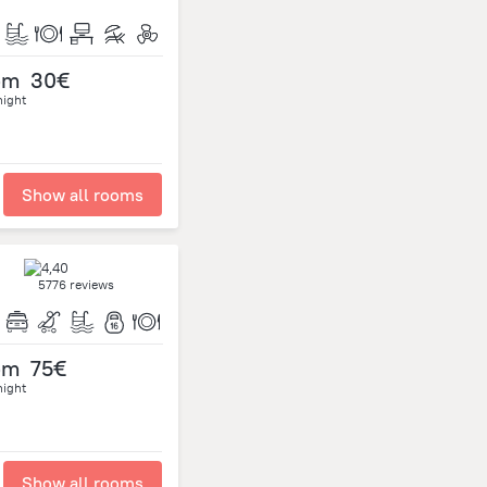
om
30€
night
Show all rooms
5776 reviews
om
75€
night
Show all rooms