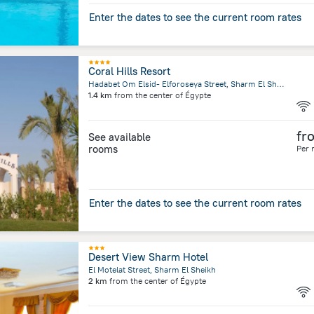
Enter the dates to see the current room rates
Coral Hills Resort
Hadabet Om Elsid- Elforoseya Street, Sharm El Sheikh
1.4 km
from the center of
Égypte
fr
See available
rooms
Per 
Enter the dates to see the current room rates
Desert View Sharm Hotel
El Motelat Street, Sharm El Sheikh
2 km
from the center of
Égypte