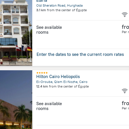
Elaria
Old Sheraton Road, Hurghada
3.1 km
from the center of
Égypte
fr
See available
rooms
Per 
Enter the dates to see the current room rates
Hilton Cairo Heliopolis
El-Orouba, Qism El-Nozha, Cairo
12.4 km
from the center of
Égypte
fr
See available
rooms
Per 