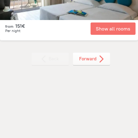
151€
from
Show all rooms
Per night
Back
Forward