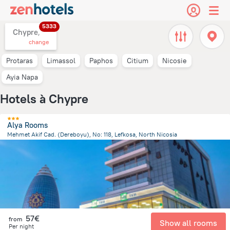
5333
Chypre,
change
Protaras
Limassol
Paphos
Citium
Nicosie
Ayia Napa
Hotels à Chypre
Alya Rooms
Mehmet Akif Cad. (Dereboyu), No: 118, Lefkosa, North Nicosia
1.3 km
from the center of
Chypre
57€
from
Show all rooms
Per night