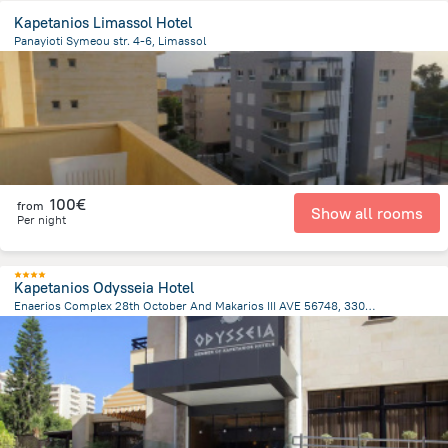
Kapetanios Limassol Hotel
Panayioti Symeou str. 4-6, Limassol
2.3 km
from the center of
Chypre
100€
from
Show all rooms
Per night
Kapetanios Odysseia Hotel
Enaerios Complex 28th October And Makarios III AVE 56748, 3309 Limassol Cyprus., Limassol
2.2 km
from the center of
Chypre