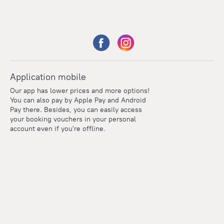
Application mobile
Our app has lower prices and more options!
You can also pay by Apple Pay and Android
Pay there. Besides, you can easily access
your booking vouchers in your personal
account even if you're offline.
Points
Within the loyalty program we award points for every
reservation. The more you travel, the more points you earn.