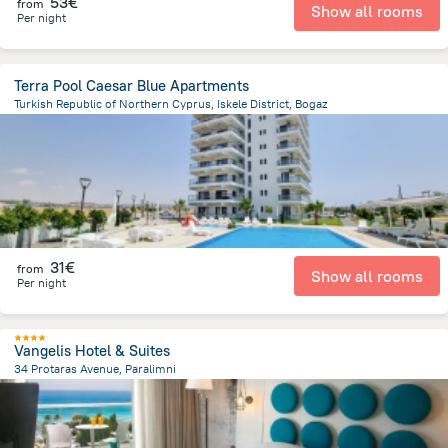
53€
from
Show all rooms
Per night
Terra Pool Caesar Blue Apartments
Turkish Republic of Northern Cyprus, Iskele District, Bogaz
2.6 km
from the center of
Chypre
31€
from
Show all rooms
Per night
Vangelis Hotel & Suites
34 Protaras Avenue, Paralimni
6.9 km
from the center of
Chypre