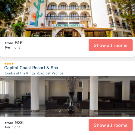
51€
from
Show all rooms
Per night
Capital Coast Resort & Spa
Tombs of the Kings Road 69, Paphos
1.7 km
from the center of
Chypre
98€
from
Show all rooms
Per night