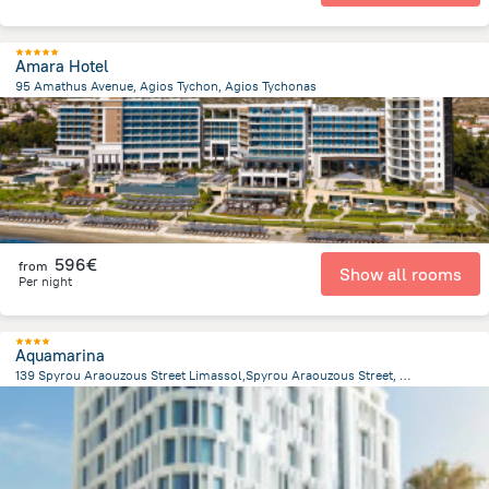
Amara Hotel
95 Amathus Avenue, Agios Tychon, Agios Tychonas
1.9 km
from the center of
Chypre
596€
from
Show all rooms
Per night
Aquamarina
139 Spyrou Araouzous Street Limassol,Spyrou Araouzous Street, Limassol
444.3 m
from the center of
Chypre