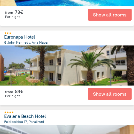
73€
from
Show all rooms
Per night
Euronapa Hotel
6 John Kennedy, Ayia Napa
469.5 m
from the center of
Chypre
84€
from
Show all rooms
Per night
Evalena Beach Hotel
Feidippidou 17, Paralimni
6.4 km
from the center of
Chypre