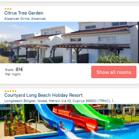
Citrus Tree Garden
Alsancak Girne, Alsancak
1.8 km
from the center of
Chypre
81€
from
Show all rooms
Per night
Courtyard Long Beach Holiday Resort
Longbeach Bölgesi, İskele, Mersin Via 10, Cyprus 99850 (TRNC), İskele 9985 GaziMağusa/Kıbrıs, Trikomo (İskele)
3.4 km
from the center of
Chypre