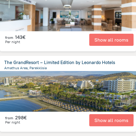
143€
from
Show all rooms
Per night
The GrandResort – Limited Edition by Leonardo Hotels
Amathus Area, Parekklisia
3.3 km
from the center of
Chypre
298€
from
Show all rooms
Per night