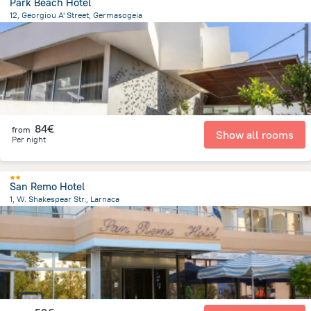
Park Beach Hotel
12, Georgiou A' Street, Germasogeia
2.3 km
from the center of
Chypre
84€
from
Show all rooms
Per night
San Remo Hotel
1, W. Shakespear Str., Larnaca
1.9 km
from the center of
Chypre