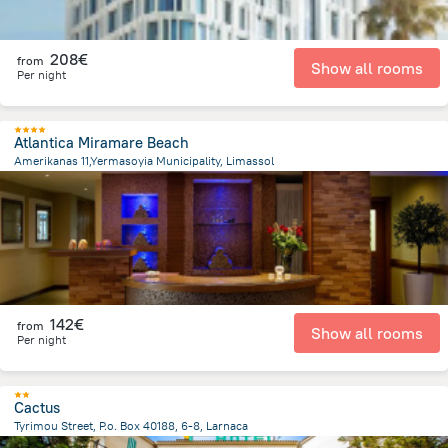
208€
from
Show all rooms
Per night
Atlantica Miramare Beach
Amerikanas 11,Yermasoyia Municipality, Limassol
4.8 km
from the center of
Chypre
142€
from
Show all rooms
Per night
Cactus
Tyrimou Street, P.o. Box 40188, 6-8, Larnaca
1.2 km
from the center of
Chypre