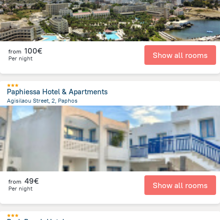
100€
from
Show all rooms
Per night
Paphiessa Hotel & Apartments
Agisilaou Street, 2, Paphos
1.6 km
from the center of
Chypre
49€
from
Show all rooms
Per night