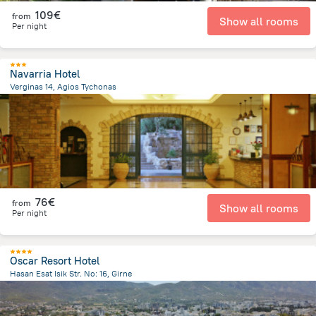
109€
from
Show all rooms
Per night
Navarria Hotel
Verginas 14, Agios Tychonas
2.9 km
from the center of
Chypre
76€
from
Show all rooms
Per night
Oscar Resort Hotel
Hasan Esat Isik Str. No: 16, Girne
1.5 km
from the center of
Chypre