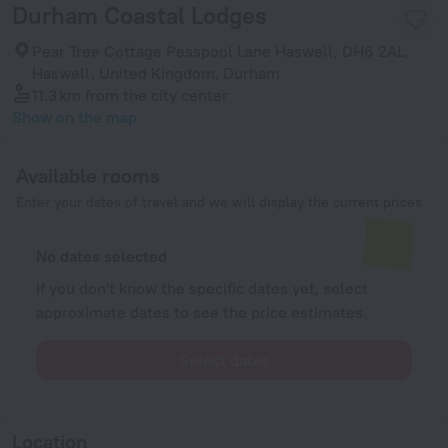
Durham Coastal Lodges
Pear Tree Cottage Pesspool Lane Haswell, DH6 2AL,
Haswell, United Kingdom, Durham
11.3 km
from the city center
Show on the map
Available rooms
Enter your dates of travel and we will display the current prices
No dates selected
If you don't know the specific dates yet, select
approximate dates to see the price estimates.
Select dates
Location