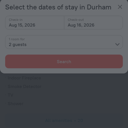
Parking
Select the dates of stay in Durham
For guests with disabilities
Spa Services
Check-in
Check-out
Aug 15, 2026
Aug 16, 2026
Jacuzzi
General
1 room for
2 guests
Dishwasher
Rooms
Search
Fridge
Indoor Fireplace
Smoke Detector
TV
Shower
All amenities
20