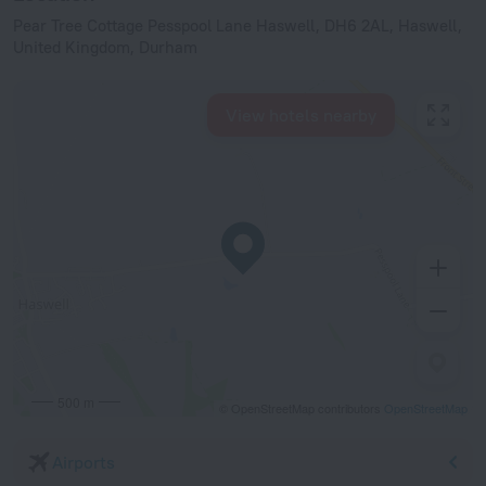
Pear Tree Cottage Pesspool Lane Haswell, DH6 2AL, Haswell,
United Kingdom, Durham
View hotels nearby
500 m
© OpenStreetMap contributors
OpenStreetMap
Airports