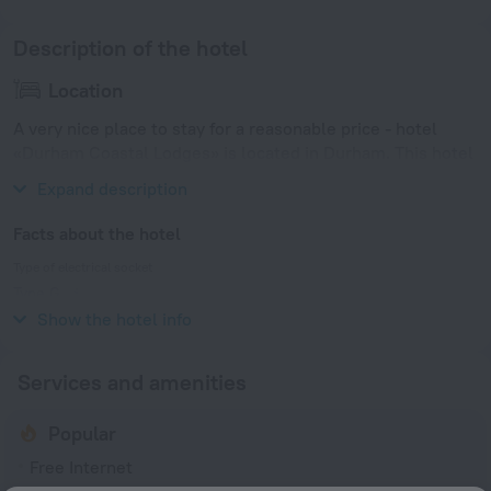
Description of the hotel
Location
A very nice place to stay for a reasonable price - hotel
«Durham Coastal Lodges» is located in Durham. This hotel
is located in 11 km from the city center.
Expand description
Facts about the hotel
Type of electrical socket
Type G
230 V / 50 Hz
Show the hotel info
Services and amenities
Popular
Free Internet