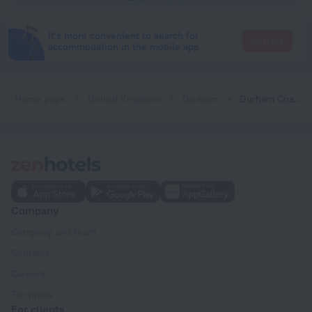
It's more convenient to search for
Go there
accommodation in the mobile app
Home page
United Kingdom
Durham
Durham Coastal Lodges
Company
Company and team
Contacts
Careers
For press
For clients