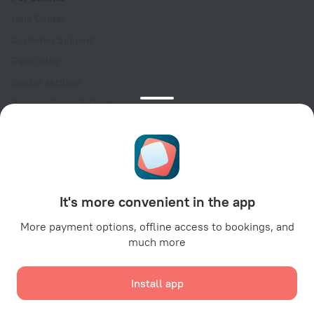
Help Center
Customer Support
Travel blog
Cookie settings
Booking Terms & Conditions
Travel Deals
Promo Codes
Oktoberfest
For partners
It's more convenient in the app
For property owners
For travel agencies
More payment options, offline access to bookings, and
much more
For corporate clients
Affiliate program
Install app