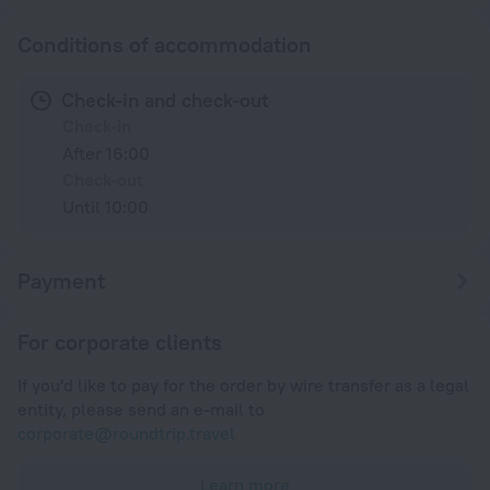
Conditions of accommodation
Check-in and check-out
Check-in
After 16:00
Check-out
Until 10:00
Payment
For corporate clients
If you'd like to pay for the order by wire transfer as a legal
entity, please send an e-mail to
corporate@roundtrip.travel
Learn more