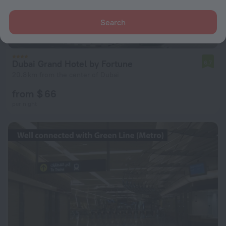
Search
Dubai Grand Hotel by Fortune
6.7
20.8 km from the center of Dubai
from $ 66
per night