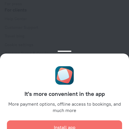
For press
For clients
Help Center
Customer Support
Travel blog
Cookie settings
Booking Terms & Conditions
Travel Deals
Promo Codes
Oktoberfest
For partners
It's more convenient in the app
For property owners
For travel agencies
More payment options, offline access to bookings, and
much more
For corporate clients
Affiliate program
Install app