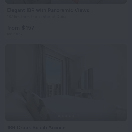
Elegant 1BR with Panoramic Views
13.1 km from the center of Dubai
from $ 157
per night
1BR Creek Beach Access