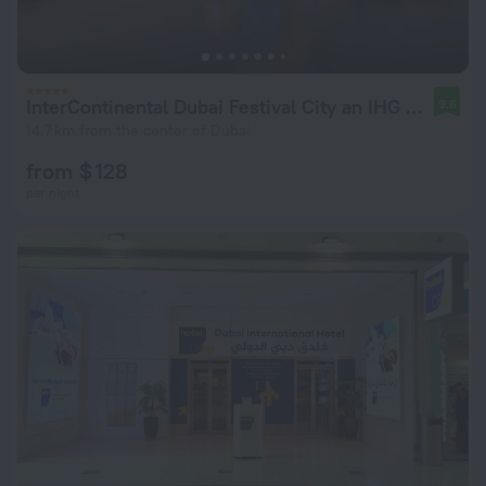
InterContinental Dubai Festival City an IHG Hotel
9.6
14.7 km from the center of Dubai
from $ 128
per night