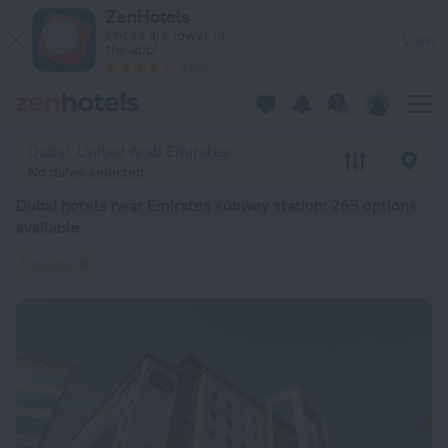
Dubai hotels near Emirates subway station — book a hotel in D
ZenHotels
Prices are lower in
View
the app!
4260
Dubai, United Arab Emirates
No dates selected
Dubai hotels near Emirates subway station
: 265 options
available
Emirates