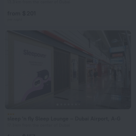
13.3 km from the center of Dubai
from $ 201
per night
sleep 'n fly Sleep Lounge – Dubai Airport, A-G
17.3 km from the center of Dubai