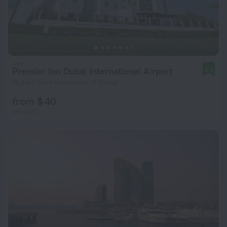
Premier Inn Dubai International Airport
9.0
16.8 km from the center of Dubai
from $ 40
per night