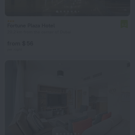
Fortune Plaza Hotel
6.2
20.2 km from the center of Dubai
from $ 56
per night