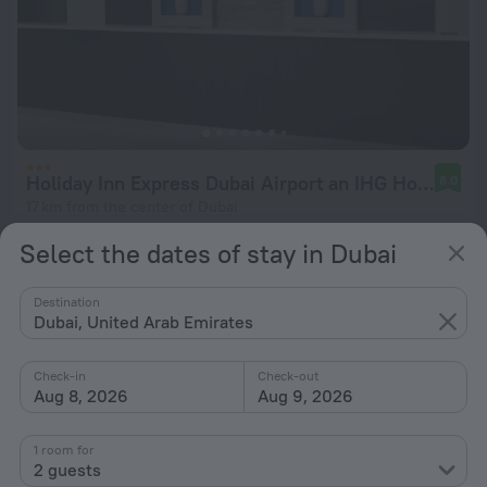
Holiday Inn Express Dubai Airport an IHG Hotel
8.0
17 km from the center of Dubai
from $ 46
Select the dates of stay in Dubai
per night
Destination
Dubai, United Arab Emirates
Check-in
Check-out
Aug 8, 2026
Aug 9, 2026
1 room for
2 guests