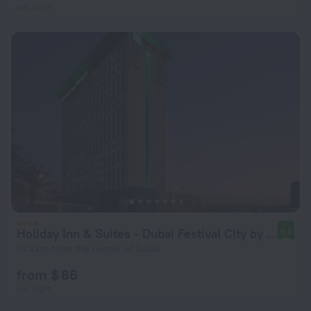
per night
Holiday Inn & Suites - Dubai Festival City by IHG
9.6
15.3 km from the center of Dubai
from $ 86
per night