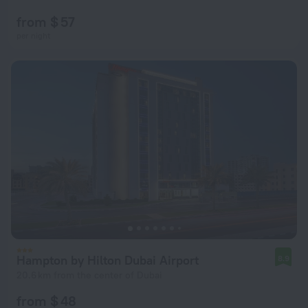
from $ 57
per night
Hampton by Hilton Dubai Airport
8.9
20.6 km from the center of Dubai
from $ 48