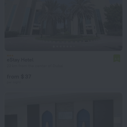
eStay Hotel
6.0
22 km from the center of Dubai
from $ 37
per night