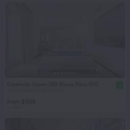
Creekside Haven 2BR Marsa Plaza DFC
10
15 km from the center of Dubai
from $ 568
per night