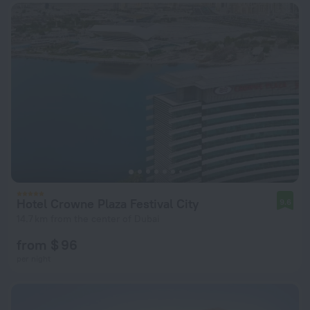
Hotel Crowne Plaza Festival City
9.6
14.7 km from the center of Dubai
from $ 96
per night