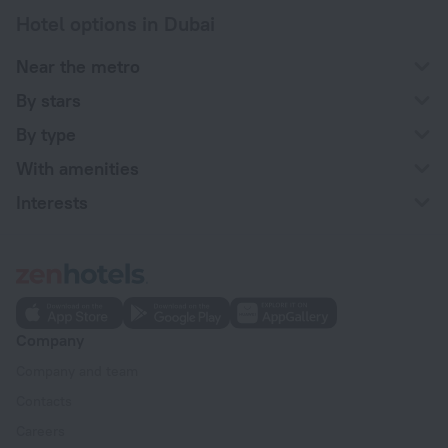
Hotel options in Dubai
Near the metro
By stars
By type
With amenities
Interests
Company
Company and team
Contacts
Careers