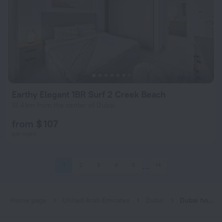
Earthy Elegant 1BR Surf 2 Creek Beach
13.4 km from the center of Dubai
from $ 107
per night
1
2
3
4
5
14
Home page
United Arab Emirates
Dubai
Dubai hotels near Emirates subway station