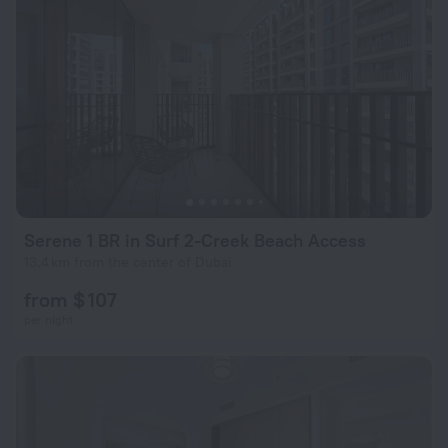
Serene 1 BR in Surf 2-Creek Beach Access
13.4 km from the center of Dubai
from $ 107
per night