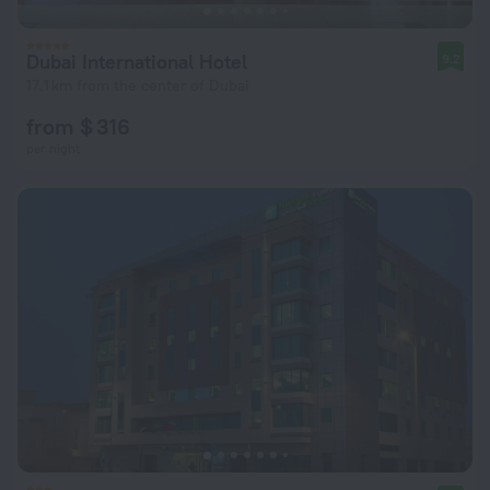
Dubai International Hotel
9.2
17.1 km from the center of Dubai
from $ 316
per night