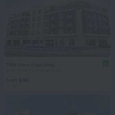
TIME Grand Plaza Hotel
9.0
20.6 km from the center of Dubai
from $ 38
per night