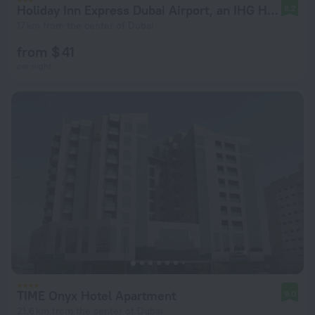
Holiday Inn Express Dubai Airport, an IHG Hotel
8.2
17 km from the center of Dubai
from $ 41
per night
TIME Onyx Hotel Apartment
9.0
21.6 km from the center of Dubai