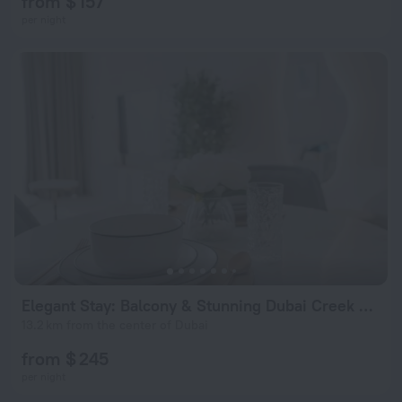
from $ 157
per night
Elegant Stay: Balcony & Stunning Dubai Creek Views
13.2 km from the center of Dubai
from $ 245
per night