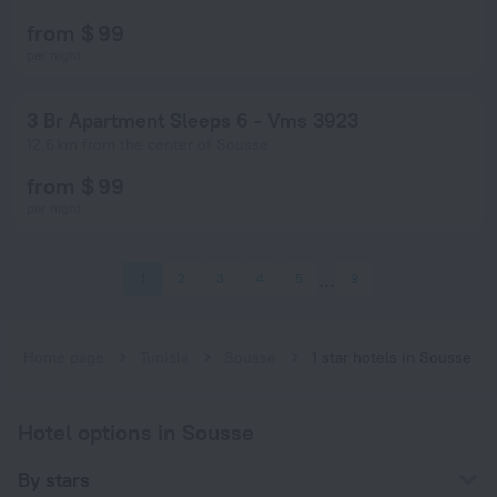
from $ 99
per night
3 Br Apartment Sleeps 6 - Vms 3923
12.6 km from the center of Sousse
from $ 99
per night
1
2
3
4
5
9
Home page
Tunisia
Sousse
1 star hotels in Sousse
Hotel options in Sousse
By stars