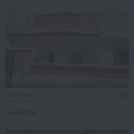
Dar Aicha
4.0
12.7 km from the center of Sousse
from $ 178
per night