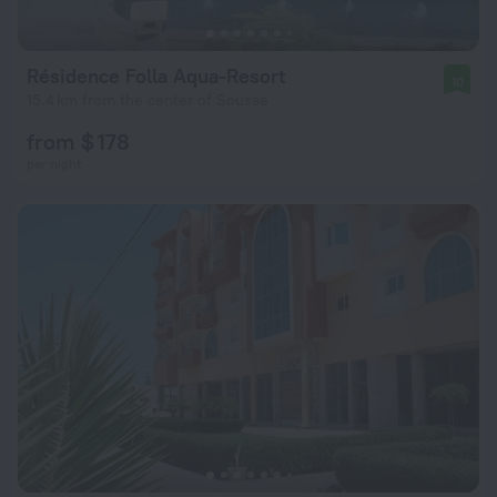
Résidence Folla Aqua-Resort
10
15.4 km from the center of Sousse
from $ 178
per night