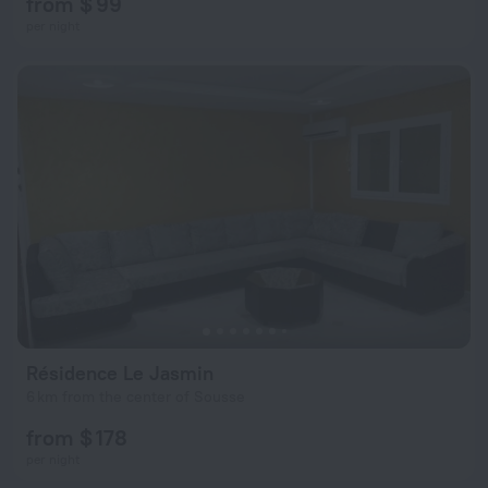
from $ 99
per night
Résidence Le Jasmin
6 km from the center of Sousse
from $ 178
per night