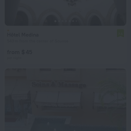
Hôtel Medina
7.5
543 m from the center of Sousse
from $ 45
per night