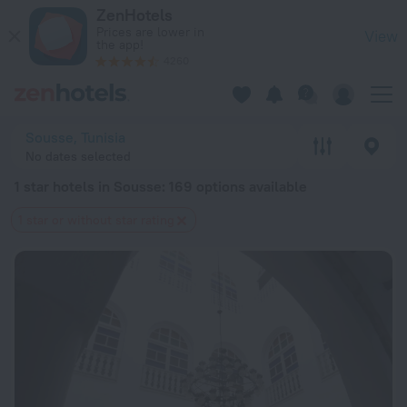
20 Best 1 star hotels in Sousse 2026 from $ 45 - Book Now o
ZenHotels
Prices are lower in
View
the app!
4260
Sousse, Tunisia
No dates selected
1 star hotels in Sousse
: 169 options available
1 star or without star rating