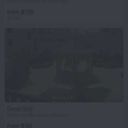
5.5 km from the center of Sousse
from $ 178
per night
Corail Club
8.4 km from the center of Sousse
from $ 99