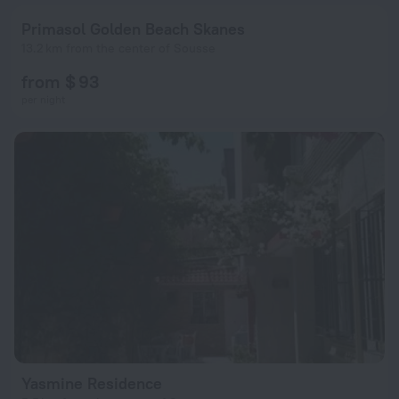
Primasol Golden Beach Skanes
13.2 km from the center of Sousse
from $ 93
per night
Yasmine Residence