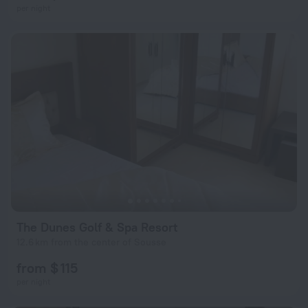
per night
The Dunes Golf & Spa Resort
12.6 km from the center of Sousse
from $ 115
per night