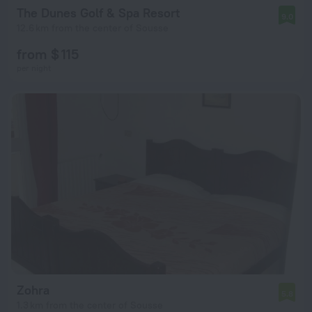
The Dunes Golf & Spa Resort
9.0
12.6 km from the center of Sousse
from $ 115
per night
Zohra
5.8
1.3 km from the center of Sousse