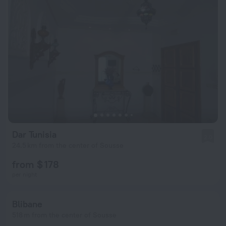
Dar Tunisia
2.0
24.5 km from the center of Sousse
from $ 178
per night
Blibane
518 m from the center of Sousse