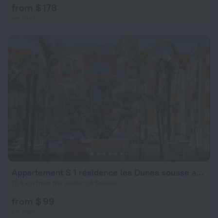
from $ 178
per night
Appartement S 1 résidence les Dunes sousse avec piscine
12.6 km from the center of Sousse
from $ 99
per night