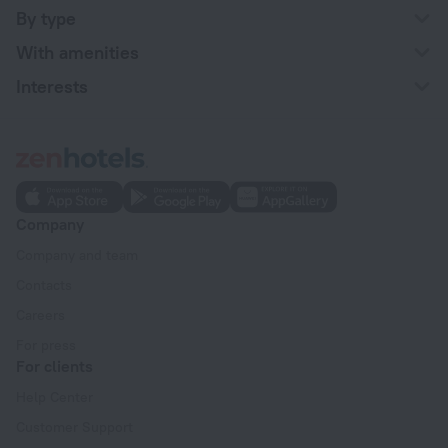
By type
With amenities
Interests
Company
Company and team
Contacts
Careers
For press
For clients
Help Center
Customer Support