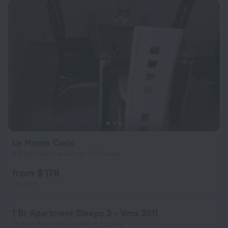
Le Monte Carlo
5.2 km from the center of Sousse
from $ 178
per night
1 Br Apartment Sleeps 3 - Vms 3911
12.6 km from the center of Sousse