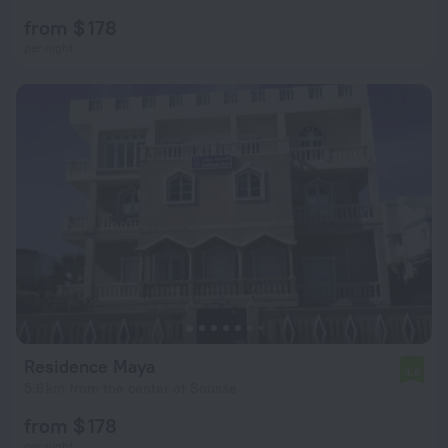
from $ 178
per night
Residence Maya
4.6
5.6 km from the center of Sousse
from $ 178
per night