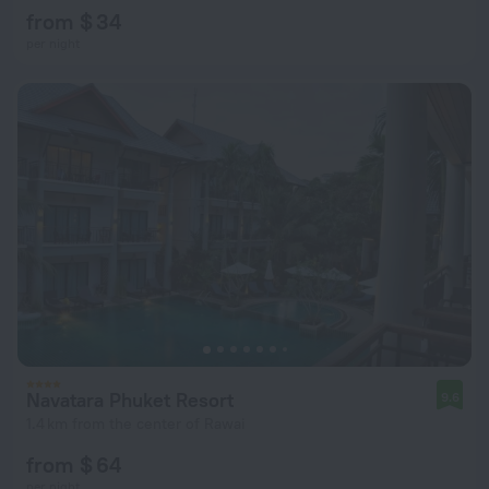
from $ 34
per night
Navatara Phuket Resort
9.6
1.4 km from the center of Rawai
from $ 64
per night