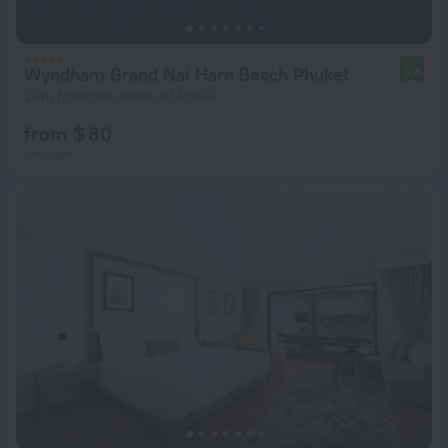
Wyndham Grand Nai Harn Beach Phuket
9.4
2 km from the center of Rawai
from $ 80
per night