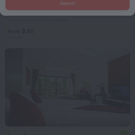
Search
Mountainview Apartment in Naiharn
10
1.5 km from the center of Rawai
from $ 45
per night
7.7