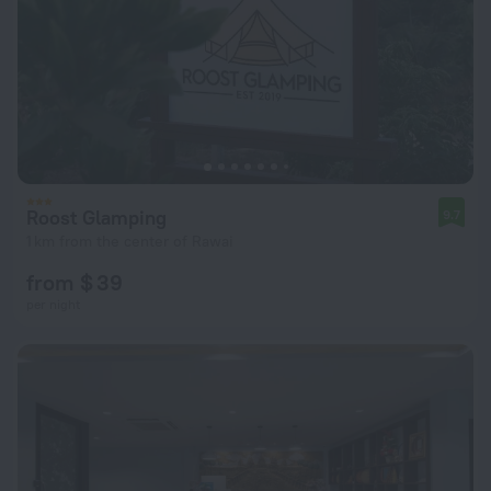
Roost Glamping
9.7
1 km from the center of Rawai
from $ 39
per night