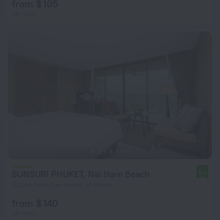
from $ 105
per night
SUNSURI PHUKET, Nai Harn Beach
9.0
2.2 km from the center of Rawai
from $ 140
per night