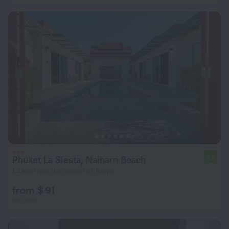
Phuket La Siesta, Naiharn Beach
7.6
1.4 km from the center of Rawai
from $ 91
per night