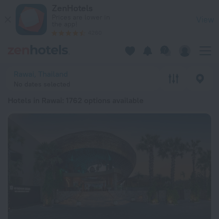
20 Best Hotels in Rawai 2026 from $ 34 - Book Now on ZenHo
ZenHotels
Prices are lower in
View
the app!
4260
Rawai, Thailand
No dates selected
Hotels in Rawai
: 1762 options available