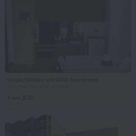
Utopia Naiharn unit A104 Apartments
1.4 km from the center of Rawai
from $ 75
per night