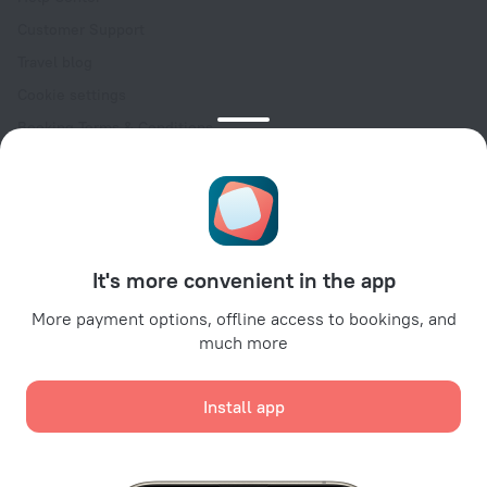
Customer Support
Travel blog
Cookie settings
Booking Terms & Conditions
Travel Deals
Promo Codes
Oktoberfest
For partners
It's more convenient in the app
For property owners
For travel agencies
More payment options, offline access to bookings, and
much more
For corporate clients
Affiliate program
Install app
Secure payments