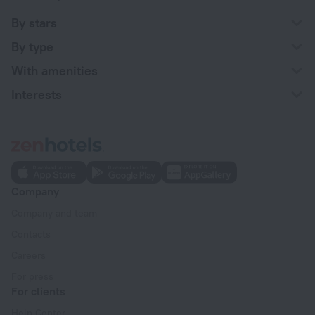
By stars
By type
With amenities
Interests
Company
Company and team
Contacts
Careers
For press
For clients
Help Center