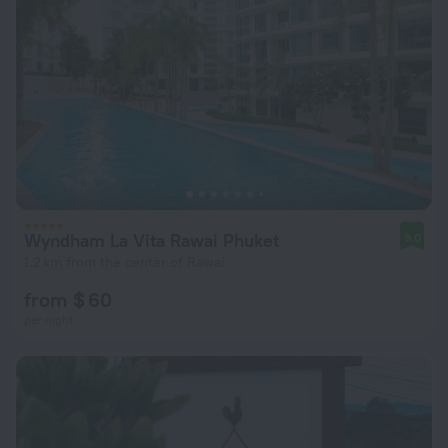
Wyndham La Vita Rawai Phuket
9.0
1.2 km from the center of Rawai
from $ 60
per night