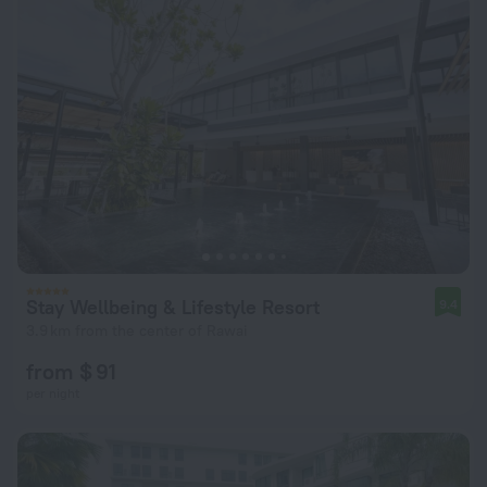
Stay Wellbeing & Lifestyle Resort
9.4
3.9 km from the center of Rawai
from $ 91
per night