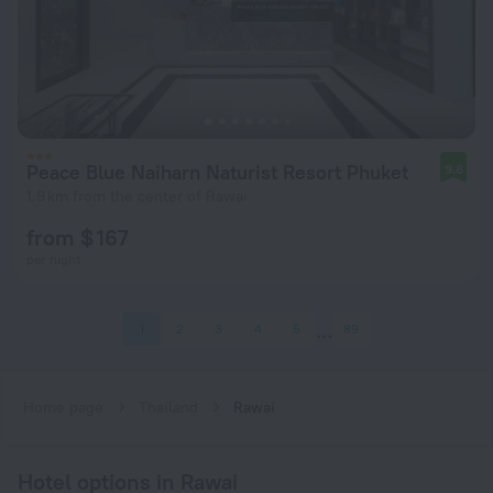
Peace Blue Naiharn Naturist Resort Phuket
9.8
1.9 km from the center of Rawai
from $ 167
per night
1
2
3
4
5
89
Home page
Thailand
Rawai
Hotel options in Rawai