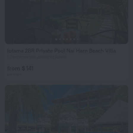
Iotama 2BR Private Pool Nai Harn Beach Villa
1.7 km from the center of Rawai
from $ 141
per night