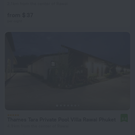
2.1 km from the center of Rawai
from $ 37
per night
Thames Tara Private Pool Villa Rawai Phuket
8.8
4.9 km from the center of Rawai