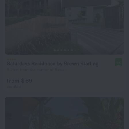
Saturdays Residence by Brown Starling
9.0
3.2 km from the center of Rawai
from $ 69
per night