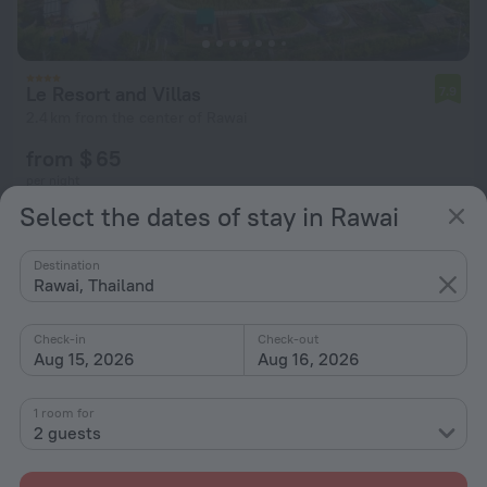
Le Resort and Villas
7.9
2.4 km from the center of Rawai
from $ 65
per night
Select the dates of stay in Rawai
Destination
Rawai, Thailand
Check-in
Check-out
Aug 15, 2026
Aug 16, 2026
1 room for
2 guests