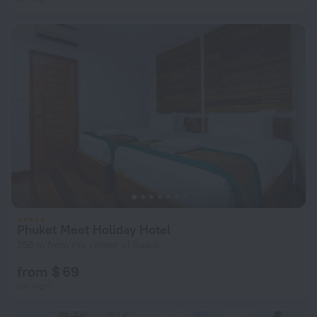
Phuket Meet Holiday Hotel
250 m from the center of Rawai
from $ 69
per night