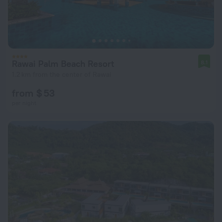
Rawai Palm Beach Resort
8.1
1.2 km from the center of Rawai
from $ 53
per night