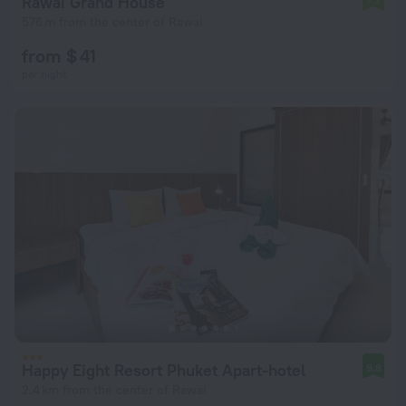
Rawai Grand House
576 m from the center of Rawai
from $ 41
per night
Happy Eight Resort Phuket Apart-hotel
9.8
2.4 km from the center of Rawai