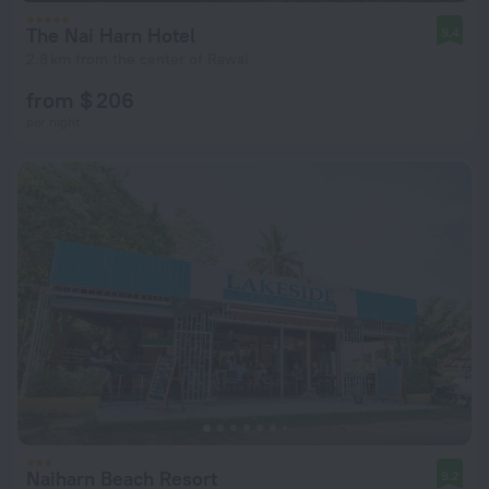
The Nai Harn Hotel
9.4
2.8 km from the center of Rawai
from $ 206
per night
Naiharn Beach Resort
9.2