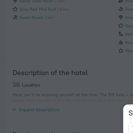
Karon View Point
1.7 km
Phu
Dino Park Mini Golf
1.8 km
Pan
Karon Beach
2 km
Kha
Ban
Kat
Ras
Phu
Description of the hotel
Location
Here, you’ll be enjoying yourself all the time. The SIS Kata — Ad
nearby from the city center. You can take a walk and explore t
Safari, Dino Park Mini Golf and Big Buddha.
Expand description
S