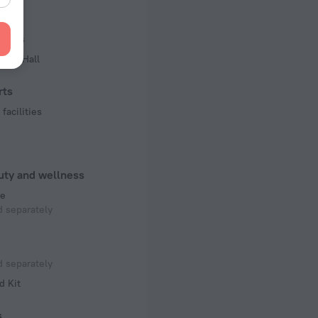
 50 Hz
iness
f rooms and floors
ence Hall
s, 3 floors
rts
facilities
uty and wellness
e
 separately
 separately
d Kit
s