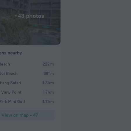
+43 photos
ions nearby
Beach
222 m
Mobile63163611474
Noi Beach
381 m
nitely gonna
I had a wonderful stay at Sis Kata Hotel and could
o visit
experience. The room was clean, comfortable, and 
hang Safari
1.3 km
mouth watering
The staff were incredibly friendly, welcoming, and
 View Point
1.7 km
stay.and last will
going the extra mile to make sure everything was 
us and advised
excellent, with a great variety of fresh and delici
Park Mini Golf
1.8 km
The hotel’s facilities were also outstanding, offer
relaxing and enjoyable stay. I highly recommend S
View on map
•
47
visiting the area and would definitely stay here ag
entire team for making my stay so memorable!