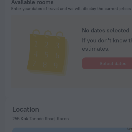
Available rooms
Enter your dates of travel and we will display the current prices
No dates selected
If you don't know t
estimates.
Select dates
Location
255 Kok Tanode Road, Karon