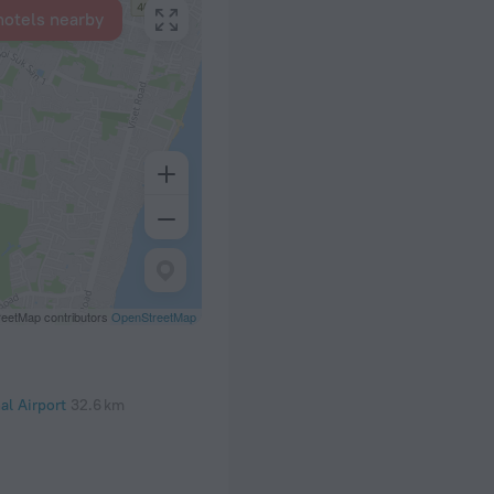
hotels nearby
eetMap contributors
OpenStreetMap
al Airport
32.6 km