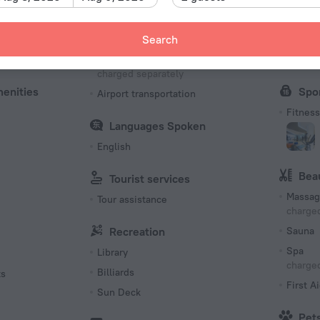
Type C
220 V /
Transfer
Bus
Search
Number o
es
Shuttle
Confer
124 room
charged separately
menities
Spo
Airport transportation
Fitness 
Languages Spoken
English
Bea
Tourist services
Massag
Tour assistance
charged
Recreation
Sauna
Spa
Library
charged
Billiards
ts
First Ai
Sun Deck
Pet