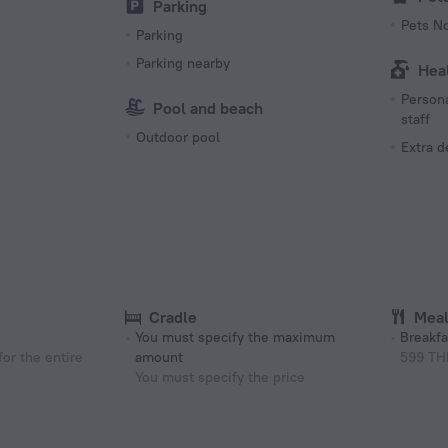
Parking
Pets N
Parking
Parking nearby
Hea
Persona
Pool and beach
staff
Outdoor pool
Extra 
Cradle
Mea
You must specify the maximum
Breakfa
or the entire
amount
599 TH
You must specify the price