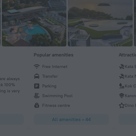
Popular amenities
Attract
Free Internet
Kata 
Kagiso M
Transfer
Kata 
 are always
The hotel itself is amazing,the food the ambiance.im defi
ack 100%
recommend this hotel to my friends and family who wish t
Parking
Kok C
ing is very
Thailand.And will love to thank the kitchen staff for the 
Swimming Pool
Karon
breakfast that they prepared for us for the duration of our 
like to thank Charley at reception who was so helpful to 
Fitness centre
Dino 
accordingly.and he will always help with a smile.
All amenities
•
44