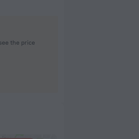
see the price