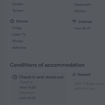
Garden
Restaurant
Terrace
Kitchen
Rooms
Internet
Fridge
Free Wi-Fi
Cable TV
Minibar
Bathrobe
Conditions of accommodation
Deposit
Check-in and check-out
-
Check-in
1000 THB per room f
After 14:00
period of stay
Check-out
Until 12:00