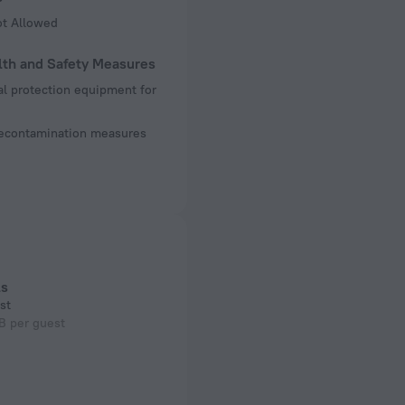
ot Allowed
lth and Safety Measures
l protection equipment for
decontamination measures
ls
st
B per guest