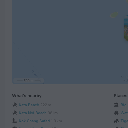
500 m
What's nearby
Places 
Kata Beach
222 m
Big
Kata Noi Beach
381 m
Wat
Kok Chang Safari
1.3 km
Tig