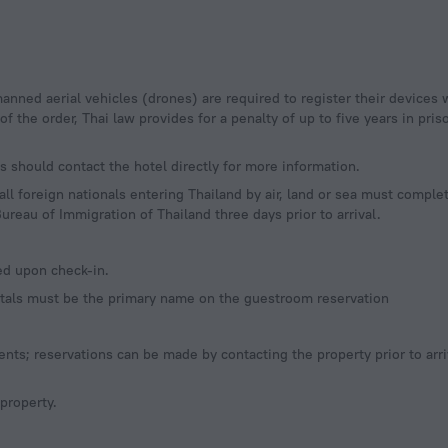
 the order, Thai law provides for a penalty of up to five years in priso
 should contact the hotel directly for more information.
l foreign nationals entering Thailand by air, land or sea must complet
ureau of Immigration of Thailand three days prior to arrival.
ed upon check-in.
entals must be the primary name on the guestroom reservation
ts; reservations can be made by contacting the property prior to arri
 property.