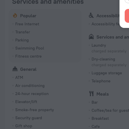
Services and amenities
Popular
Accessibility
Free Internet
Accessibility featur
Transfer
Services and a
Parking
Laundry
Swimming Pool
charged separately
Fitness centre
Dry-cleaning
charged separately
General
Luggage storage
ATM
Telephone
Air conditioning
24-hour reception
Meals
Elevator/lift
Bar
Smoke-free property
Coffee/tea for gues
Security guard
Breakfast
Gift shop
Cafe