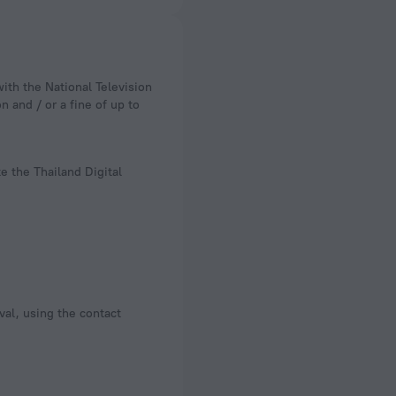
n and / or a fine of up to
e the Thailand Digital
val, using the contact