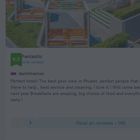
Fantastic
9.0
1245 reviews
daniilmarcov
Perfect hotel! The best pool view in Phuket, perfect people that
there to help , best service and cleaning, I love it ! Will come b
next year Breakfasts are amazing, big choice of food and everyth
tasty !
Read all reviews • 146