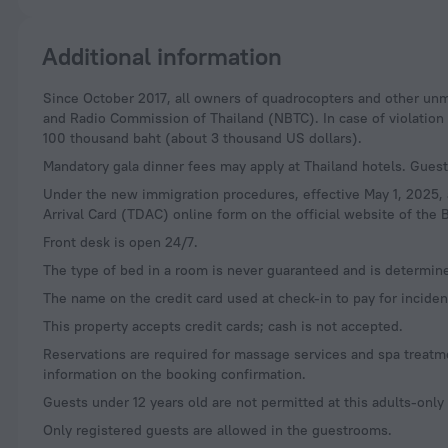
Additional information
Since October 2017, all owners of quadrocopters and other unmanned aerial vehicles (drones) are required to register their devices with the National Television
and Radio Commission of Thailand (NBTC). In case of violation of
100 thousand baht (about 3 thousand US dollars).
Mandatory gala dinner fees may apply at Thailand hotels. Guests
Under the new immigration procedures, effective May 1, 2025, al
Arrival Card (TDAC) online form on the official website of the B
Front desk is open 24/7.
The type of bed in a room is never guaranteed and is determin
The name on the credit card used at check-in to pay for incid
This property accepts credit cards; cash is not accepted.
Reservations are required for massage services and spa treatmen
information on the booking confirmation.
Guests under 12 years old are not permitted at this adults-only
Only registered guests are allowed in the guestrooms.