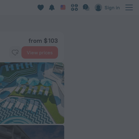
Sign in
from $ 103
View prices