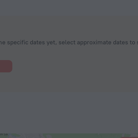
he specific dates yet, select approximate dates to 