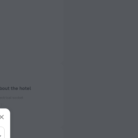
bout the hotel
ectrical socket
 50 Hz
ed)
 50 Hz