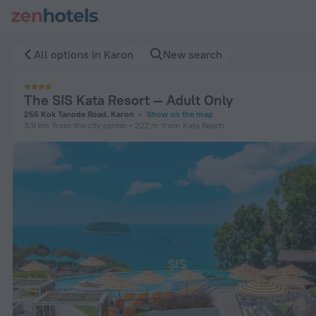
The SIS Kata Resort — Adult Only in Karon — Book now on Ze
All options in Karon
New search
The SIS Kata Resort — Adult Only
255 Kok Tanode Road, Karon
Show on the map
3.9 km
from the city center
222 m
from Kata Beach