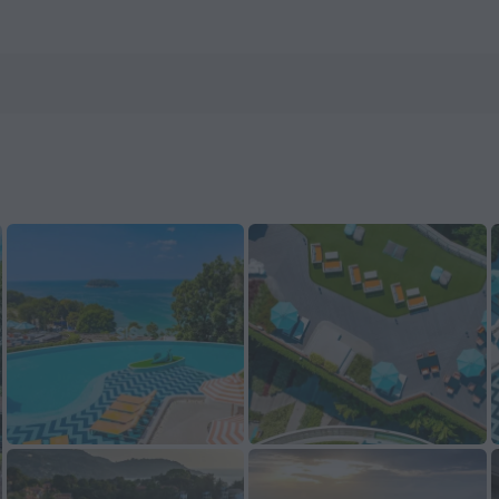
nHotels.com