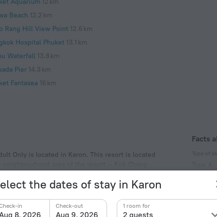
ket Aquarium
12 km
wa Beach
12.2 km
o Rang Hill View Point
12.6 km
gkok Hospital Phuket
13.1 km
hu Waterfall
13.8 km
sada Pier
14.3 km
ket Fantasea
16 km
Facts a
Type of el
ult Only is located in Karon. This resort is located
he neighbourhood area of the resort — Kok Chang
Type A
220 V /
elect the dates of stay in Karon
Type A
(ground
Check-in
Check-out
1 room for
220 V /
Aug 8, 2026
Aug 9, 2026
2 guests