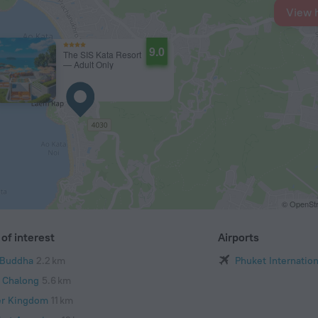
View 
9.0
The SIS Kata Resort
— Adult Only
© OpenStr
of interest
Airports
 Buddha
2.2 km
Phuket Internation
 Chalong
5.6 km
er Kingdom
11 km