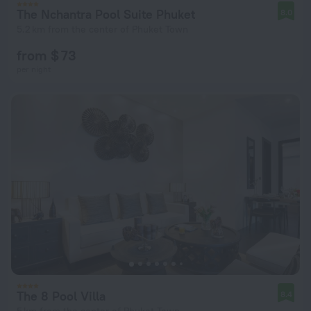
The Nchantra Pool Suite Phuket
8.0
5.2 km from the center of Phuket Town
from $ 73
per night
The 8 Pool Villa
8.4