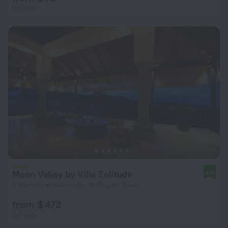
per night
Moon Valley by Villa Zolitude
8.0
6.9 km from the center of Phuket Town
from $ 472
per night