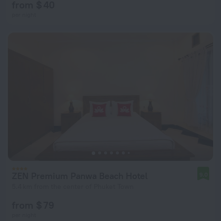
from $ 40
per night
ZEN Premium Panwa Beach Hotel
9.0
5.4 km from the center of Phuket Town
from $ 79
per night