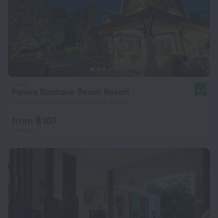
Panwa Boutique Beach Resort
8.0
7 km from the center of Phuket Town
from $ 107
per night