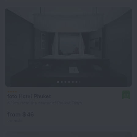
foto Hotel Phuket
8.7
4.1 km from the center of Phuket Town
from $ 46
per night