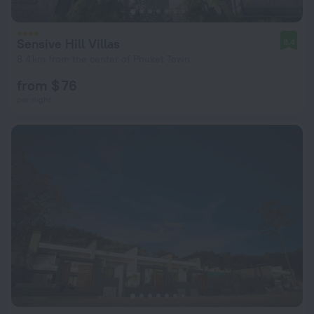
Sensive Hill Villas
8.4
8.4 km from the center of Phuket Town
from $ 76
per night