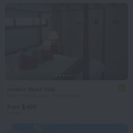
Jindarin Beach Villa
7.6
6.8 km from the center of Phuket Town
from $ 405
per night