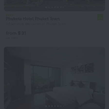
Phuketa Hotel Phuket Town
7.3
3.3 km from the center of Phuket Town
from $ 31
per night