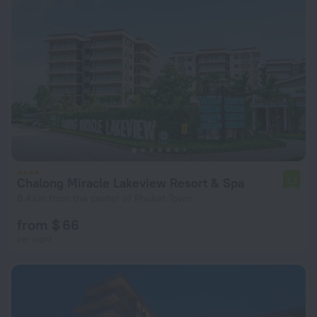
Chalong Miracle Lakeview Resort & Spa
7.7
6.4 km from the center of Phuket Town
from $ 66
per night