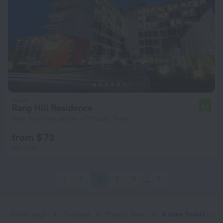
Rang Hill Residence
6.5
2 km from the center of Phuket Town
from $ 73
per night
1
2
3
4
5
8
Home page
Thailand
Phuket Town
4 stars hotels in Phuket Town