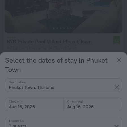
BYG Private Pool Villaat Phuket Town
9.0
8.7 km from the center of Phuket Town
from $ 62
Select the dates of stay in Phuket
per night
Town
Destination
Phuket Town, Thailand
Check-in
Check-out
Aug 15, 2026
Aug 16, 2026
1 room for
2 guests