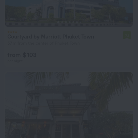
Courtyard by Marriott Phuket Town
7.1
57 m from the center of Phuket Town
from $ 103
per night