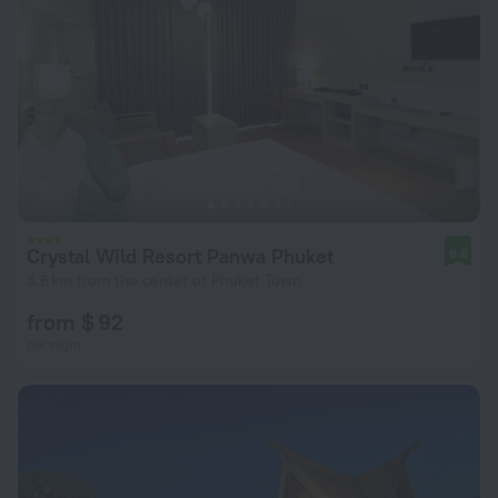
Crystal Wild Resort Panwa Phuket
8.6
5.6 km from the center of Phuket Town
from $ 92
per night