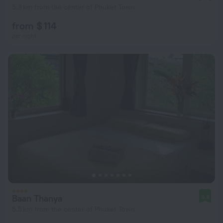
5.3 km from the center of Phuket Town
from $ 114
per night
Baan Thanya
9.8
5.5 km from the center of Phuket Town