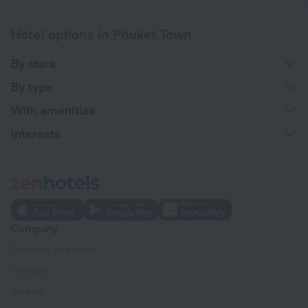
Hotel options in Phuket Town
By stars
By type
With amenities
Interests
Company
Company and team
Contacts
Careers