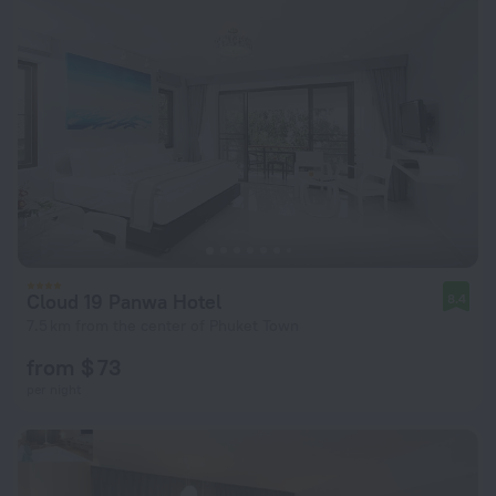
Cloud 19 Panwa Hotel
8.4
7.5 km from the center of Phuket Town
from $ 73
per night