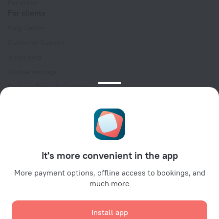
For press
For clients
Help Center
Customer Support
Travel blog
Cookie settings
Booking Terms & Conditions
Travel Deals
Promo Codes
Oktoberfest
For partners
It's more convenient in the app
For property owners
For travel agencies
More payment options, offline access to bookings, and
much more
For corporate clients
Affiliate program
Install app