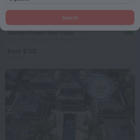
Search
Anchan Private Pool Villas
8.7
5.9 km from the center of Phuket Town
from $ 122
per night