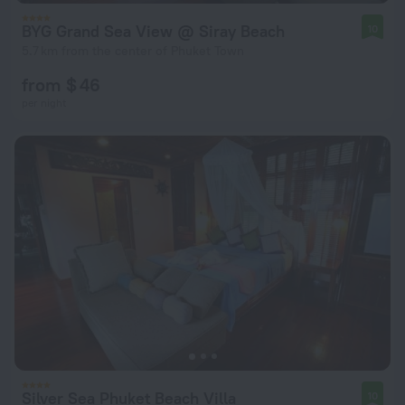
BYG Grand Sea View @ Siray Beach
10
5.7 km from the center of Phuket Town
from $ 46
per night
Silver Sea Phuket Beach Villa
10