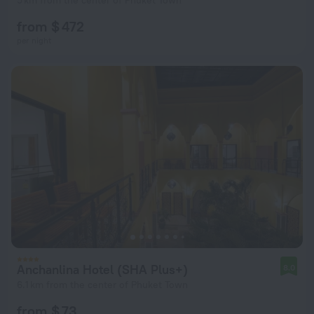
5 km from the center of Phuket Town
from $ 472
per night
Anchanlina Hotel (SHA Plus+)
8.0
6.1 km from the center of Phuket Town
from $ 73