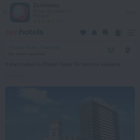
20 Best 4 stars hotels in Phuket Town 2026 from $ 31 - Book
ZenHotels
Prices are lower in
View
the app!
4260
Phuket Town, Thailand
No dates selected
4 stars hotels in Phuket Town
: 157 options available
4 stars