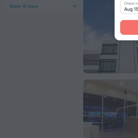
Check-i
Show 10 more
Aug 1