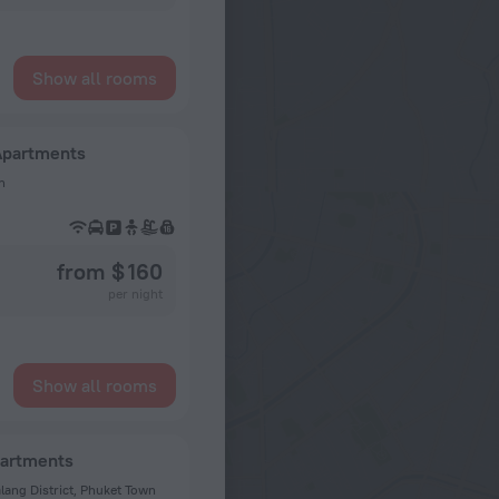
Show all rooms
Apartments
n
from $ 160
per night
Show all rooms
partments
lang District, Phuket Town