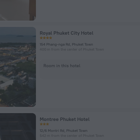
Royal Phuket City Hotel
154 Phang-nga Rd, Phuket Town
400 m from the center of Phuket Town
Room in this hotel
Montree Phuket Hotel
12/6 Montri Rd, Phuket Town
542 m from the center of Phuket Town