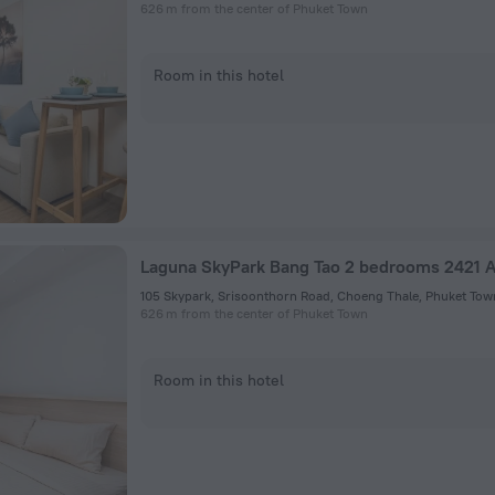
626 m from the center of Phuket Town
Room in this hotel
Laguna SkyPark Bang Tao 2 bedrooms 2421 
105 Skypark, Srisoonthorn Road, Choeng Thale, Phuket Tow
626 m from the center of Phuket Town
Room in this hotel