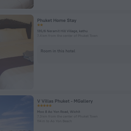
Phuket Home Stay
135/6 Neramit Hill Village, kathu
7.4 km from the center of Phuket Town
Room in this hotel
V Villas Phuket - MGallery
Moo 8 Ao Yon Road, Wichit
7.3 km from the center of Phuket Town
114 m to Ao Yon Beach