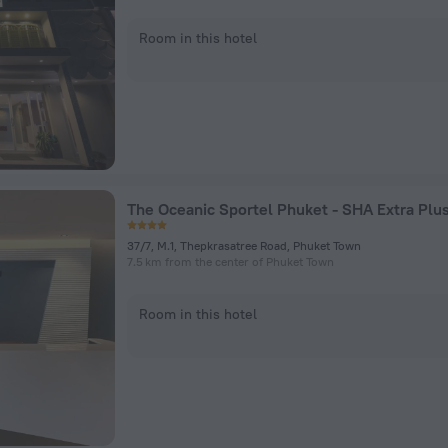
Room in this hotel
The Oceanic Sportel Phuket - SHA Extra Plu
37/7, M.1, Thepkrasatree Road, Phuket Town
7.5 km from the center of Phuket Town
Room in this hotel