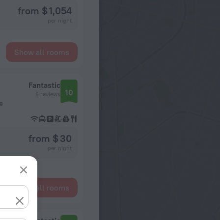
from $ 1,054
per night
Show all rooms
Fantastic
10
6 reviews
ng
from $ 30
per night
Show all rooms