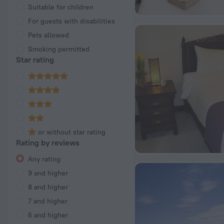
Suitable for children
For guests with disabilities
Pets allowed
Smoking permitted
Star rating
or without star rating
Rating by reviews
Any rating
9 and higher
8 and higher
7 and higher
6 and higher