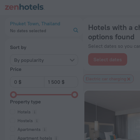
20 Best Hotels with a charging station for electric cars in 
Phuket Town, Thailand
Hotels with a c
No dates selected
options found
Select dates so you can
Sort by
Select dates
By popularity
Price
Electric car charging
Property type
Hotels
Hostels
Apartments
Apartment hotels