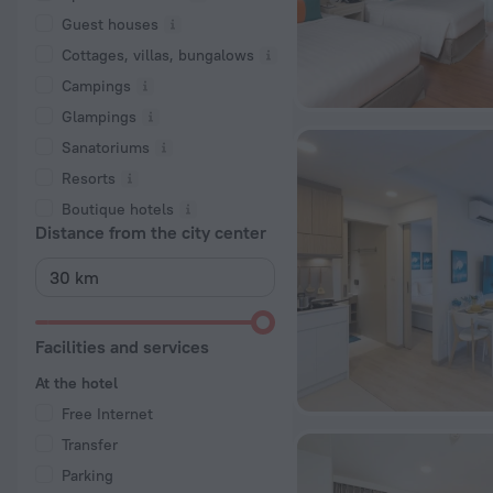
Guest houses
Cottages, villas, bungalows
Сampings
Glampings
Sanatoriums
Resorts
Boutique hotels
Distance from the city center
Facilities and services
At the hotel
Free Internet
Transfer
Parking