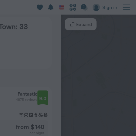
Sign in
Expand
 Town
: 33
Fantastic
9.0
4875 reviews
from $ 140
per night