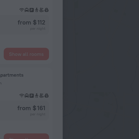
from $ 112
per night
Show all rooms
Apartments
n
from $ 161
per night