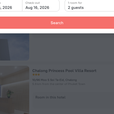
Ratri Hotel Phuket Old Town
n
Check-out
1 room for
5, 2026
Aug 16, 2026
2 guests
110/16 Patiphat Rd, Tambon Talat Nuea, Phuket Town
1.2 km from the center of Phuket Town
Search
Room in this hotel
Chalong Princess Pool Villa Resort
10/96 Moo 5 Soi Ta-Eid, Chalong
5.9 km from the center of Phuket Town
Room in this hotel