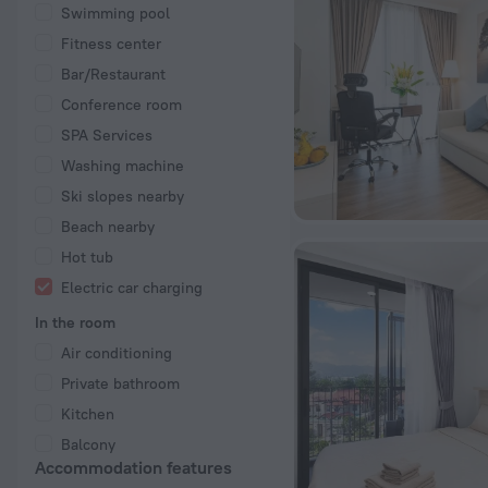
Swimming pool
Fitness center
Bar/Restaurant
Conference room
SPA Services
Washing machine
Ski slopes nearby
Beach nearby
Hot tub
Electric car charging
In the room
Air conditioning
Private bathroom
Kitchen
Balcony
Accommodation features