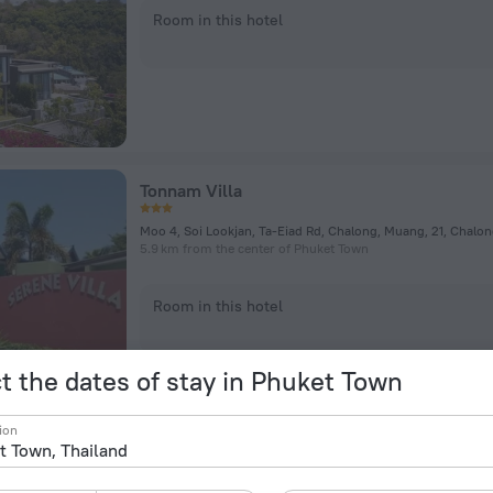
Room in this hotel
Tonnam Villa
Moo 4, Soi Lookjan, Ta-Eiad Rd, Chalong, Muang, 21, Chalo
5.9 km from the center of Phuket Town
Room in this hotel
t the dates of stay in Phuket Town
ion