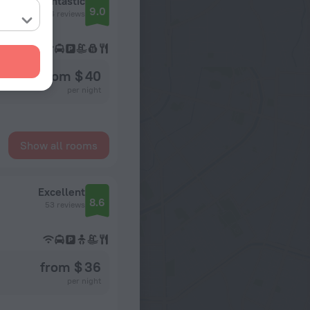
Fantastic
9.0
74 reviews
from $ 40
per night
Show all rooms
Excellent
8.6
53 reviews
from $ 36
per night