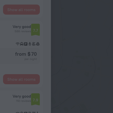
Show all rooms
Very good
7.7
588 reviews
from $ 70
per night
Show all rooms
Very good
7.9
110 reviews