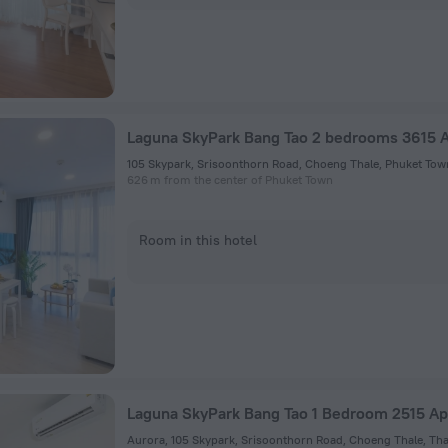
Laguna SkyPark Bang Tao 2 bedrooms 3615 
105 Skypark, Srisoonthorn Road, Choeng Thale, Phuket Tow
626 m from the center of Phuket Town
Room in this hotel
Laguna SkyPark Bang Tao 1 Bedroom 2515 A
Aurora, 105 Skypark, Srisoonthorn Road, Choeng Thale, Tha