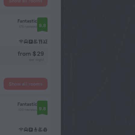
Show all rooms
Fantastic
9.8
175 reviews
from $ 29
per night
Show all rooms
Fantastic
9.8
130 reviews