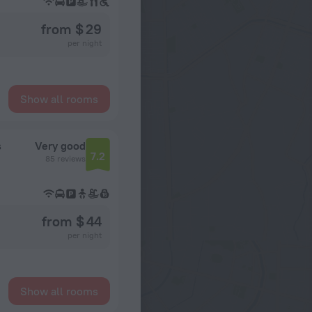
from $ 29
per night
Show all rooms
s
Very good
7.2
85 reviews
from $ 44
per night
Show all rooms