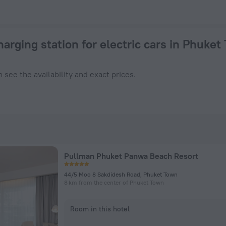
Phuket Town 2026 from $ 23 - Book Now on ZenHotels.com
harging station for electric cars in Phuket
 see the availability and exact prices.
Pullman Phuket Panwa Beach Resort
44/5 Moo 8 Sakdidesh Road, Phuket Town
8 km from the center of Phuket Town
Room in this hotel