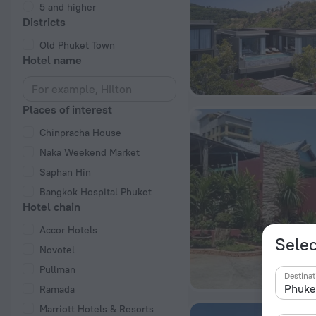
5 and higher
Districts
Old Phuket Town
Hotel name
Places of interest
Chinpracha House
Naka Weekend Market
Saphan Hin
Bangkok Hospital Phuket
Hotel chain
Accor Hotels
Selec
Novotel
Pullman
Destinat
Ramada
Marriott Hotels & Resorts