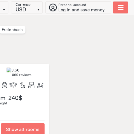
Currency
Personal account
USD
Log in and save money
Freienbach
869 reviews
om
240$
night
Show all rooms