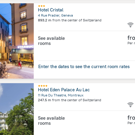
Hotel Cristal
4 Rue Pradier, Geneva
893.2 m
from the center of
Switzerland
fr
See available
rooms
Per 
Enter the dates to see the current room rates
Hotel Eden Palace Au Lac
11 Rue Du Theatre, Montreux
247.5 m
from the center of
Switzerland
fr
See available
rooms
Per 