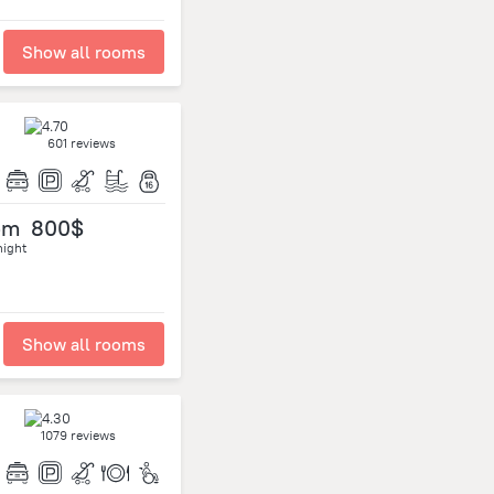
Show all rooms
601 reviews
om
800$
night
Show all rooms
1079 reviews