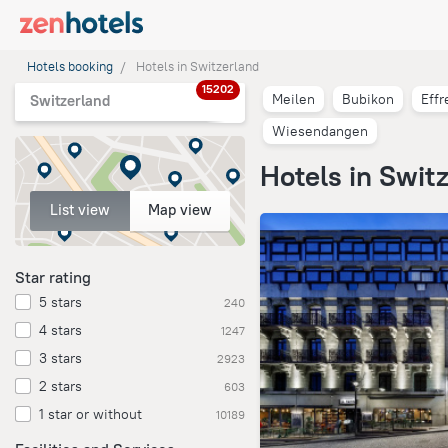
Hotels booking
Hotels in Switzerland
15202
Meilen
Bubikon
Effr
Switzerland
Wiesendangen
Hotels in Swit
List view
Map view
Star rating
5 stars
240
4 stars
1247
3 stars
2923
2 stars
603
1 star or without
10189