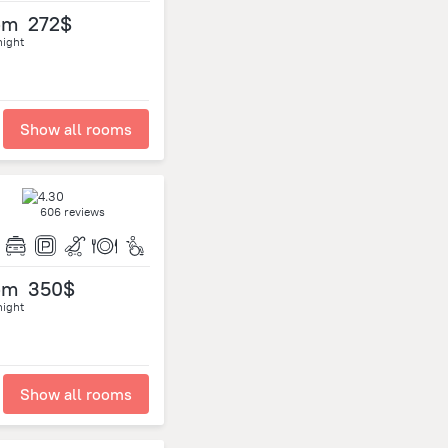
om
272$
night
Show all rooms
606 reviews
om
350$
night
Show all rooms