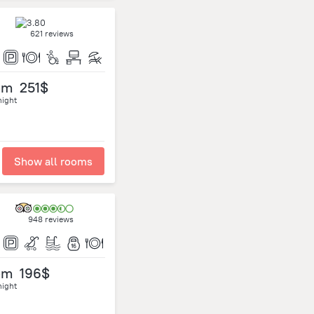
621 reviews
om
251$
night
Show all rooms
948 reviews
om
196$
night