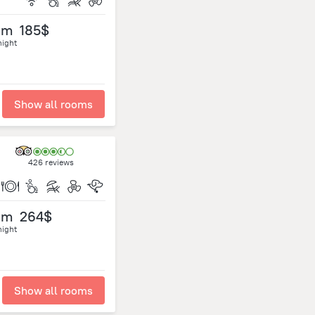
om
185$
night
Show all rooms
426 reviews
om
264$
night
Show all rooms