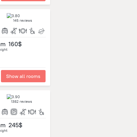
145 reviews
om
160$
night
Show all rooms
1382 reviews
om
245$
night