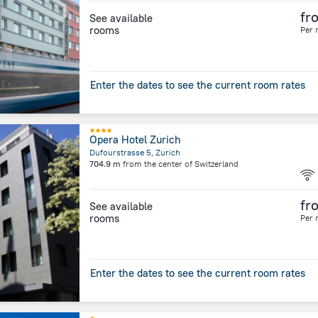
fr
See available
rooms
Per 
Enter the dates to see the current room rates
Opera Hotel Zurich
Dufourstrasse 5, Zurich
704.9 m
from the center of
Switzerland
fr
See available
rooms
Per 
Enter the dates to see the current room rates