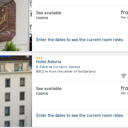
fr
See available
rooms
Per 
Enter the dates to see the current room rates
Hotel Astoria
6, Place de Cornavin, Geneva
831.2 m
from the center of
Switzerland
fr
See available
rooms
Per 
Enter the dates to see the current room rates