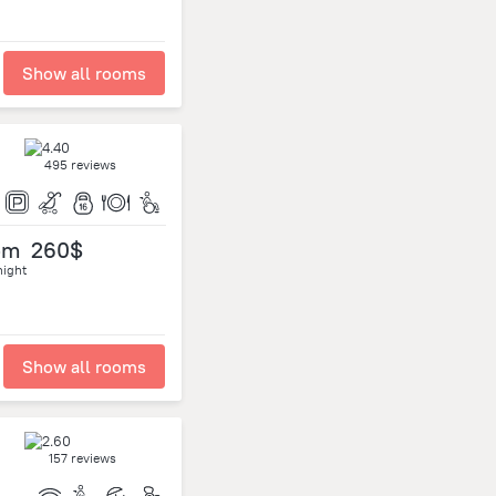
Show all rooms
495 reviews
om
260$
night
Show all rooms
157 reviews