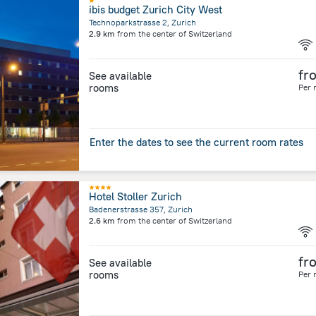
ibis budget Zurich City West
Technoparkstrasse 2, Zurich
2.9 km
from the center of
Switzerland
fr
See available
rooms
Per 
Enter the dates to see the current room rates
Hotel Stoller Zurich
Badenerstrasse 357, Zurich
2.6 km
from the center of
Switzerland
fr
See available
rooms
Per 