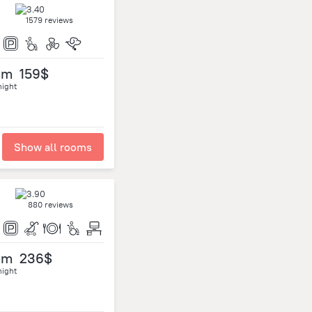
1579 reviews
om
159$
night
Show all rooms
880 reviews
om
236$
night