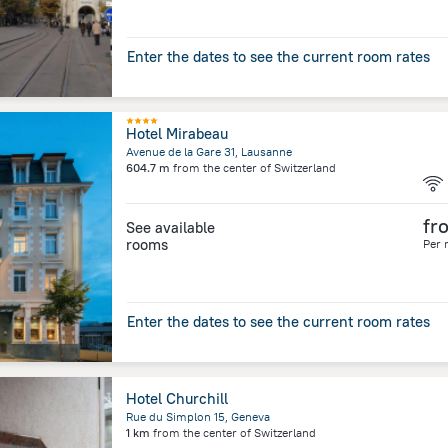
Enter the dates to see the current room rates
Hotel Mirabeau
Avenue de la Gare 31, Lausanne
604.7 m
from the center of
Switzerland
fr
See available
rooms
Per 
Enter the dates to see the current room rates
Hotel Churchill
Rue du Simplon 15, Geneva
1 km
from the center of
Switzerland