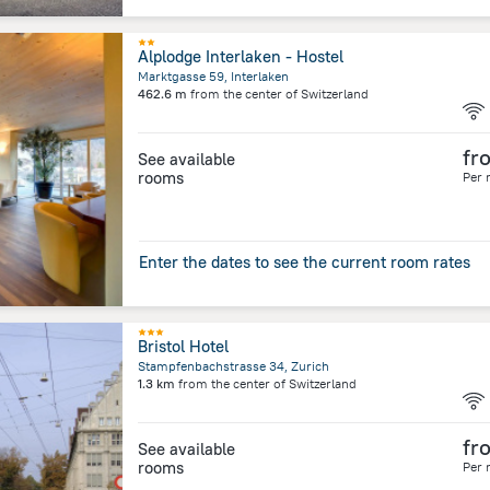
Alplodge Interlaken - Hostel
Marktgasse 59, Interlaken
462.6 m
from the center of
Switzerland
fr
See available
rooms
Per 
Enter the dates to see the current room rates
Bristol Hotel
Stampfenbachstrasse 34, Zurich
1.3 km
from the center of
Switzerland
fr
See available
rooms
Per 