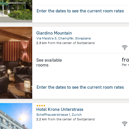
Enter the dates to see the current room rates
Giardino Mountain
Via Maistra 3, Champfèr, Silvaplana
2.3 km
from the center of
Switzerland
fr
See available
rooms
Per 
Enter the dates to see the current room rates
Hotel Krone Unterstrass
Schaffhauserstrasse 1, Zurich
2.2 km
from the center of
Switzerland