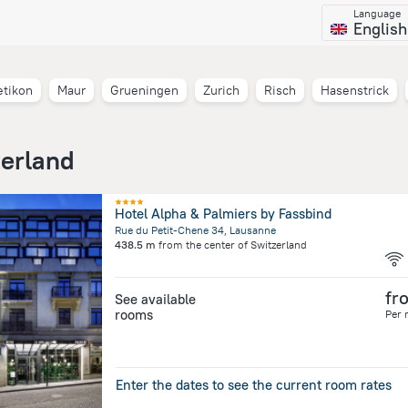
Language
English
etikon
Maur
Grueningen
Zurich
Risch
Hasenstrick
zerland
Hotel Alpha & Palmiers by Fassbind
Rue du Petit-Chene 34, Lausanne
438.5 m
from the center of
Switzerland
fr
See available
rooms
Per 
Enter the dates to see the current room rates