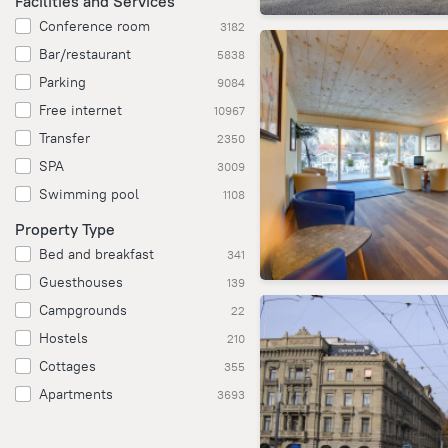
Facilities and Services
Conference room
3182
Bar/restaurant
5838
Parking
9084
Free internet
10967
Transfer
2350
SPA
3009
Swimming pool
1108
Property Type
Bed and breakfast
341
Guesthouses
139
Campgrounds
22
Hostels
210
Cottages
355
Apartments
3693