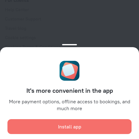
For clients
Help Center
Customer Support
Travel blog
Cookie settings
Booking Terms & Conditions
Travel Deals
Promo Codes
Oktoberfest
For partners
It's more convenient in the app
For property owners
For travel agencies
More payment options, offline access to bookings, and
much more
For corporate clients
Affiliate program
Install app