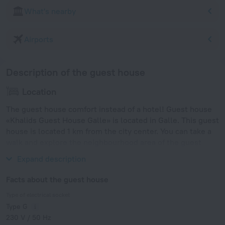
What's nearby
Airports
Description of the guest house
Location
The guest house comfort instead of a hotel! Guest house
«Khalids Guest House Galle» is located in Galle. This guest
house is located 1 km from the city center. You can take a
walk and explore the neighbourhood area of the guest
house — Galle Fort Beach.
Expand description
Facts about the guest house
Type of electrical socket
Type G
230 V / 50 Hz