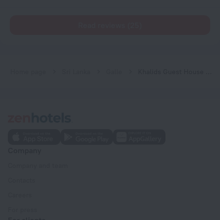
Read reviews (25)
Home page
Sri Lanka
Galle
Khalids Guest House Galle
Company
Company and team
Contacts
Careers
For press