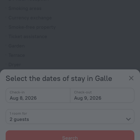
Smoking areas
Currency exchange
Smoke-free property
Ticket assistance
Garden
Terrace
Dryer
Outdoor furniture
Select the dates of stay in Galle
Rooms
Check-in
Check-out
Non-smoking rooms
Aug 8, 2026
Aug 9, 2026
Soundproof rooms
1 room for
Room service
2 guests
Family room
Hairdryer
Search