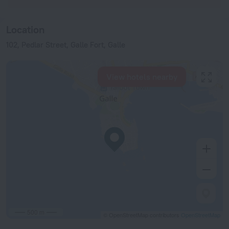
Location
102, Pedlar Street, Galle Fort, Galle
View hotels nearby
500 m
© OpenStreetMap contributors
OpenStreetMap