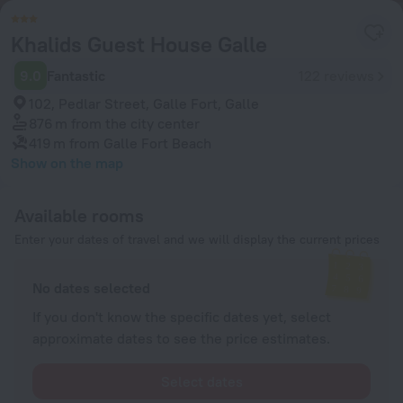
Khalids Guest House Galle
9.0
Fantastic
122 reviews
102, Pedlar Street, Galle Fort, Galle
876 m
from the city center
419 m
from Galle Fort Beach
Show on the map
Available rooms
Enter your dates of travel and we will display the current prices
No dates selected
If you don't know the specific dates yet, select
approximate dates to see the price estimates.
Select dates