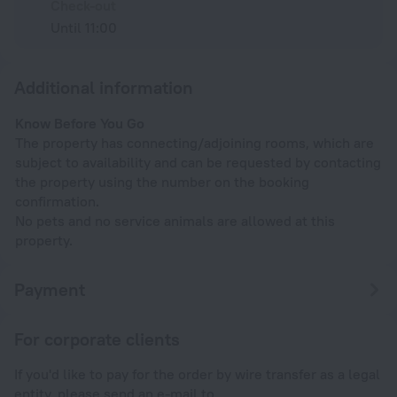
Check-out
Until 11:00
Additional information
Know Before You Go
The property has connecting/adjoining rooms, which are
subject to availability and can be requested by contacting
the property using the number on the booking
confirmation.
No pets and no service animals are allowed at this
property.
Payment
For corporate clients
If you'd like to pay for the order by wire transfer as a legal
entity, please send an e-mail to