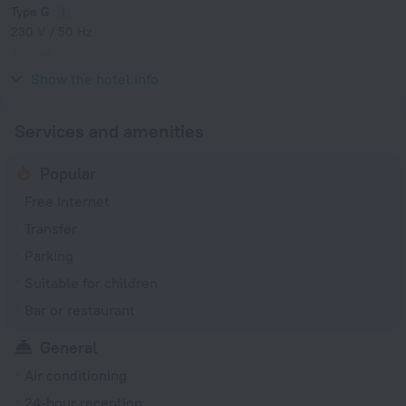
Type G
230 V / 50 Hz
Type M
230 V / 50 Hz
Show the hotel info
Services and amenities
Popular
Free Internet
Transfer
Parking
Suitable for children
Bar or restaurant
General
Air conditioning
24-hour reception