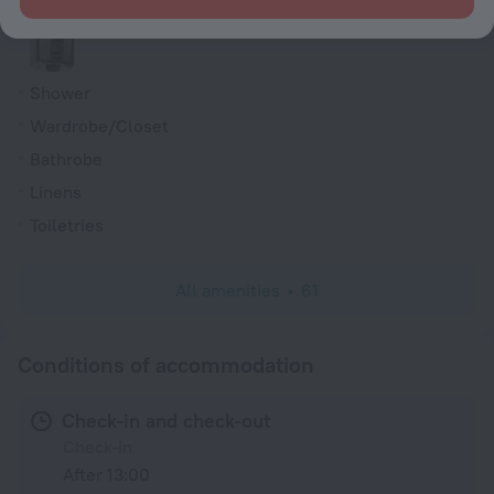
Shower/Bathtub
Shower
Wardrobe/Closet
Bathrobe
Linens
Toiletries
All amenities
61
Conditions of accommodation
Check-in and check-out
Check-in
After 13:00