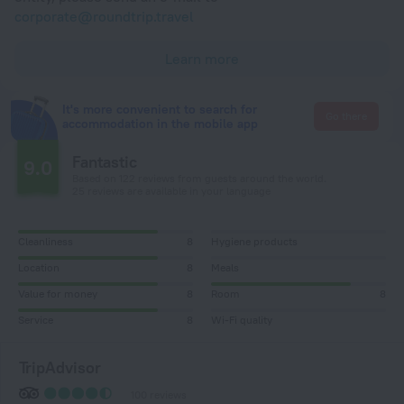
corporate@roundtrip.travel
Learn more
It's more convenient to search for
Go there
accommodation in the mobile app
Fantastic
9.0
Based on 122 reviews from guests around the world.
25 reviews are available in your language
Cleanliness
8
Hygiene products
Location
8
Meals
Value for money
8
Room
8
Service
8
Wi-Fi quality
TripAdvisor
100 reviews