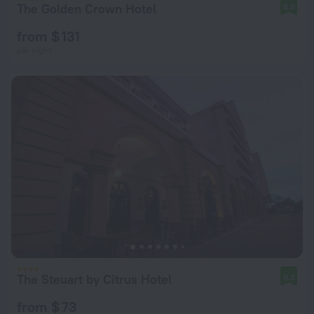
The Golden Crown Hotel
8.8
from $ 131
per night
The Steuart by Citrus Hotel
8.3
from $ 73