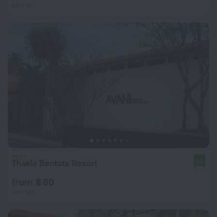
per night
Thaala Bentota Resort
9.0
from $ 80
per night