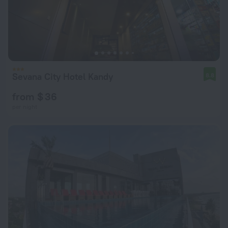
Sevana City Hotel Kandy
8.8
from $ 36
per night