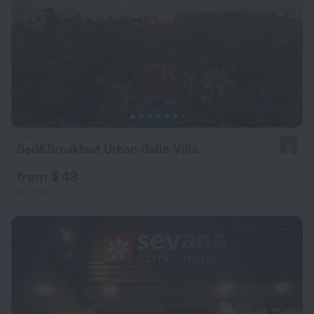
Bed&Breakfast Urban Galle Villa
10
from $ 43
per night