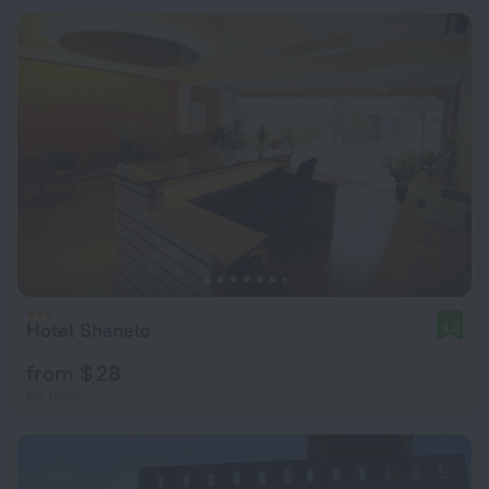
Hotel Shanelo
9.0
from $ 28
per night