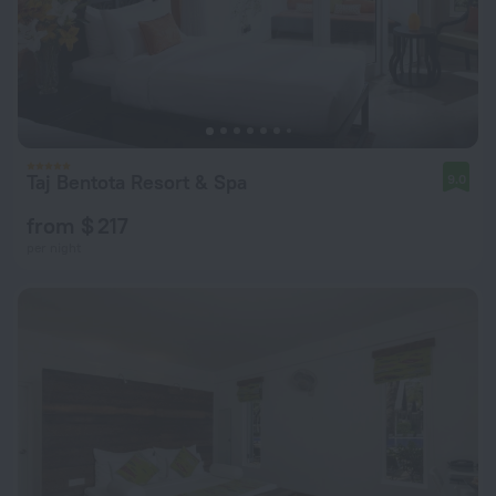
Taj Bentota Resort & Spa
9.0
from $ 217
per night