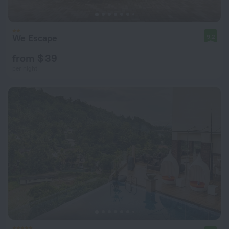
We Escape
9.2
from $ 39
per night