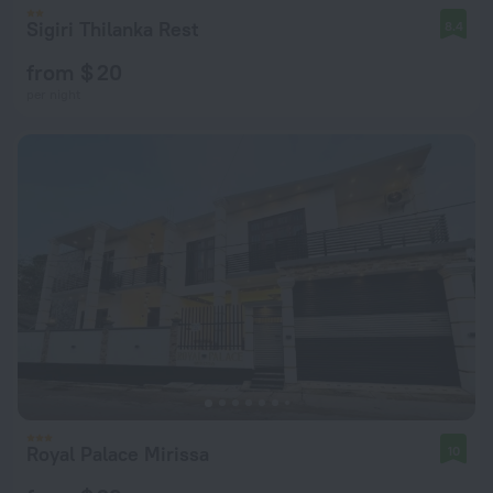
Sigiri Thilanka Rest
8.4
from $ 20
per night
Royal Palace Mirissa
10