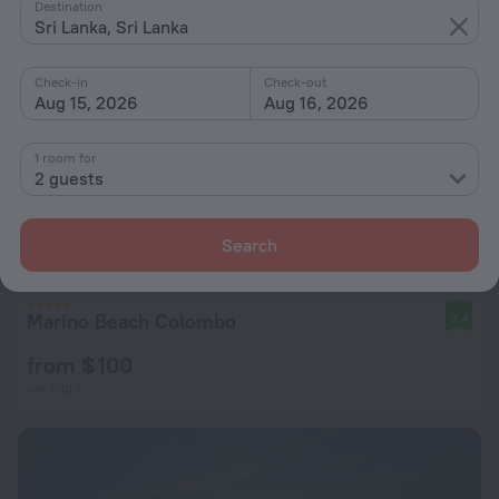
Destination
Sri Lanka, Sri Lanka
Check-in
Check-out
Aug 15, 2026
Aug 16, 2026
1 room for
2 guests
Search
Marino Beach Colombo
9.4
from $ 100
per night