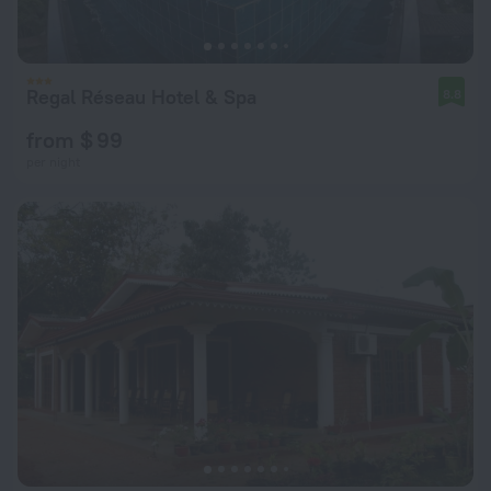
Regal Réseau Hotel & Spa
8.8
from $ 99
per night