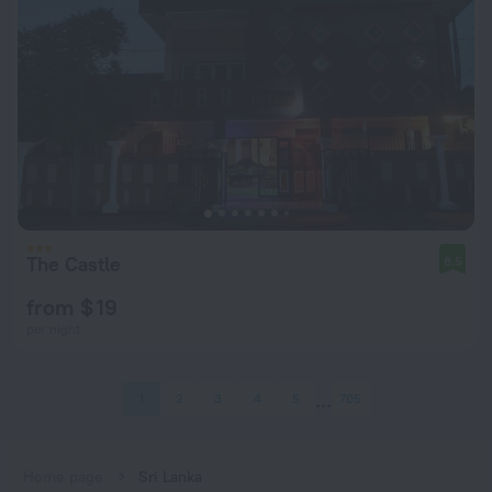
The Castle
8.5
from $ 19
per night
1
2
3
4
5
705
Home page
Sri Lanka