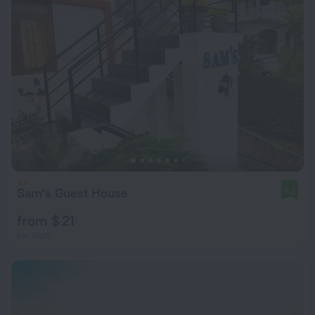
Sam's Guest House
9.2
from $ 21
per night