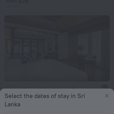
from $ 29
per night
Jetwing Saman Villas, A Luxury Reserve - Adults Only
9.6
Select the dates of stay in Sri
from $ 332
Lanka
per night