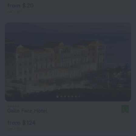
from $ 20
per night
Galle Face Hotel
9.0
from $ 124
per night