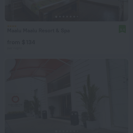
Maalu Maalu Resort & Spa
9.4
from $ 134
per night