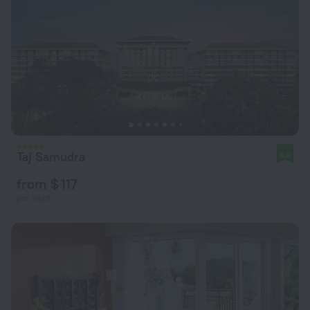
Taj Samudra
9.2
from $ 117
per night