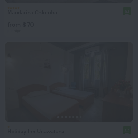
Mandarina Colombo
9.1
from $ 70
per night
Holiday Inn Unawatuna
8.2