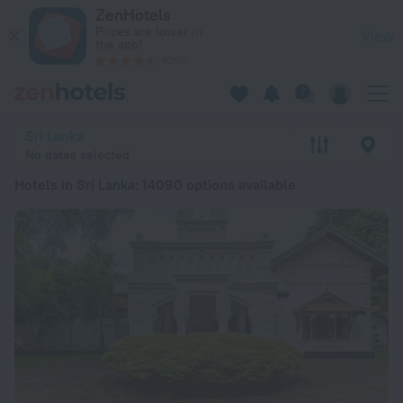
20 Best Hotels in Sri Lanka 2026 from $ 19 - Book Now on Ze
ZenHotels
Prices are lower in
View
the app!
4260
Sri Lanka
No dates selected
Hotels in Sri Lanka
: 14090 options available