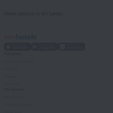
Hotel options in Sri Lanka
Company
Company and team
Contacts
Careers
For press
For clients
Help Center
Customer Support
Travel blog