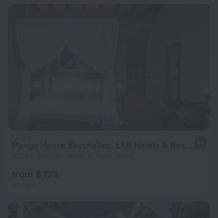
Mango House Seychelles, LXR Hotels & Resorts
9.1
10.8 km from the center of Mahe Island
from $ 723
per night