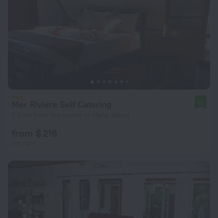
Mer Riviere Self Catering
10
5.2 km from the center of Mahe Island
from $ 216
per night