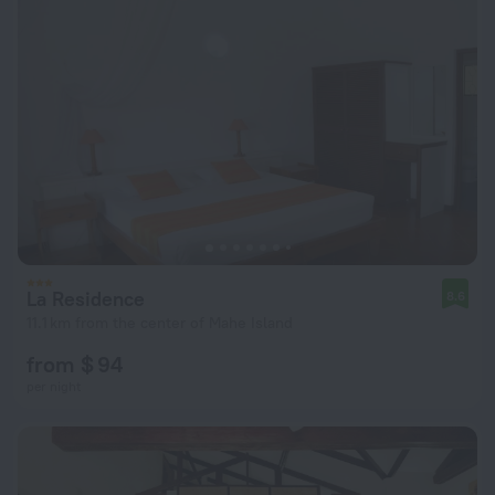
La Residence
8.6
11.1 km from the center of Mahe Island
from $ 94
per night