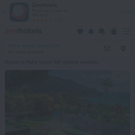
20 Best Hotels in Mahe Island 2026 from $ 84 - Book Now on
ZenHotels
Prices are lower in
View
the app!
4260
Mahe Island, Seychelles
No dates selected
Hotels in Mahe Island
: 481 options available