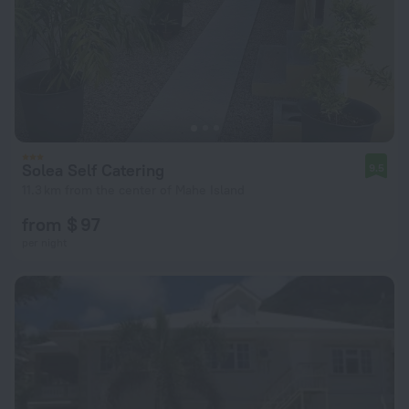
Solea Self Catering
9.5
11.3 km from the center of Mahe Island
from $ 97
per night