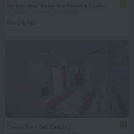
Berjaya Beau Vallon Bay Resort & Casino
7.3
4.4 km from the center of Mahe Island
from $ 240
per night
Creole Pearl Self Catering
9.7
6.1 km from the center of Mahe Island