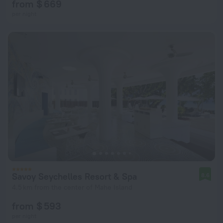
from $ 669
per night
Savoy Seychelles Resort & Spa
8.6
4.5 km from the center of Mahe Island
from $ 593
per night