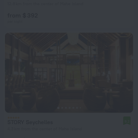
12.8 km from the center of Mahe Island
from $ 392
per night
STORY Seychelles
9.2
4.3 km from the center of Mahe Island