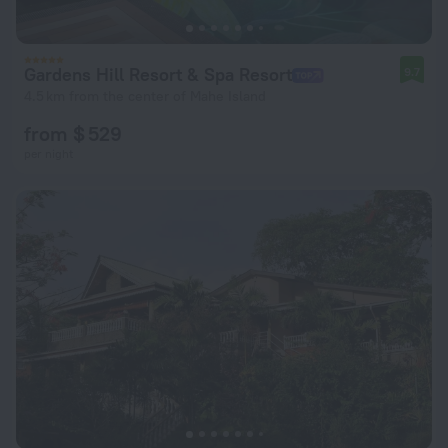
Gardens Hill Resort & Spa Resort
9.7
4.5 km from the center of Mahe Island
from $ 529
per night