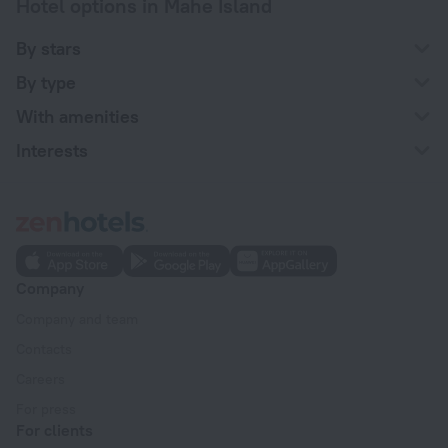
Hotel options in Mahe Island
By stars
By type
With amenities
Interests
Company
Company and team
Contacts
Careers
For press
For clients