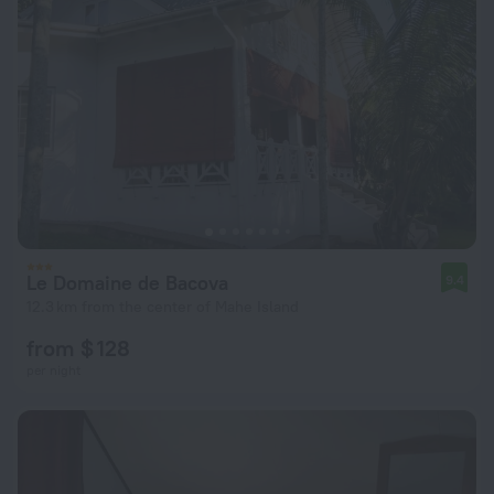
Le Domaine de Bacova
9.4
12.3 km from the center of Mahe Island
from $ 128
per night