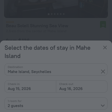
Beau Soleil Stunning Sea View
10
2.6 km from the center of Mahe Island
from $ 136
per night
Select the dates of stay in Mahe
Island
Destination
Mahe Island, Seychelles
Check-in
Check-out
Aug 15, 2026
Aug 16, 2026
1 room for
2 guests