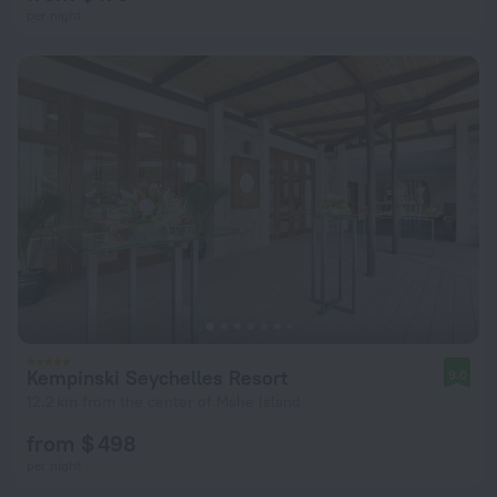
per night
Kempinski Seychelles Resort
9.0
12.2 km from the center of Mahe Island
from $ 498
per night