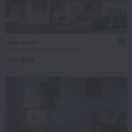
Hotel Bel Air
8.4
2.9 km from the center of Mahe Island
from $ 152
per night