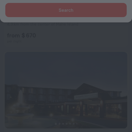
Search
Constance Ephélia
9.2
4.3 km from the center of Mahe Island
from $ 670
per night