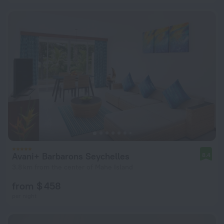
Avani+ Barbarons Seychelles
8.4
3.8 km from the center of Mahe Island
from $ 458
per night