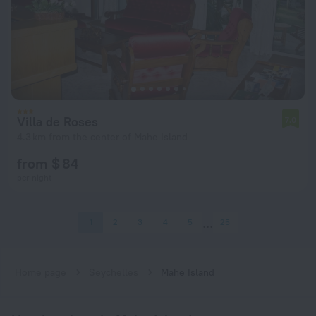
Villa de Roses
7.0
4.3 km from the center of Mahe Island
from $ 84
per night
1
2
3
4
5
25
Home page
Seychelles
Mahe Island