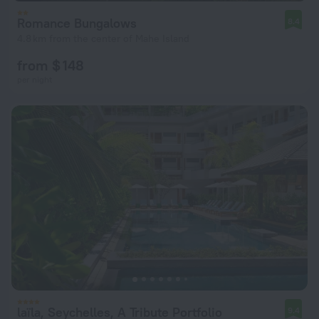
Romance Bungalows
8.4
4.8 km from the center of Mahe Island
from $ 148
per night
laïla, Seychelles, A Tribute Portfolio
9.4