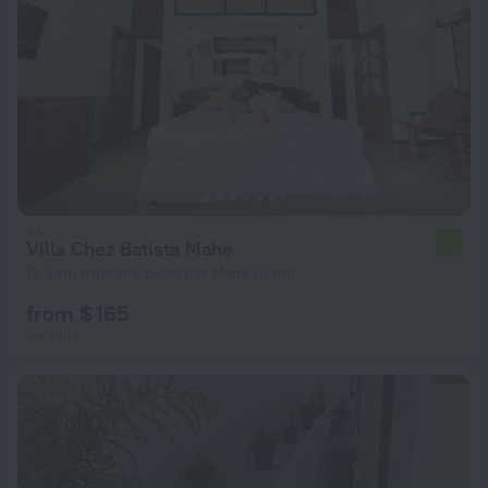
Villa Chez Batista Mahe
6.2
15.2 km from the center of Mahe Island
from $ 165
per night