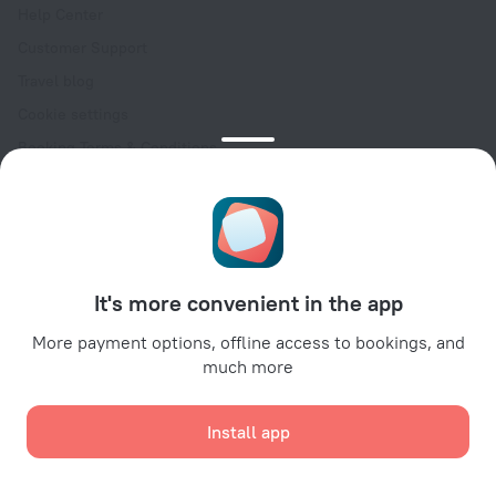
Help Center
Customer Support
Travel blog
Cookie settings
Booking Terms & Conditions
Travel Deals
Promo Codes
Oktoberfest
For partners
It's more convenient in the app
For property owners
For travel agencies
More payment options, offline access to bookings, and
much more
For corporate clients
Affiliate program
Install app
Secure payments