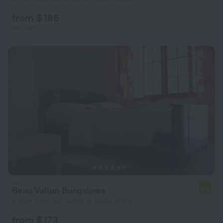
from $ 186
per night
Beau Vallon Bungalows
6.6
4.8 km from the center of Mahe Island
from $ 173