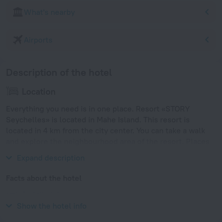
What's nearby
Airports
Description of the hotel
Location
Everything you need is in one place. Resort «STORY
Seychelles» is located in Mahe Island. This resort is
located in 4 km from the city center. You can take a walk
and explore the neighbourhood area of the resort. Places
nearby: Anse Marie Laure and Beau Vallon Beach.
Expand description
Facts about the hotel
Year of construction
2015
Show the hotel info