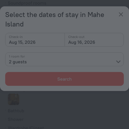
Soundproof rooms
Room service
Select the dates of stay in Mahe
Fridge
Island
Family room
VIP room amenities
Check-in
Check-out
Aug 15, 2026
Aug 16, 2026
Smoke Detector
Cable TV
1 room for
2 guests
TV
Minibar
Search
Hairdryer
Shower/Bathtub
Bathtub
Shower
Wardrobe/Closet