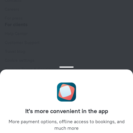
Contacts
Careers
For press
For clients
Help Center
Customer Support
Travel blog
Cookie settings
Booking Terms & Conditions
Travel Deals
Promo Codes
Oktoberfest
For partners
It's more convenient in the app
For property owners
For travel agencies
More payment options, offline access to bookings, and
much more
For corporate clients