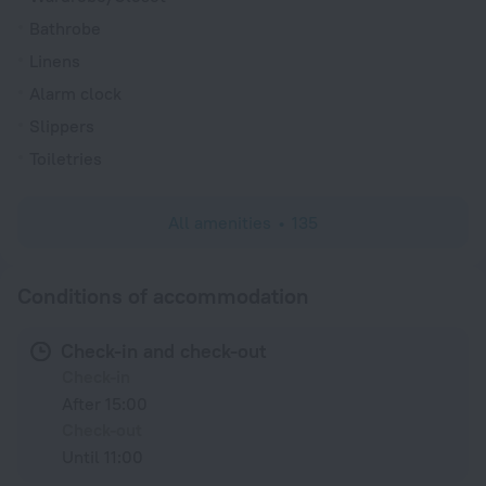
Bathrobe
Linens
Alarm clock
Slippers
Toiletries
All amenities
135
Conditions of accommodation
Check-in and check-out
Check-in
After 15:00
Check-out
Until 11:00