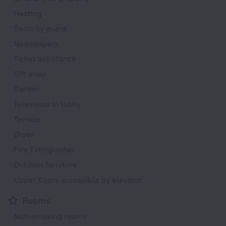
Heating
Security guard
Newspapers
Ticket assistance
Gift shop
Garden
Television in lobby
Terrace
Dryer
Fire Extinguisher
Outdoor furniture
Upper floors accessible by elevator
Rooms
Non-smoking rooms