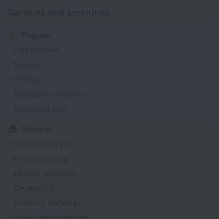
Services and amenities
Popular
Free Internet
Transfer
Parking
Suitable for children
Swimming Pool
General
Shopping on site
Air conditioning
24-hour reception
Elevator/lift
Currency exchange
Smoke-free property