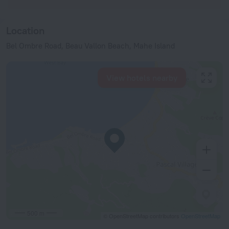
Location
Bel Ombre Road, Beau Vallon Beach, Mahe Island
View hotels nearby
500 m
© OpenStreetMap contributors
OpenStreetMap