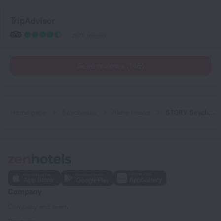
TripAdvisor
2678 reviews
Read reviews (146)
Home page
Seychelles
Mahe Island
STORY Seychelles
Company
Company and team