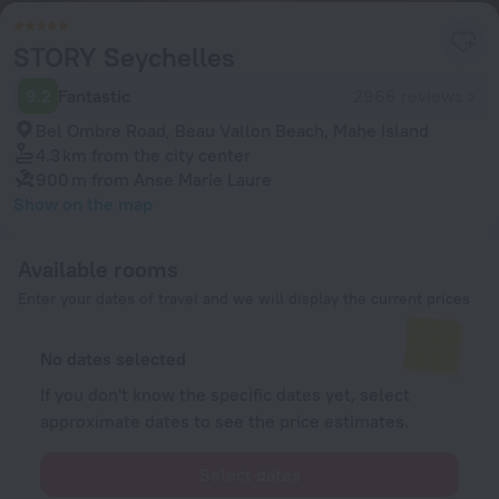
STORY Seychelles
9.2
Fantastic
2966 reviews
Bel Ombre Road, Beau Vallon Beach, Mahe Island
4.3 km
from the city center
900 m
from Anse Marie Laure
Show on the map
Available rooms
Enter your dates of travel and we will display the current prices
No dates selected
If you don't know the specific dates yet, select
approximate dates to see the price estimates.
Select dates