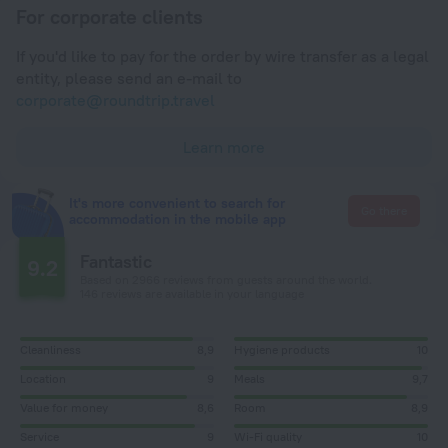
For corporate clients
If you'd like to pay for the order by wire transfer as a legal
entity, please send an e-mail to
corporate@roundtrip.travel
Learn more
It's more convenient to search for
Go there
accommodation in the mobile app
Fantastic
9.2
Based on 2966 reviews from guests around the world.
146 reviews are available in your language
Cleanliness
8,9
Hygiene products
10
Location
9
Meals
9,7
Value for money
8,6
Room
8,9
Service
9
Wi-Fi quality
10