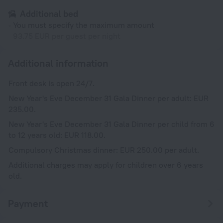
Additional bed
You must specify the maximum amount
93.75 EUR per guest per night
Additional information
Front desk is open 24/7.
New Year's Eve December 31 Gala Dinner per adult: EUR
235.00.
New Year's Eve December 31 Gala Dinner per child from 6
to 12 years old: EUR 118.00.
Compulsory Christmas dinner: EUR 250.00 per adult.
Additional charges may apply for children over 6 years
old.
Payment