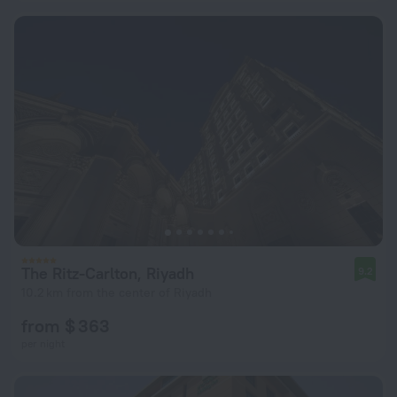
The Ritz-Carlton, Riyadh
9.2
10.2 km from the center of Riyadh
from $ 363
per night