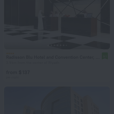
Radisson Blu Hotel and Convention Center, Riyadh Minhal
9.1
3.9 km from the center of Riyadh
from $ 137
per night