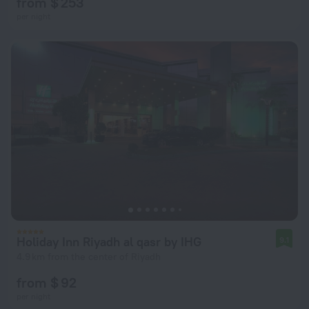
from $ 253
per night
Holiday Inn Riyadh al qasr by IHG
9.1
4.9 km from the center of Riyadh
from $ 92
per night