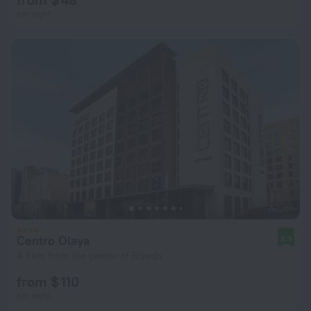
per night
Centro Olaya
8.9
4.8 km from the center of Riyadh
from $ 110
per night