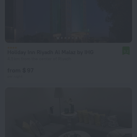
Holiday Inn Riyadh Al Malaz by IHG
9.2
4.5 km from the center of Riyadh
from $ 97
per night