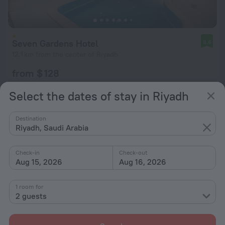
Seven Gardens Hotel
8.6
12.1 km from the center of Riyadh
from $ 128
per night
Select the dates of stay in Riyadh
Destination
Riyadh, Saudi Arabia
Check-in
Check-out
Aug 15, 2026
Aug 16, 2026
1 room for
2 guests