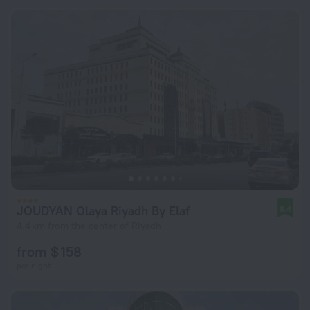
JOUDYAN Olaya Riyadh By Elaf
8.4
4.4 km from the center of Riyadh
from $ 158
per night