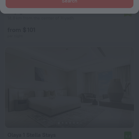
Search
Voyage Residence
7.8
14.8 km from the center of Riyadh
from $ 101
per night
Olaya 1 Stella Stays
8.8