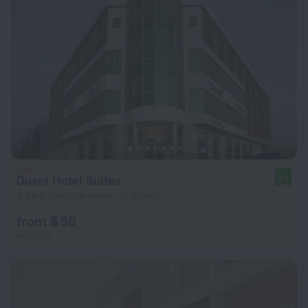
Duset Hotel Suites
8.1
3.4 km from the center of Riyadh
from $ 58
per night