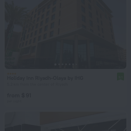
Holiday Inn Riyadh-Olaya by IHG
9.1
5.2 km from the center of Riyadh
from $ 91
per night