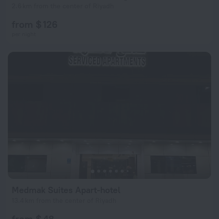
2.6 km from the center of Riyadh
from $ 126
per night
Medmak Suites Apart-hotel
13.4 km from the center of Riyadh
from $ 48