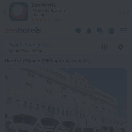
20 Best Hotels in Riyadh 2026 from $ 35 - Book Now on ZenH
ZenHotels
Prices are lower in
View
the app!
4260
Riyadh, Saudi Arabia
No dates selected
Hotels in Riyadh
: 3383 options available