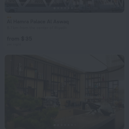
Al Hamra Palace Al Aswaq
8.7 km from the center of Riyadh
from $ 35
per night