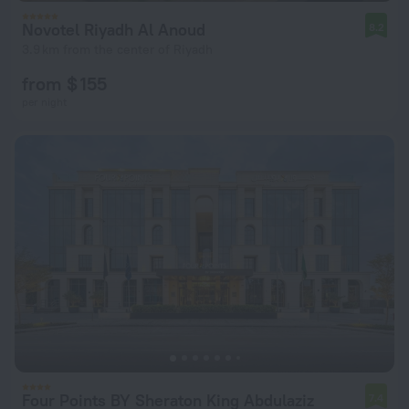
Novotel Riyadh Al Anoud
8.2
3.9 km from the center of Riyadh
from $ 155
per night
Four Points BY Sheraton King Abdulaziz
7.4