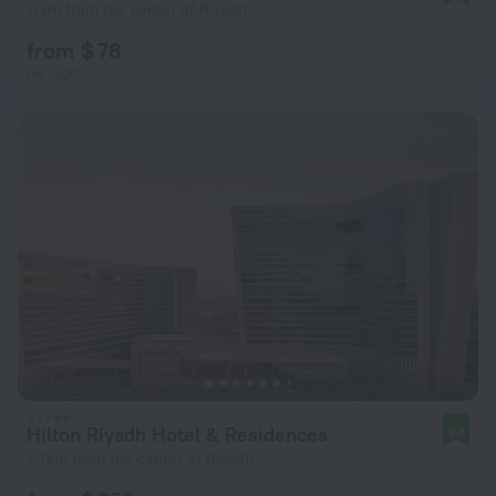
11 km from the center of Riyadh
from $ 78
per night
Hilton Riyadh Hotel & Residences
9.4
7.1 km from the center of Riyadh