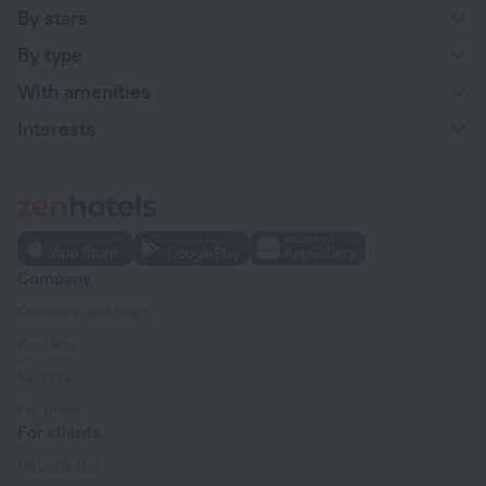
By stars
By type
With amenities
Interests
Company
Company and team
Contacts
Careers
For press
For clients
Help Center