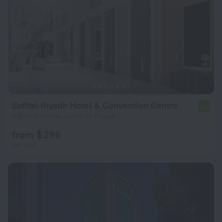
Sofitel Riyadh Hotel & Convention Centre
6.0
5.8 km from the center of Riyadh
from $ 296
per night