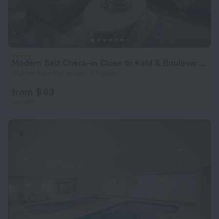
Modern Self Check-in Close to Kafd & Boulevard Riyadh Apartments
10.2 km from the center of Riyadh
from $ 63
per night