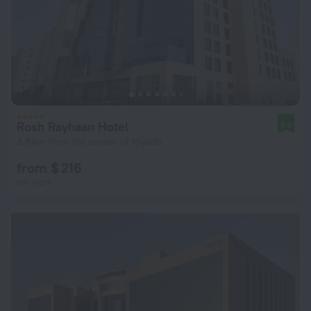
Rosh Rayhaan Hotel
9.0
3.8 km from the center of Riyadh
from $ 216
per night