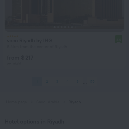
voco Riyadh by IHG
8.9
6.5 km from the center of Riyadh
from $ 217
per night
1
2
3
4
5
170
Home page
Saudi Arabia
Riyadh
Hotel options in Riyadh