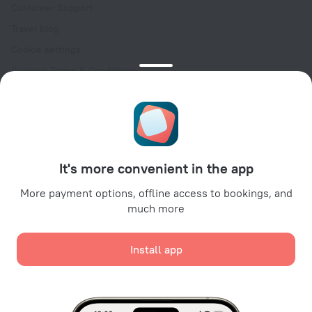
Customer Support
Travel blog
Cookie settings
Booking Terms & Conditions
Travel Deals
Promo Codes
Oktoberfest
For partners
It's more convenient in the app
For property owners
For travel agencies
More payment options, offline access to bookings, and
much more
For corporate clients
Affiliate program
Install app
Secure payments
Secure data protection from leading payment systems.