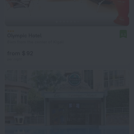
Olympic Hotel
8.3
8 km from the center of Kigali
from $ 92
per night