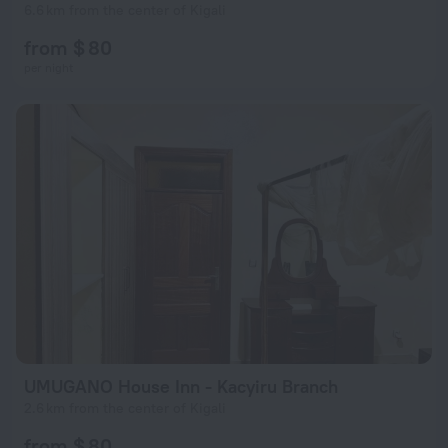
6.6 km from the center of Kigali
from $ 80
per night
UMUGANO House Inn - Kacyiru Branch
2.6 km from the center of Kigali
from $ 80