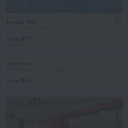
Lemigo Hotel
7.4
4.1 km from the center of Kigali
from $ 171
per night
Sportsview
5.7 km from the center of Kigali
from $ 86
per night