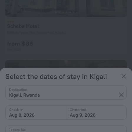
Scheba Hotel
899 m from the center of Kigali
from $ 86
per night
Select the dates of stay in Kigali
Destination
Kigali, Rwanda
Check-in
Check-out
Aug 8, 2026
Aug 9, 2026
1 room for