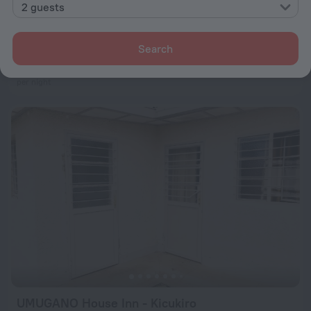
2 guests
Eagle View Lodge
5.5 km from the center of Kigali
Search
from $ 119
per night
UMUGANO House Inn - Kicukiro