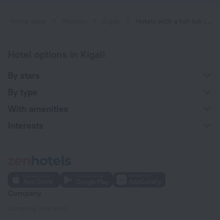
Home page
Rwanda
Kigali
Hotels with a hot tub in Kigali
Hotel options in Kigali
By stars
By type
With amenities
Interests
Company
Company and team