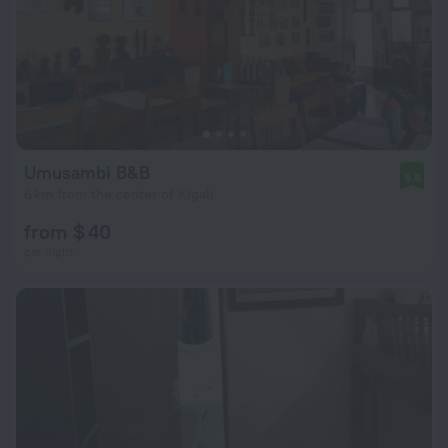
Umusambi B&B
9.8
6 km from the center of Kigali
from $ 40
per night