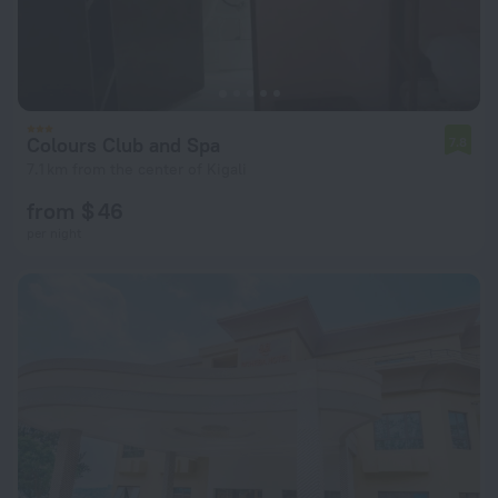
Colours Club and Spa
7.8
7.1 km from the center of Kigali
from $ 46
per night