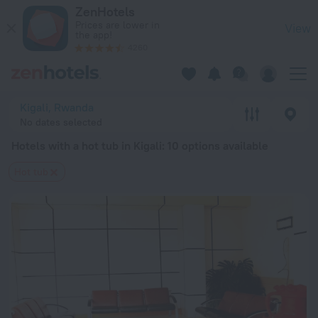
20 Best Hotels with a hot tub in Kigali 2026 from $ 40 - Boo
ZenHotels
Prices are lower in
View
the app!
4260
Kigali, Rwanda
No dates selected
Hotels with a hot tub in Kigali
: 10 options available
Hot tub