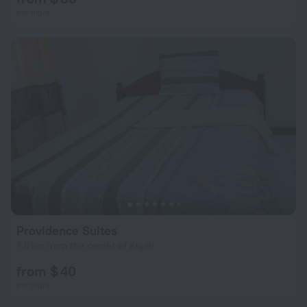
per night
Providence Suites
7.6 km from the center of Kigali
from $ 40
per night