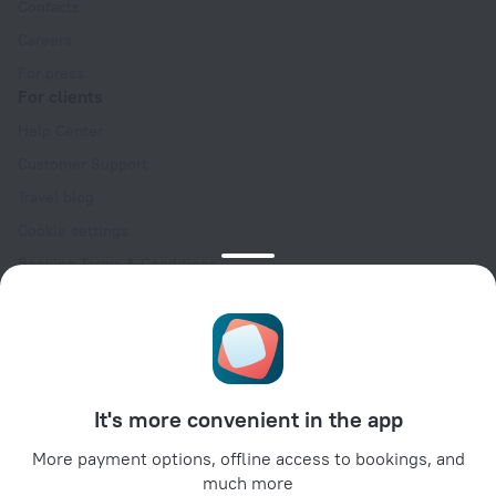
Contacts
Careers
For press
For clients
Help Center
Customer Support
Travel blog
Cookie settings
Booking Terms & Conditions
Travel Deals
Promo Codes
Oktoberfest
For partners
It's more convenient in the app
For property owners
For travel agencies
More payment options, offline access to bookings, and
much more
For corporate clients