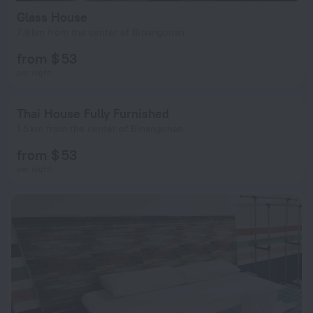
Glass House
7.6 km from the center of Binangonan
from $ 53
per night
Thai House Fully Furnished
1.5 km from the center of Binangonan
from $ 53
per night