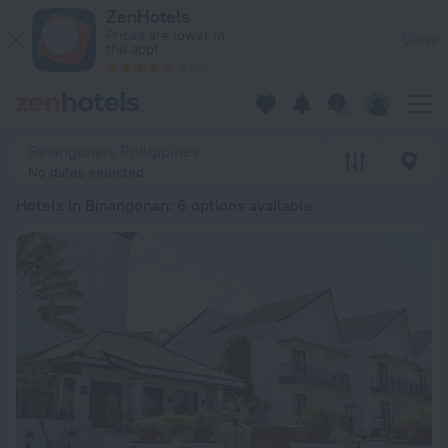
20 Best Hotels in Binangonan 2026 from $ 45 - Book Now on 
ZenHotels
Prices are lower in
View
the app!
4260
Binangonan, Philippines
No dates selected
Hotels in Binangonan
: 6 options available