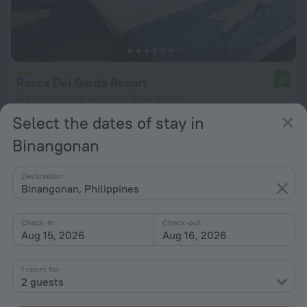
Rocca Del Garda Resort
10
3.4 km from the center of Binangonan
Select the dates of stay in
from $ 45
per night
Binangonan
Destination
Binangonan, Philippines
Check-in
Check-out
Aug 15, 2026
Aug 16, 2026
1 room for
2 guests