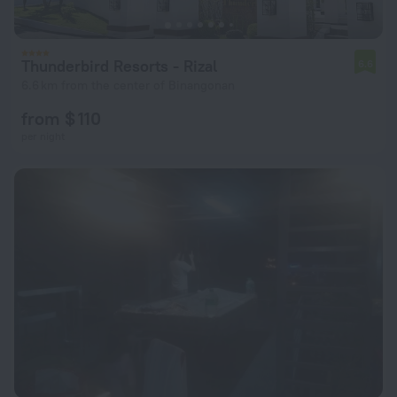
Thunderbird Resorts - Rizal
6.6
6.6 km from the center of Binangonan
from $ 110
per night