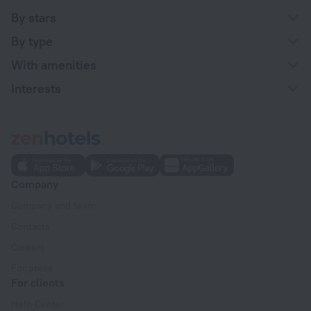
By stars
By type
With amenities
Interests
Company
Company and team
Contacts
Careers
For press
For clients
Help Center