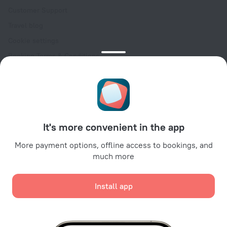
Customer Support
Travel blog
Cookie settings
Booking Terms & Conditions
Travel Deals
Promo Codes
Oktoberfest
For partners
It's more convenient in the app
For property owners
For travel agencies
More payment options, offline access to bookings, and
much more
For corporate clients
Affiliate program
Install app
Secure payments