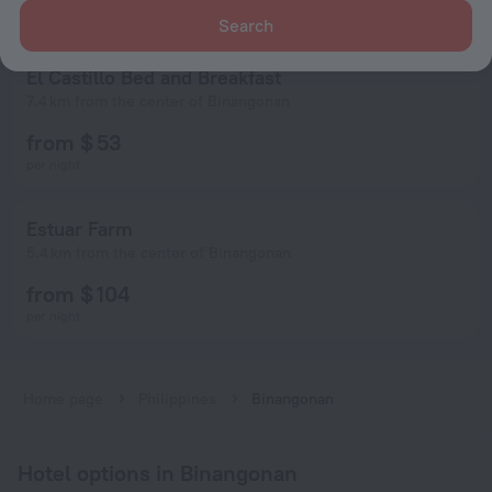
Search
El Castillo Bed and Breakfast
7.4 km from the center of Binangonan
from $ 53
per night
Estuar Farm
5.4 km from the center of Binangonan
from $ 104
per night
Home page
Philippines
Binangonan
Hotel options in Binangonan