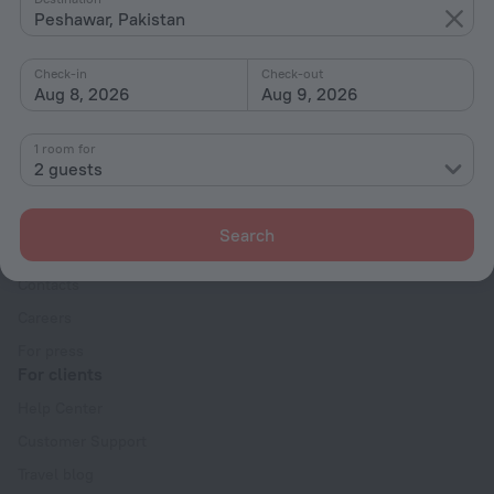
Peshawar, Pakistan
With amenities
Interests
Check-in
Check-out
Aug 8, 2026
Aug 9, 2026
1 room for
2 guests
Company
Search
Company and team
Contacts
Careers
For press
For clients
Help Center
Customer Support
Travel blog