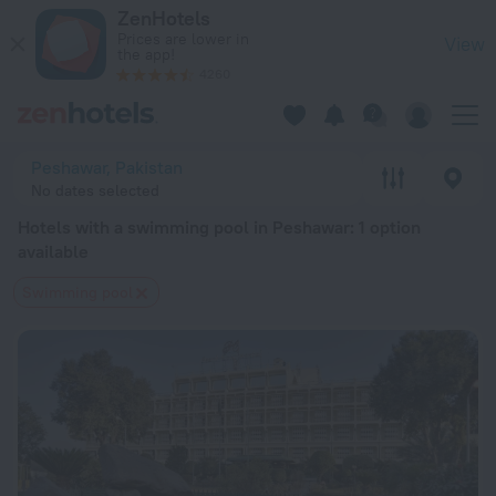
20 Best Hotels with a swimming pool in Peshawar 2026 from 
ZenHotels
Prices are lower in
View
the app!
4260
Peshawar, Pakistan
No dates selected
Hotels with a swimming pool in Peshawar
: 1 option
available
Swimming pool