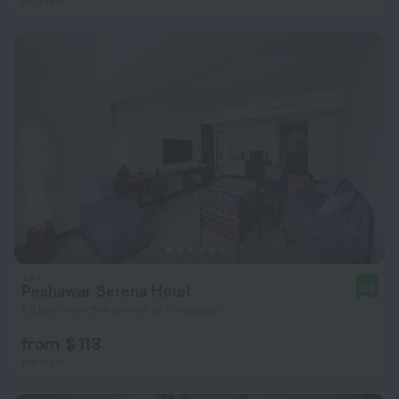
Peshawar Serena Hotel
8.2
1.4 km from the center of Peshawar
from $ 113
per night