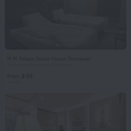
M M Palace Guest House Peshawar
7.3 km from the center of Peshawar
from $ 88
per night