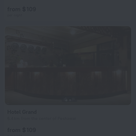
from $ 109
per night
Hotel Grand
6.4 km from the center of Peshawar
from $ 109
per night