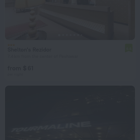
Shelton's Rezidor
6.6
7.4 km from the center of Peshawar
from $ 61
per night