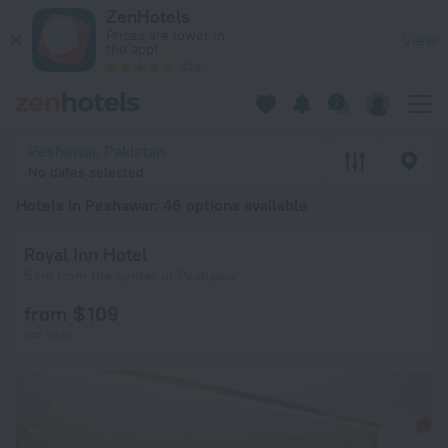
20 Best Hotels in Peshawar 2026 from $ 61 - Book Now on Ze
ZenHotels
Prices are lower in
View
the app!
4260
Peshawar, Pakistan
No dates selected
Hotels in Peshawar
: 46 options available
Royal Inn Hotel
5 km from the center of Peshawar
from $ 109
per night