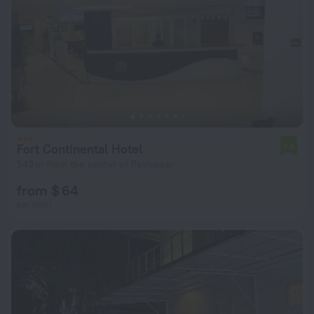
Fort Continental Hotel
7.6
543 m from the center of Peshawar
from $ 64
per night