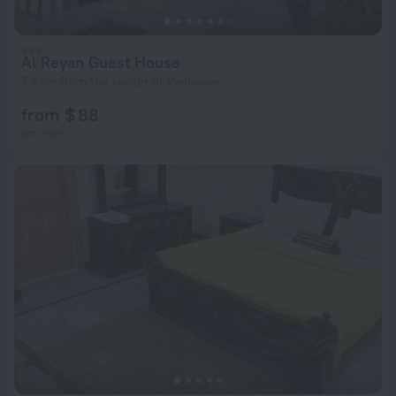
Al Reyan Guest House
7.3 km from the center of Peshawar
from $ 88
per night