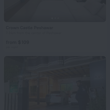
Crown Castle Peshawar
7.3 km from the center of Peshawar
from $ 109
per night