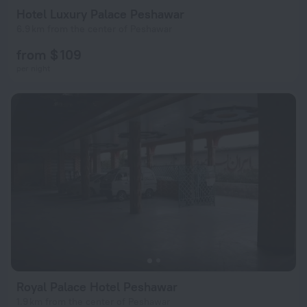
Hotel Luxury Palace Peshawar
6.9 km from the center of Peshawar
from $ 109
per night
Royal Palace Hotel Peshawar
1.9 km from the center of Peshawar