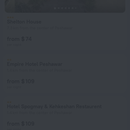
Shelton House
7.3 km from the center of Peshawar
from $ 74
per night
Empire Hotel Peshawar
1.4 km from the center of Peshawar
from $ 109
per night
Hotel Spogmay & Kehkeshan Restaurent
1.4 km from the center of Peshawar
from $ 109
per night