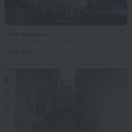
Hotel Tourmaline
2.0
600 m from the center of Peshawar
from $ 61
per night