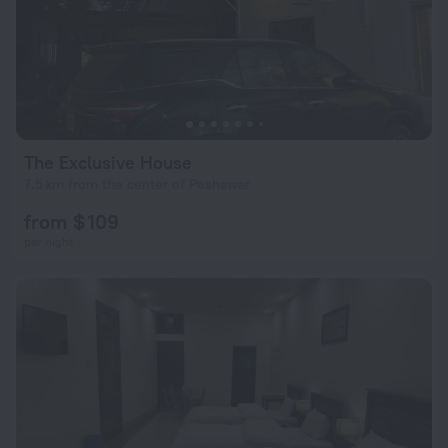
The Exclusive House
7.5 km from the center of Peshawar
from $ 109
per night