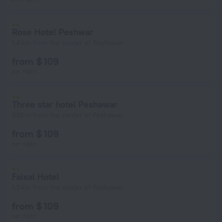
Rose Hotel Peshwar
1.4 km from the center of Peshawar
from $ 109
per night
Three star hotel Peshawar
838 m from the center of Peshawar
from $ 109
per night
Faisal Hotel
1.5 km from the center of Peshawar
from $ 109
per night