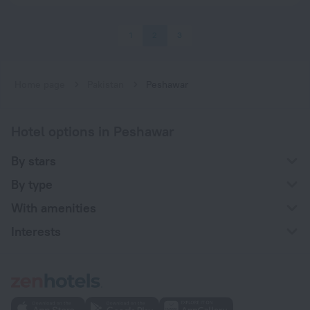
1
2
3
Home page
Pakistan
Peshawar
Hotel options in Peshawar
By stars
By type
With amenities
Interests