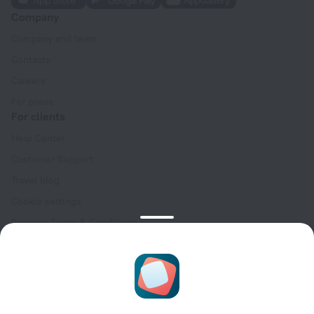
Company
Company and team
Contacts
Careers
For press
For clients
Help Center
Customer Support
Travel blog
Cookie settings
Booking Terms & Conditions
Travel Deals
Promo Codes
Oktoberfest
For partners