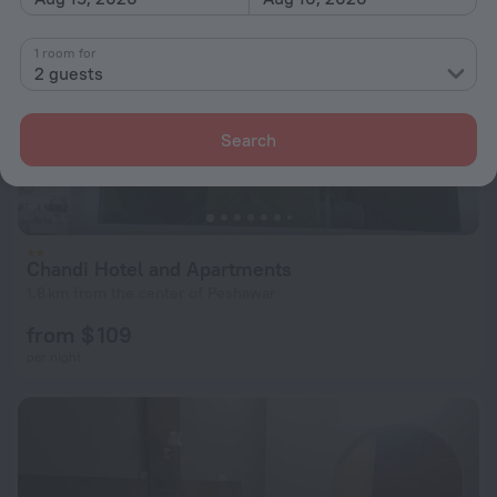
1 room for
2 guests
Search
Chandi Hotel and Apartments
1.8 km from the center of Peshawar
from $ 109
per night