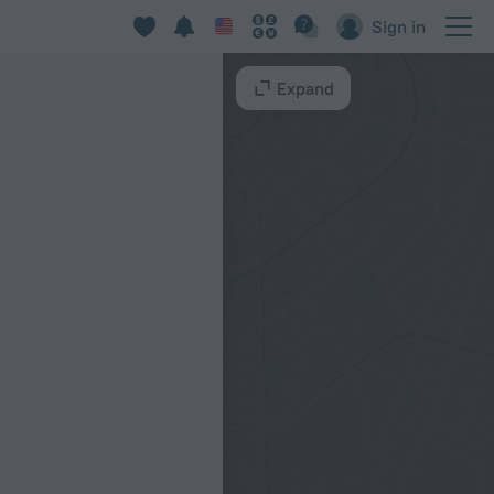
Sign in
Expand