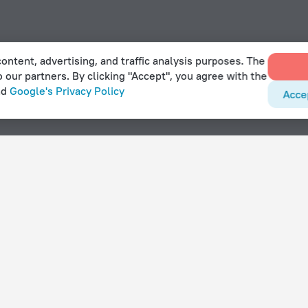
ontent, advertising, and traffic analysis purposes. The
o our partners. By clicking "Accept", you agree with the
nd
Google's Privacy Policy
Acce
With amenities
Hotels with parking