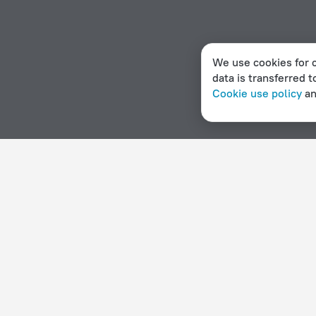
We use cookies for c
data is transferred t
Cookie use policy
a
Home page
Nepal
Kawasoti
Apartments in Kawasoti
Hotel options in Kawasoti
By stars
By type
5 stars
Hotels