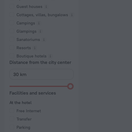
Guest houses
Cottages, villas, bungalows
Сampings
Glampings
Sanatoriums
Resorts
Boutique hotels
Distance from the city center
Facilities and services
At the hotel
Free Internet
Transfer
Parking