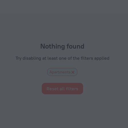
ls.com
Nothing found
Try disabling at least one of the filters applied
Apartments
Reset all filters