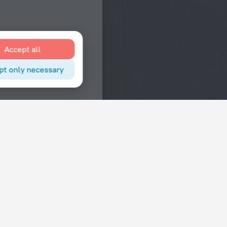
Accept all
pt only necessary
Interests
Hotels in the city center