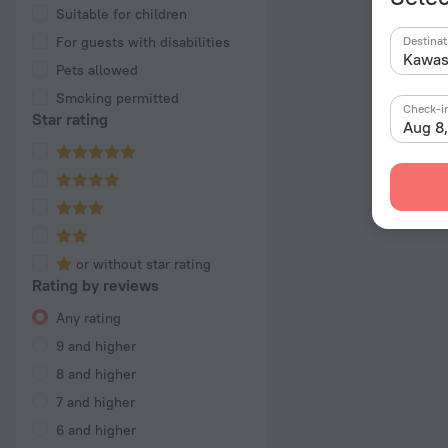
Suitable for children
For guests with disabilities
Destinat
Pets allowed
Smoking permitted
Check-i
Star rating
Aug 8
or without star rating
Rating by reviews
Any rating
9 and higher
8 and higher
7 and higher
6 and higher