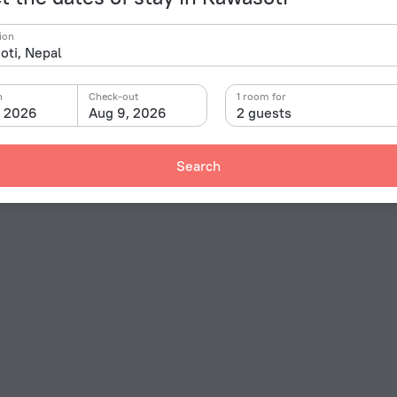
ion
n
Check-out
1 room for
, 2026
Aug 9, 2026
2 guests
Search