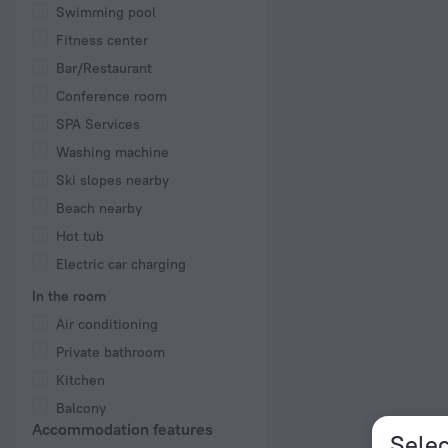
Swimming pool
Fitness center
Bar/Restaurant
Conference room
SPA Services
Washing machine
Ski slopes nearby
Beach nearby
Hot tub
Electric car charging
In the room
Air conditioning
Private bathroom
Kitchen
Balcony
Accommodation features
Selec