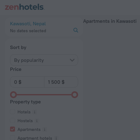
20 Best Apartments in Kawasoti 2026 - Book Now on ZenHote
Apartments in Kawasoti
Kawasoti, Nepal
No dates selected
Sort by
By popularity
Price
Property type
Hotels
Hostels
Apartments
Apartment hotels