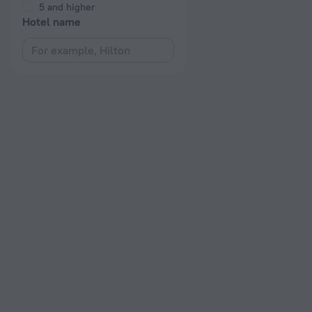
5 and higher
Hotel name