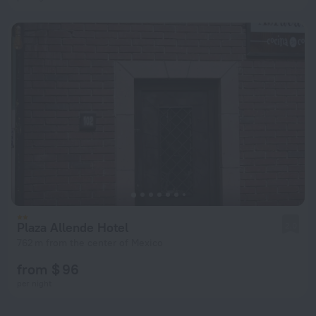
Plaza Allende Hotel
2.0
762 m from the center of Mexico
from $ 96
per night