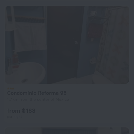
Condominio Reforma 96
1.7 km from the center of Mexico
from $ 183
per night