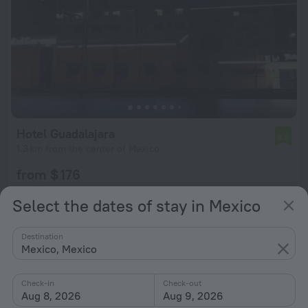
Hotel Guadalajara
6.0
1.3 km from the center of Mexico
from $ 176
per night
Select the dates of stay in Mexico
Destination
Mexico, Mexico
Check-in
Check-out
Aug 8, 2026
Aug 9, 2026