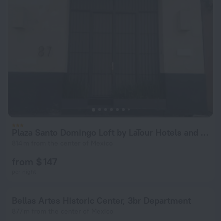
Plaza Santo Domingo Loft by LaTour Hotels and Resorts
814 m from the center of Mexico
from $ 147
per night
Bellas Artes Historic Center, 3br Department
877 m from the center of Mexico