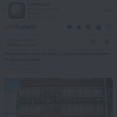
Mexico hotels near Garibaldi / Lagunilla subway station — book
ZenHotels
Prices are lower in
View
the app!
4260
Mexico, Mexico
No dates selected
Mexico hotels near Garibaldi / Lagunilla subway station
:
41 options available
Garibaldi / Lagunilla