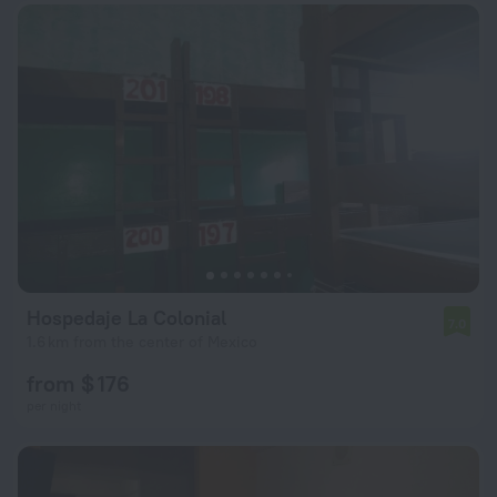
Hospedaje La Colonial
7.0
1.6 km from the center of Mexico
from $ 176
per night