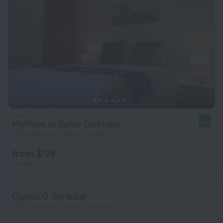
MyPlace at Santo Domingo
8.2
797 m from the center of Mexico
from $ 98
per night
Capital O Garibaldi
870 m from the center of Mexico