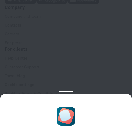
Company
Company and team
Contacts
Careers
For press
For clients
Help Center
Customer Support
Travel blog
Cookie settings
Booking Terms & Conditions
Travel Deals
Promo Codes
Oktoberfest
For partners