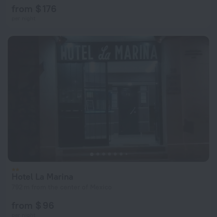
from $ 176
per night
Hotel La Marina
792 m from the center of Mexico
from $ 96
per night