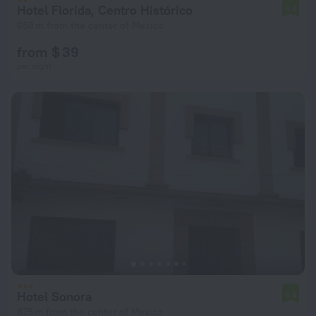
Hotel Florida, Centro Histórico
4.8
658 m from the center of Mexico
from $ 39
per night
Hotel Sonora
5.9
875 m from the center of Mexico