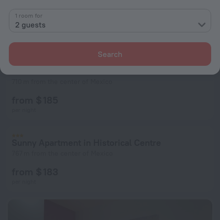
1 room for
2 guests
Search
Casa El Santo
710 m from the center of Mexico
from $ 185
per night
Sunny Apartment in Historical Centre
767 m from the center of Mexico
from $ 183
per night