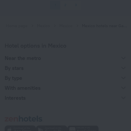
1
2
3
Home page
Mexico
Mexico
Mexico hotels near Garibaldi / Lagunilla subway station
Hotel options in Mexico
Near the metro
By stars
By type
With amenities
Interests