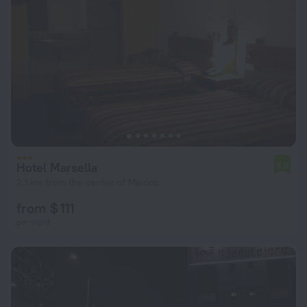
Hotel Marsella
6.0
2.1 km from the center of Mexico
from $ 111
per night