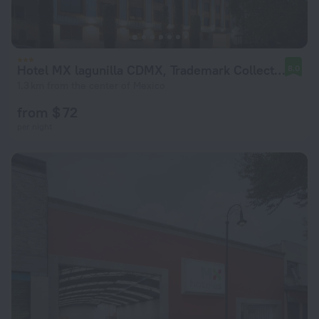
Hotel MX lagunilla CDMX, Trademark Collection by Wyndham
8.0
1.3 km from the center of Mexico
from $ 72
per night