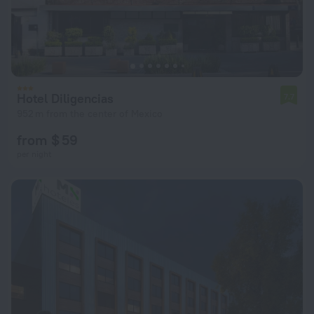
Hotel Diligencias
7.7
952 m from the center of Mexico
from $ 59
per night