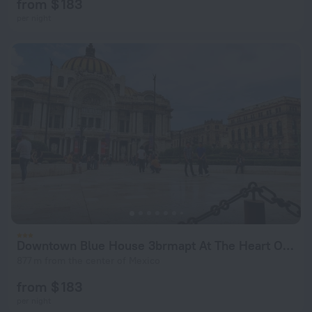
from $ 183
per night
Downtown Blue House 3brmapt At The Heart Of Mexico
877 m from the center of Mexico
from $ 183
per night