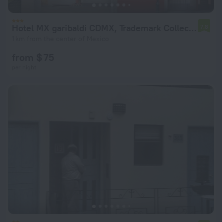
Hotel MX garibaldi CDMX, Trademark Collection by Wyndham
7.8
1 km from the center of Mexico
from $ 75
per night