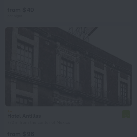
from $ 40
per night
Hotel Antillas
6.5
772 m from the center of Mexico
from $ 96