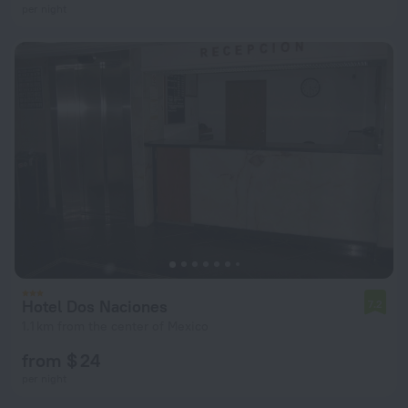
per night
Hotel Dos Naciones
7.2
1.1 km from the center of Mexico
from $ 24
per night