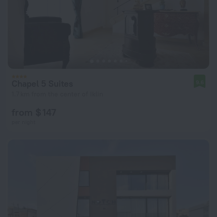
Chapel 5 Suites
9.6
1.7 km from the center of Iklin
from $ 147
per night