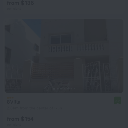
from $ 136
per night
8Villa
8.0
2.8 km from the center of Iklin
from $ 154
per night