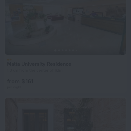
Malta University Residence
1.3 km from the center of Iklin
from $ 161
per night