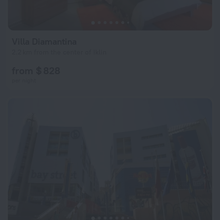
Villa Diamantina
2.2 km from the center of Iklin
from $ 828
per night