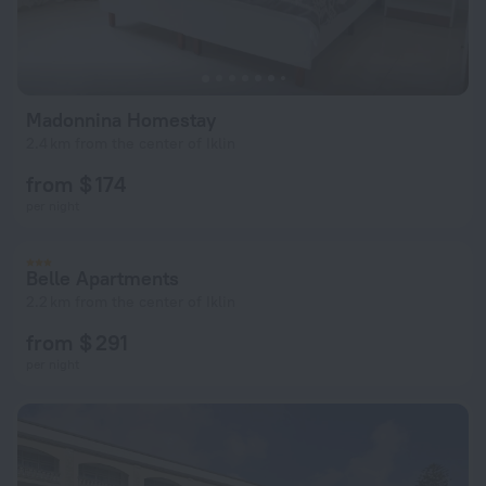
Madonnina Homestay
2.4 km from the center of Iklin
from $ 174
per night
Belle Apartments
2.2 km from the center of Iklin
from $ 291
per night