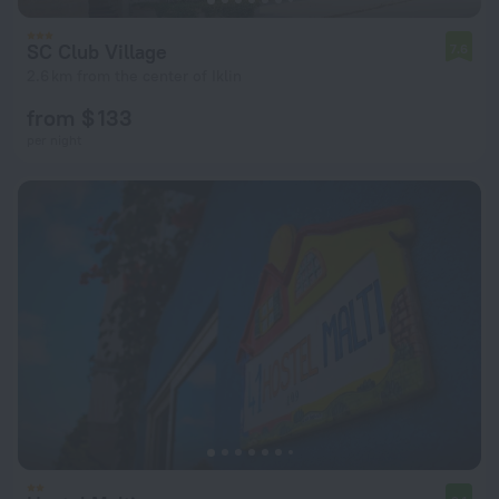
SC Club Village
7.6
2.6 km from the center of Iklin
from $ 133
per night