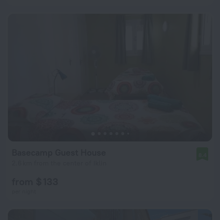
Basecamp Guest House
8.4
2.6 km from the center of Iklin
from $ 133
per night