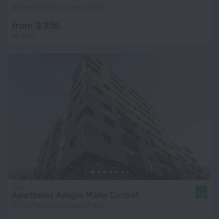
2.9 km from the center of Iklin
from $ 356
per night
Aparthotel Adagio Malta Central
8.8
2.7 km from the center of Iklin