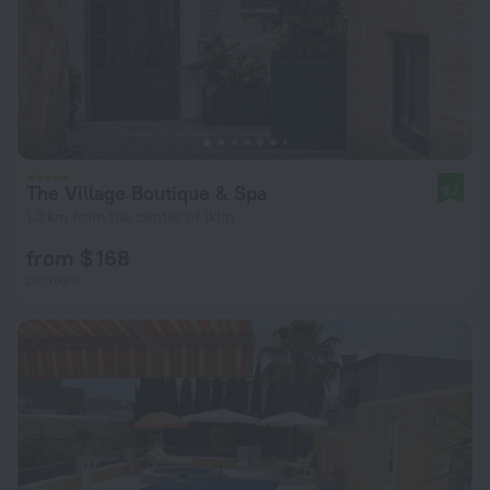
The Village Boutique & Spa
9.2
1.3 km from the center of Iklin
from $ 168
per night