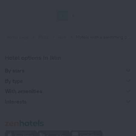
1
2
Home page
Malta
Iklin
Hotels with a swimming pool in Iklin
Hotel options in Iklin
By stars
By type
With amenities
Interests