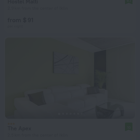
Hostel Malti
9.1
2.9 km from the center of Iklin
from $ 91
per night
The Apex
10
2.5 km from the center of Iklin