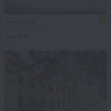
Hotel Kappara
6.6
1.9 km from the center of Iklin
from $ 115
per night