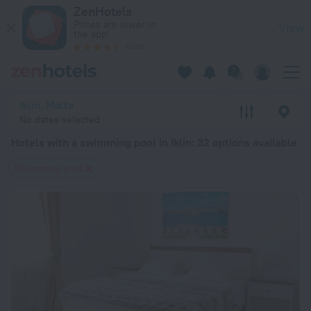
20 Best Hotels with a swimming pool in Iklin 2026 from $ 91
ZenHotels
Prices are lower in
View
the app!
4260
Iklin, Malta
No dates selected
Hotels with a swimming pool in Iklin
: 32 options available
Swimming pool