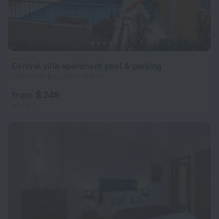
Central villa apartment pool & parking
1.1 km from the center of Iklin
from $ 249
per night