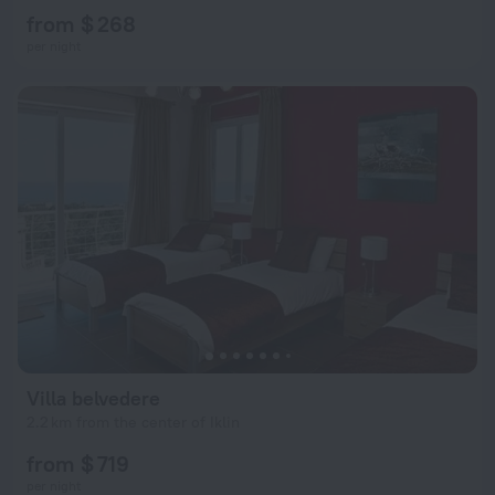
from $ 268
per night
Villa belvedere
2.2 km from the center of Iklin
from $ 719
per night