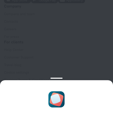
Company
Company and team
Contacts
Careers
For press
For clients
Help Center
Customer Support
Travel blog
Cookie settings
Booking Terms & Conditions
Travel Deals
Promo Codes
Oktoberfest
For partners