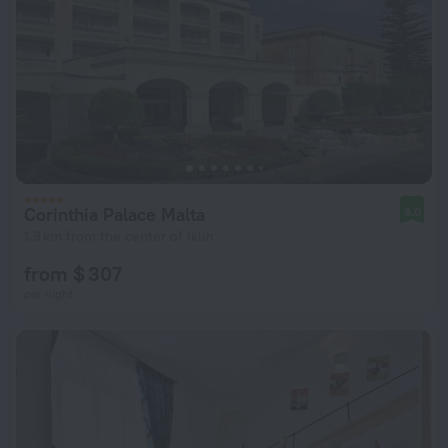
Corinthia Palace Malta
9.0
1.9 km from the center of Iklin
from $ 307
per night