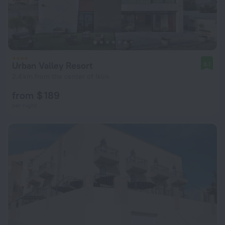
Urban Valley Resort
8.1
2.4 km from the center of Iklin
from $ 189
per night