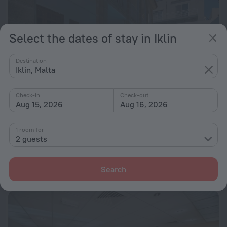
Select the dates of stay in Iklin
Destination
Iklin, Malta
Check-in
Check-out
Aug 15, 2026
Aug 16, 2026
1 room for
050 Fantastic Family Fun Villa St Julians
2 guests
2.1 km from the center of Iklin
from $ 472
Search
per night