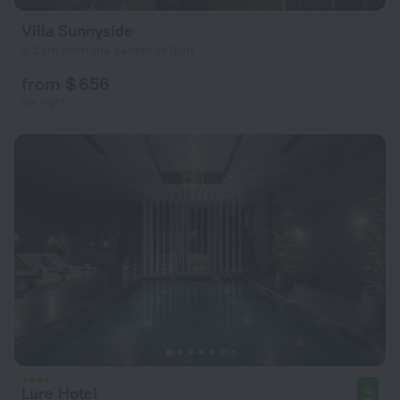
Villa Sunnyside
2.2 km from the center of Iklin
from $ 656
per night
Lure Hotel
10