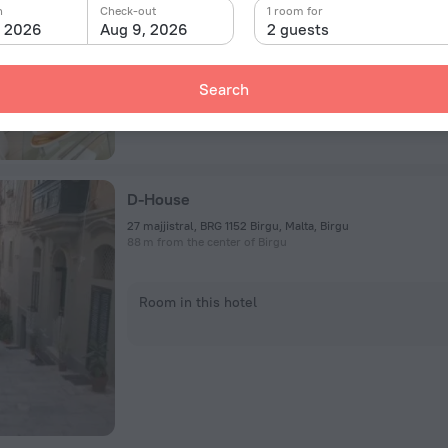
Room in this hotel
n
Check-out
1 room for
, 2026
Aug 9, 2026
2 guests
Search
D-House
27 majjistral, BRG 1152 Birgu, Malta, Birgu
88 m from the center of Birgu
Room in this hotel