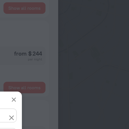
Show all rooms
from $ 244
per night
Show all rooms