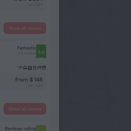
per night
Show all rooms
Fantastic
9.6
213 reviews
from $ 148
per night
Show all rooms
Reviews rating