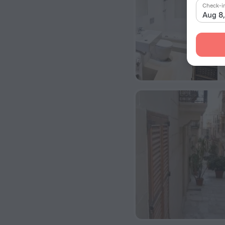
Check-i
Aug 8