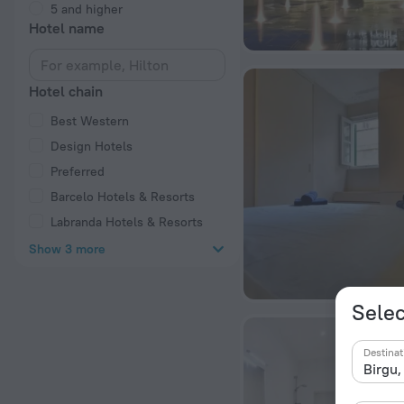
5 and higher
Hotel name
Hotel chain
Best Western
Design Hotels
Preferred
Barcelo Hotels & Resorts
Labranda Hotels & Resorts
Show 3 more
Selec
Destinat