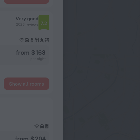
Very good
7.2
2023 reviews
from $ 163
per night
Show all rooms
from $ 204