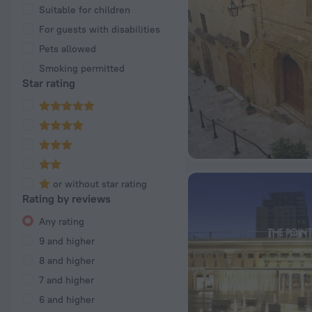
Suitable for children
For guests with disabilities
Pets allowed
Smoking permitted
Star rating
or without star rating
Rating by reviews
Any rating
9 and higher
8 and higher
7 and higher
6 and higher