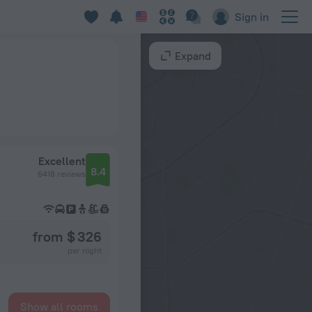
Sign in
Expand
Excellent
8.4
6418 reviews
from $ 326
per night
Show all rooms