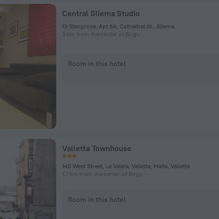
Central Sliema Studio
13 Stangrove, Apt 6A, Cathedral St., Sliema
3 km from the center of Birgu
Room in this hotel
Valletta Townhouse
140 West Street, La Valeta, Valletta, Malta, Valletta
1.7 km from the center of Birgu
Room in this hotel