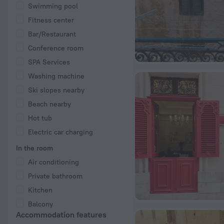
Swimming pool
Fitness center
Bar/Restaurant
Conference room
SPA Services
Washing machine
Ski slopes nearby
Beach nearby
Hot tub
Electric car charging
In the room
Air conditioning
Private bathroom
Kitchen
Balcony
Accommodation features