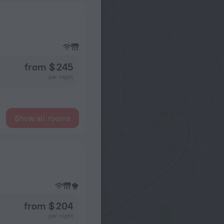
from $ 245
per night
Show all rooms
from $ 204
per night