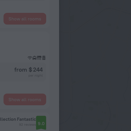
Show all rooms
from $ 244
per night
Show all rooms
llection
Fantastic
9.0
92 reviews