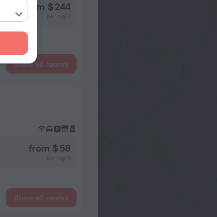
from $ 244
per night
Show all rooms
from $ 58
per night
Show all rooms