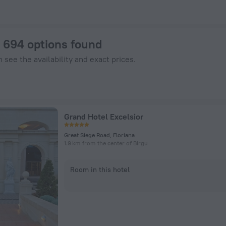
tels.com
: 694 options found
 see the availability and exact prices.
Grand Hotel Excelsior
Great Siege Road, Floriana
1.9 km from the center of Birgu
Room in this hotel