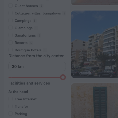
Guest houses
Cottages, villas, bungalows
Сampings
Glampings
Sanatoriums
Resorts
Boutique hotels
Distance from the city center
Facilities and services
At the hotel
Free Internet
Transfer
Parking