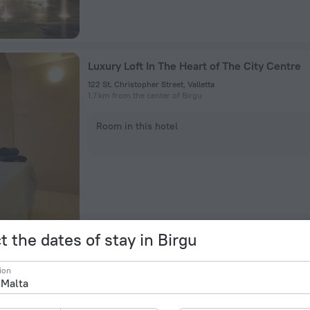
Luxury Loft In The Heart of The City Centre
122 St. Christopher Street, Valletta
1.7 km from the center of Birgu
Room in this hotel
t the dates of stay in Birgu
High End Apartment In Heart Of City
ion
146, St. Lucy Street., Valletta
1.6 km from the center of Birgu