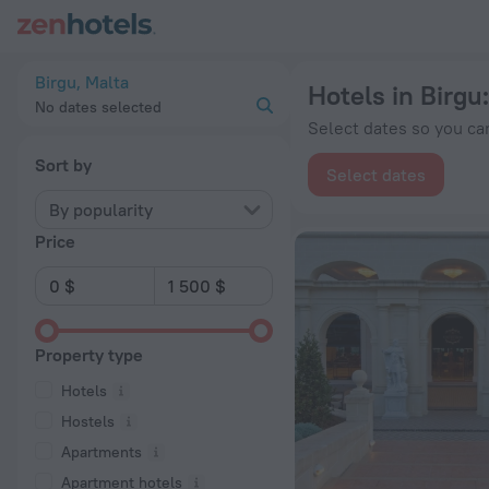
20 Best Hotels in Birgu 2026 from $ 58 - Book Now on ZenHo
Birgu, Malta
Hotels in Birgu
No dates selected
Select dates so you can
Sort by
Select dates
By popularity
Price
Property type
Hotels
Hostels
Apartments
Apartment hotels