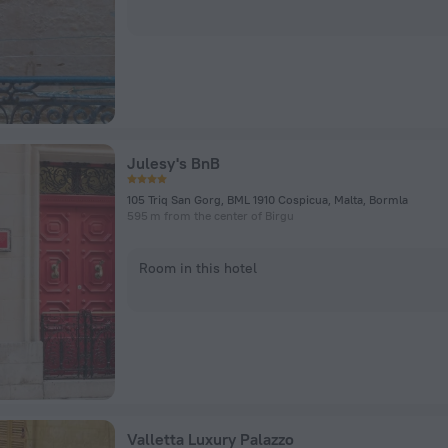
Julesy's BnB
105 Triq San Gorg, BML 1910 Cospicua, Malta, Bormla
595 m from the center of Birgu
Room in this hotel
Valletta Luxury Palazzo