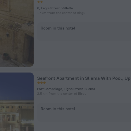
6, Eagle Street, Valletta
1.7 km from the center of Birgu
Room in this hotel
Seafront Apartment in Sliema With Pool, 
Fort Cambridge, Tigne Street, Sliema
2.5 km from the center of Birgu
Room in this hotel