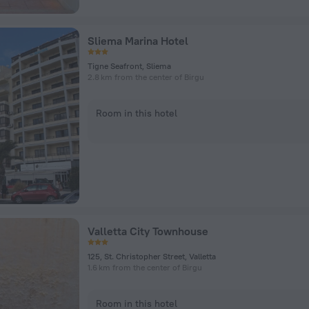
Sliema Marina Hotel
Tigne Seafront, Sliema
2.8 km from the center of Birgu
Room in this hotel
Valletta City Townhouse
125, St. Christopher Street, Valletta
1.6 km from the center of Birgu
Room in this hotel