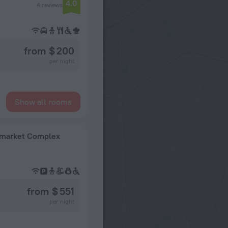
4.0
4 reviews
from $ 200
per night
Show all rooms
Upmarket Complex
from $ 551
per night