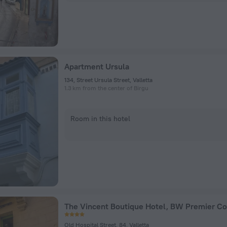
Apartment Ursula
134, Street Ursula Street, Valletta
1.3 km from the center of Birgu
Room in this hotel
The Vincent Boutique Hotel, BW Premier Co
Old Hospital Street, 84, Valletta