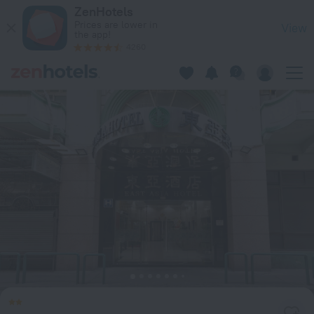
East Asia Hotel in Macau — Book now on ZenHotels.com
ZenHotels
Prices are lower in
View
the app!
4260