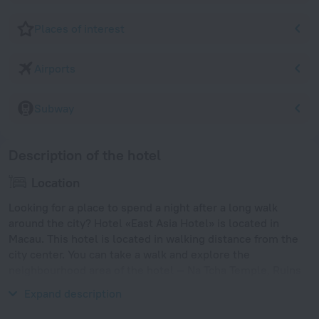
Places of interest
Airports
Subway
Description of the hotel
Location
Looking for a place to spend a night after a long walk
around the city? Hotel «East Asia Hotel» is located in
Macau. This hotel is located in walking distance from the
city center. You can take a walk and explore the
neighbourhood area of the hotel — Na Tcha Temple, Ruins
of St. Paul's Cathedral and St. Dominic's Church.
Expand description