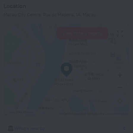
Location
Macau City Centre, Rua da Madeira, 1A, Macau
View hotels nearby
500 m
© OpenStreetMap contributors
OpenStreetMap
What's nearby