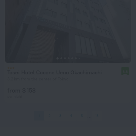
Tosei Hotel Cocone Ueno Okachimachi
8.8
3.2 km from the center of Tokyo
from $ 153
per night
1
2
3
4
5
13