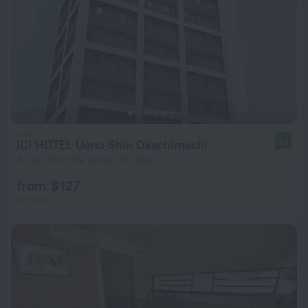
ICI HOTEL Ueno Shin Okachimachi
9.1
3.7 km from the center of Tokyo
from $ 127
per night