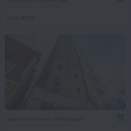
Okachimachi Urban Hotel
3 km from the center of Tokyo
from $ 100
per night
Super Hotel Ueno - Okachimachi
8.3
3.4 km from the center of Tokyo