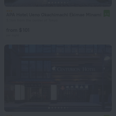
APA Hotel Ueno Okachimachi Ekimae Minami
8.6
3.1 km from the center of Tokyo
from $ 101
per night