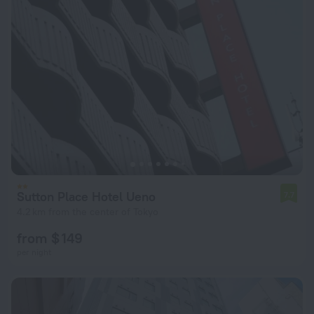
Sutton Place Hotel Ueno
7.7
4.2 km from the center of Tokyo
from $ 149
per night