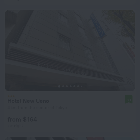
Hotel New Ueno
8.1
4 km from the center of Tokyo
from $ 164
per night