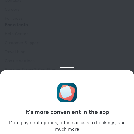
Contacts
Careers
For press
For clients
Help Center
Customer Support
Travel blog
Cookie settings
Booking Terms & Conditions
Travel Deals
Promo Codes
Oktoberfest
For partners
It's more convenient in the app
For property owners
For travel agencies
More payment options, offline access to bookings, and
much more
For corporate clients