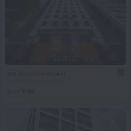
APA Hotel Ueno Hirokoji
8.7
3 km from the center of Tokyo
from $ 106
per night