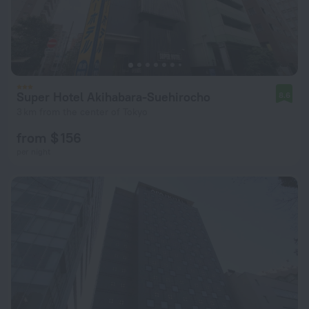
Super Hotel Akihabara-Suehirocho
8.6
3 km from the center of Tokyo
from $ 156
per night