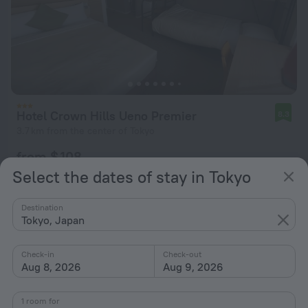
Hotel Crown Hills Ueno Premier
8.3
3.7 km from the center of Tokyo
from $ 108
per night
Select the dates of stay in Tokyo
Destination
Tokyo, Japan
Check-in
Check-out
Aug 8, 2026
Aug 9, 2026
1 room for