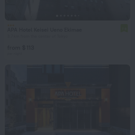
APA Hotel Keisei Ueno Ekimae
7.9
3.7 km from the center of Tokyo
from $ 113
per night