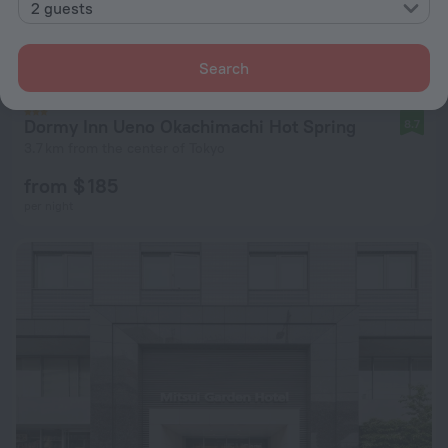
2 guests
Search
Dormy Inn Ueno Okachimachi Hot Spring
8.7
3.7 km from the center of Tokyo
from $ 185
per night