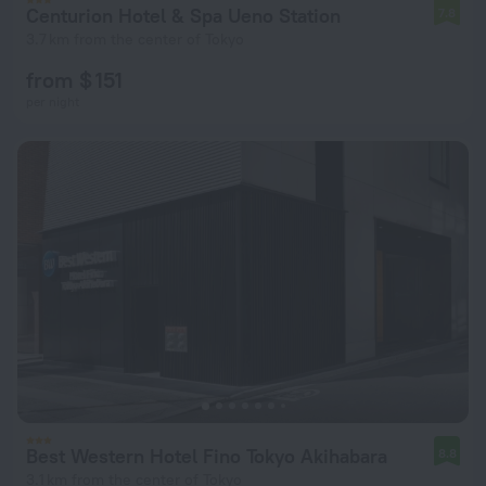
Centurion Hotel & Spa Ueno Station
7.8
3.7 km from the center of Tokyo
from $ 151
per night
Best Western Hotel Fino Tokyo Akihabara
8.8
3.1 km from the center of Tokyo