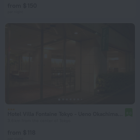
from $ 150
per night
Hotel Villa Fontaine Tokyo - Ueno Okachimachi
8.0
3.6 km from the center of Tokyo
from $ 118
per night