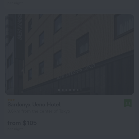
per night
Sardonyx Ueno Hotel
8.3
3.6 km from the center of Tokyo
from $ 105
per night