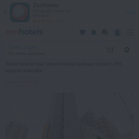
Tokyo hotels near Ueno-hirokoji subway station — book a hotel
ZenHotels
Prices are lower in
View
the app!
4260
Tokyo, Japan
No dates selected
Tokyo hotels near Ueno-hirokoji subway station
: 250
options available
Ueno-hirokoji