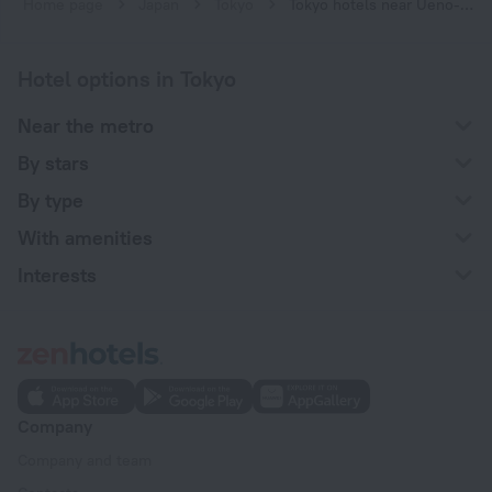
Home page
Japan
Tokyo
Tokyo hotels near Ueno-hirokoji subway station
Hotel options in Tokyo
Near the metro
By stars
By type
With amenities
Interests
Company
Company and team