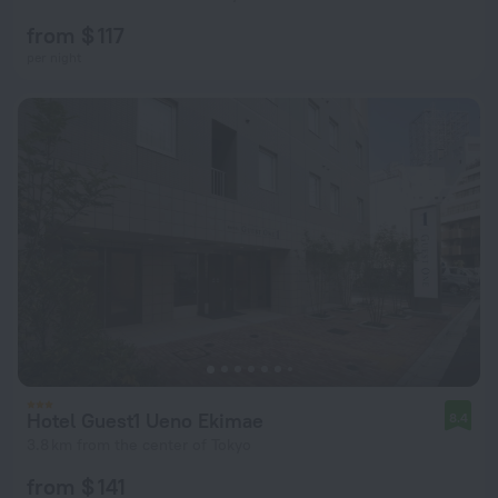
from $ 117
per night
Hotel Guest1 Ueno Ekimae
8.4
3.8 km from the center of Tokyo
from $ 141