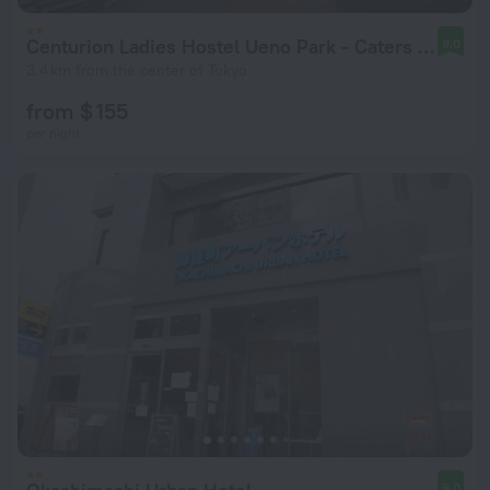
Centurion Ladies Hostel Ueno Park - Caters to Women
9.0
3.4 km from the center of Tokyo
from $ 155
per night
9.0