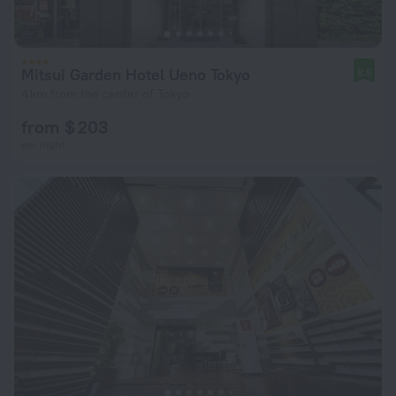
Mitsui Garden Hotel Ueno Tokyo
8.5
4 km from the center of Tokyo
from $ 203
per night