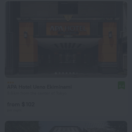
APA Hotel Ueno Ekiminami
8.4
3.6 km from the center of Tokyo
from $ 102
per night