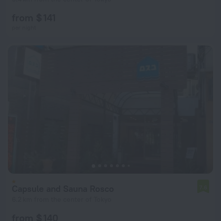
from $ 141
per night
Capsule and Sauna Rosco
7.6
6.2 km from the center of Tokyo
from $ 140