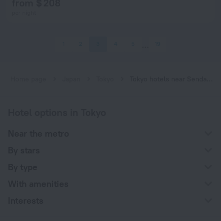
from $ 208
per night
1
2
3
4
5
19
Home page
Japan
Tokyo
Tokyo hotels near Sendagi subway station
Hotel options in Tokyo
Near the metro
By stars
By type
With amenities
Interests