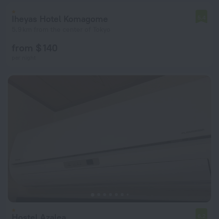
Iheyas Hotel Komagome
5.4
5.9 km from the center of Tokyo
from $ 140
per night
Hostel Azalea
6.2