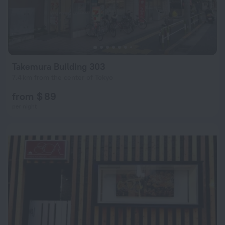
Takemura Building 303
7.4 km from the center of Tokyo
from $ 89
per night