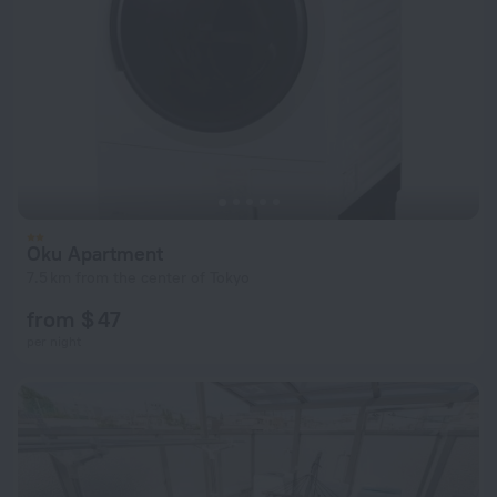
Oku Apartment
7.5 km from the center of Tokyo
from $ 47
per night