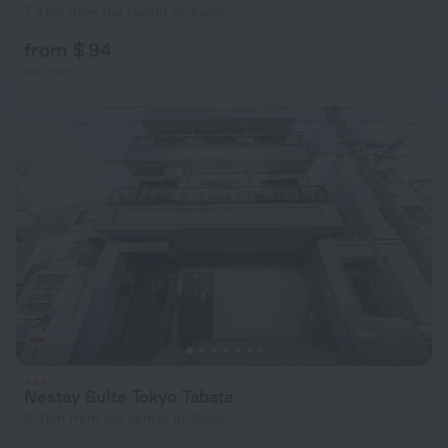
7.4 km from the center of Tokyo
from $ 94
per night
Nestay Suite Tokyo Tabata
6.3 km from the center of Tokyo