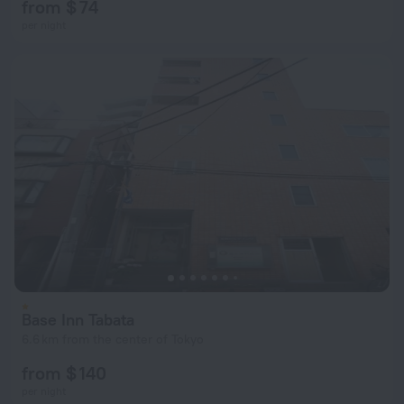
from $ 74
per night
Base Inn Tabata
6.6 km from the center of Tokyo
from $ 140
per night