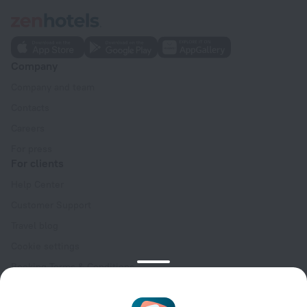
Company
Company and team
Contacts
Careers
For press
For clients
Help Center
Customer Support
Travel blog
Cookie settings
Booking Terms & Conditions
Travel Deals