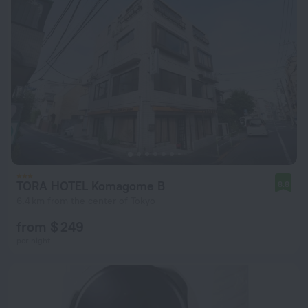
TORA HOTEL Komagome B
8.8
6.4 km from the center of Tokyo
from $ 249
per night