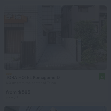
TORA HOTEL Komagome D
10
6.3 km from the center of Tokyo
from $ 585
per night