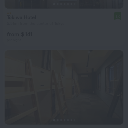
Tokiwa Hotel
8.0
5.5 km from the center of Tokyo
from $ 141
per night