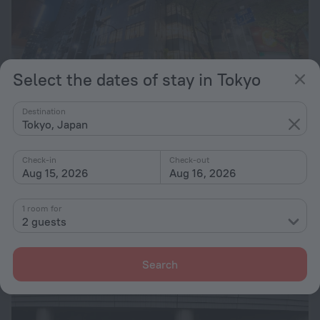
Select the dates of stay in Tokyo
Almont Hotel Nippori
9.4
Destination
5.4 km from the center of Tokyo
Tokyo, Japan
from $ 187
Check-in
Check-out
per night
Aug 15, 2026
Aug 16, 2026
1 room for
2 guests
Search