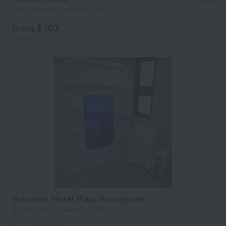
6 km from the center of Tokyo
from $ 107
per night
Business Hotel Plaza Komagome
6.2 km from the center of Tokyo