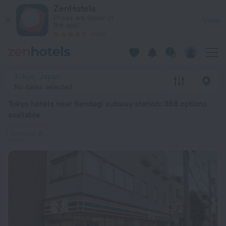
Tokyo hotels near Sendagi subway station — book a hotel in To
ZenHotels
Prices are lower in
View
the app!
4260
Tokyo, Japan
No dates selected
Tokyo hotels near Sendagi subway station
: 368 options
available
Sendagi