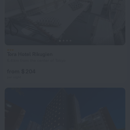
Tora Hotel Rikugien
6.4 km from the center of Tokyo
from $ 204
per night