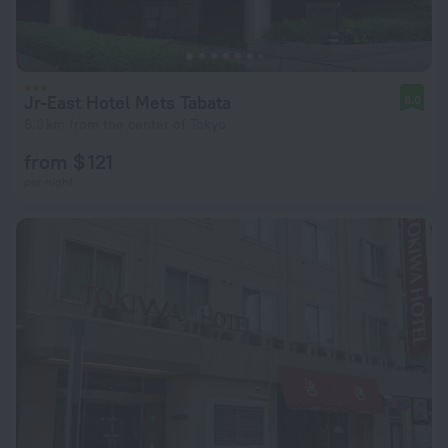
Jr-East Hotel Mets Tabata
8.0
6.3 km from the center of Tokyo
from $ 121
per night