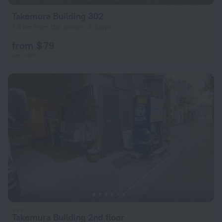
Takemura Building 302
7.4 km from the center of Tokyo
from $ 79
per night
Takemura Building 2nd floor