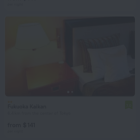
per night
Fukuoka Kaikan
7.0
6.4 km from the center of Tokyo
from $ 141
per night