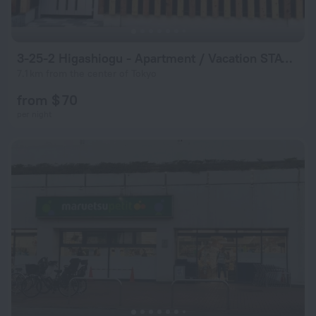
3-25-2 Higashiogu - Apartment / Vacation STAY 8342
7.1 km from the center of Tokyo
from $ 70
per night