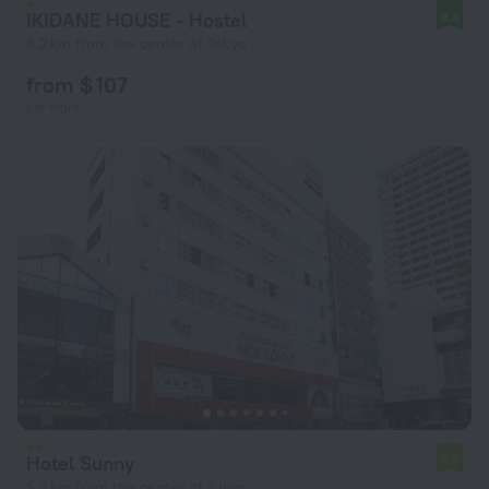
IKIDANE HOUSE - Hostel
8.4
6.2 km from the center of Tokyo
from $ 107
per night
Hotel Sunny
7.6
5.4 km from the center of Tokyo