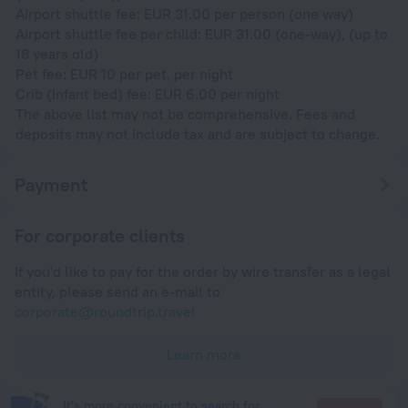
Airport shuttle fee: EUR 31.00 per person (one way)
Airport shuttle fee per child: EUR 31.00 (one-way), (up to
18 years old)
Pet fee: EUR 10 per pet, per night
Crib (infant bed) fee: EUR 6.00 per night
The above list may not be comprehensive. Fees and
deposits may not include tax and are subject to change.
Payment
For corporate clients
If you'd like to pay for the order by wire transfer as a legal
entity, please send an e-mail to
corporate@roundtrip.travel
Learn more
It's more convenient to search for