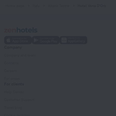
Home page
Italy
Abano Terme
Hotel Vena D'Oro
Company
Company and team
Contacts
Careers
For press
For clients
Help Center
Customer Support
Travel blog
Cookie settings