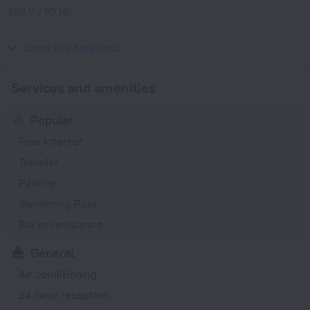
230 V / 50 Hz
Type L
230 V / 50 Hz
Show the hotel info
Services and amenities
Popular
Free Internet
Transfer
Parking
Swimming Pool
Bar or restaurant
General
Air conditioning
24-hour reception