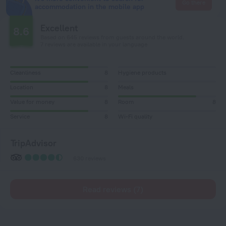
Go there
accommodation in the mobile app
Excellent
8.6
Based on 645 reviews from guests around the world.
7 reviews are available in your language
Cleanliness
8
Hygiene products
Location
8
Meals
Value for money
8
Room
8
Service
8
Wi-Fi quality
TripAdvisor
630 reviews
Read reviews (7)