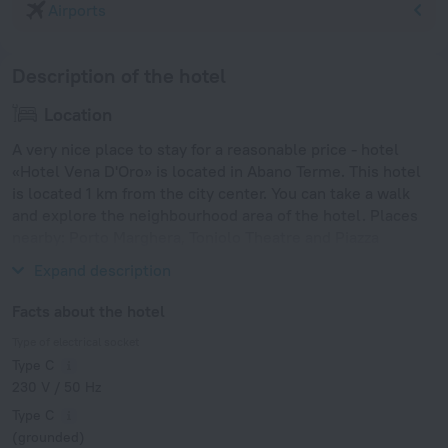
Airports
Description of the hotel
Location
A very nice place to stay for a reasonable price - hotel
«Hotel Vena D'Oro» is located in Abano Terme. This hotel
is located 1 km from the city center. You can take a walk
and explore the neighbourhood area of the hotel. Places
nearby: Porto Marghera, Toniolo Theatre and Piazza
Ferretto.
Expand description
Facts about the hotel
Type of electrical socket
Type C
230 V / 50 Hz
Type C
(grounded)