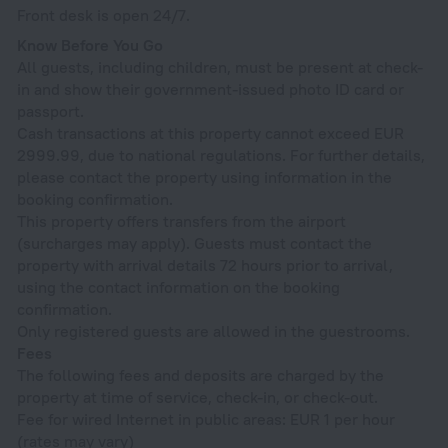
Front desk is open 24/7.
Know Before You Go
All guests, including children, must be present at check-
in and show their government-issued photo ID card or
passport.
Cash transactions at this property cannot exceed EUR
2999.99, due to national regulations. For further details,
please contact the property using information in the
booking confirmation.
This property offers transfers from the airport
(surcharges may apply). Guests must contact the
property with arrival details 72 hours prior to arrival,
using the contact information on the booking
confirmation.
Only registered guests are allowed in the guestrooms.
Fees
The following fees and deposits are charged by the
property at time of service, check-in, or check-out.
Fee for wired Internet in public areas: EUR 1 per hour
(rates may vary)