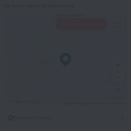
Via Valerio Flacco, 59, Abano Terme
View hotels nearby
500 m
© OpenStreetMap contributors
OpenStreetMap
Places of interest