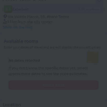
8.6
Excellent
645 reviews
Via Valerio Flacco, 59, Abano Terme
1.1 km
from the city center
Show on the map
Available rooms
Enter your dates of travel and we will display the current prices
No dates selected
If you don't know the specific dates yet, select
approximate dates to see the price estimates.
Select dates
Location