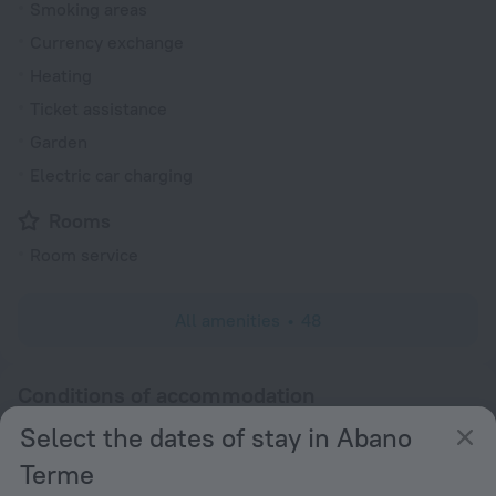
Smoking areas
Currency exchange
Heating
Ticket assistance
Garden
Electric car charging
Rooms
Room service
All amenities
48
Conditions of accommodation
Select the dates of stay in Abano
Check-in and check-out
Terme
Check-in