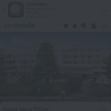
Hotel Vena D'Oro in Abano Terme — Book now on ZenHotels.c
ZenHotels
Prices are lower in
View
the app!
4260
Hotel Vena D'Oro