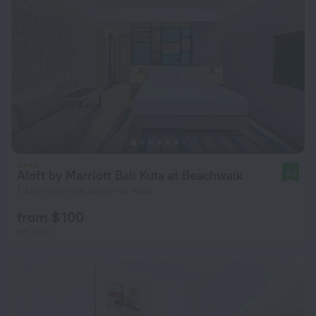
Aloft by Marriott Bali Kuta at Beachwalk
9.4
1.3 km from the center of Kuta
from $ 100
per night