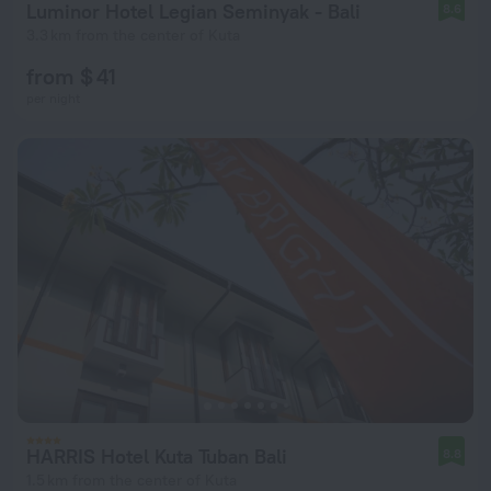
Luminor Hotel Legian Seminyak - Bali
8.6
3.3 km from the center of Kuta
from $ 41
per night
HARRIS Hotel Kuta Tuban Bali
8.8
1.5 km from the center of Kuta