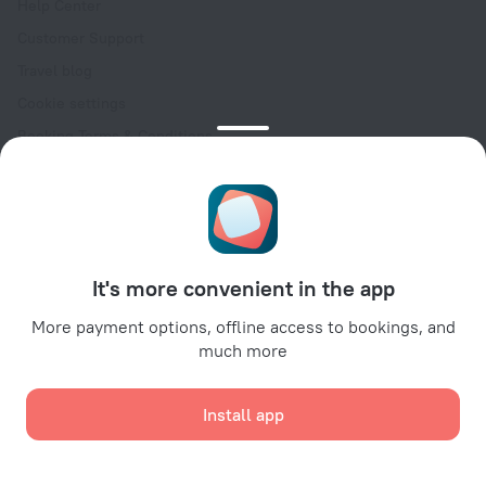
Help Center
Customer Support
Travel blog
Cookie settings
Booking Terms & Conditions
Travel Deals
Promo Codes
Oktoberfest
For partners
It's more convenient in the app
For property owners
For travel agencies
More payment options, offline access to bookings, and
much more
For corporate clients
Affiliate program
Install app
Secure payments