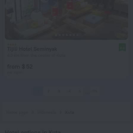
Tijili Hotel Seminyak
8.6
4.3 km from the center of Kuta
from $ 52
per night
1
2
3
4
5
175
Home page
Indonesia
Kuta
Hotel options in Kuta