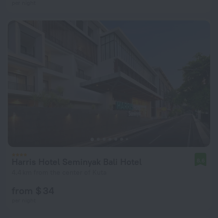
per night
Harris Hotel Seminyak Bali Hotel
8.6
4.4 km from the center of Kuta
from $ 34
per night