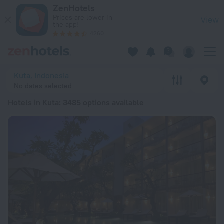
20 Best Hotels in Kuta 2026 from $ 23 - Book Now on ZenHot
ZenHotels
Prices are lower in
View
the app!
4260
Kuta, Indonesia
No dates selected
Hotels in Kuta
: 3485 options available