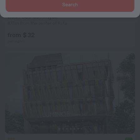
Search
Daun Bali Seminyak
477 m from the center of Kuta
from $ 32
per night