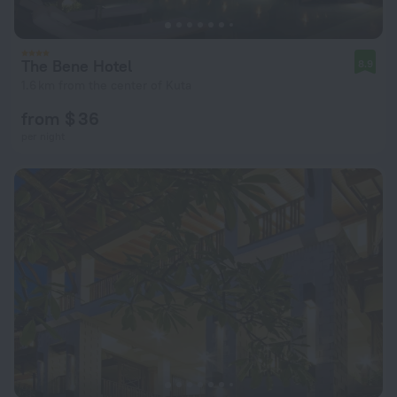
The Bene Hotel
8.9
1.6 km from the center of Kuta
from $ 36
per night