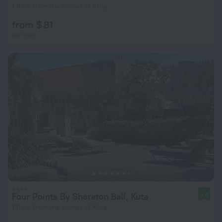
1.8 km from the center of Kuta
from $ 81
per night
Four Points By Sheraton Bali, Kuta
9.0
1.6 km from the center of Kuta