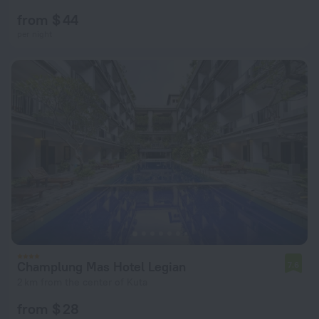
from $ 44
per night
Champlung Mas Hotel Legian
7.6
2 km from the center of Kuta
from $ 28