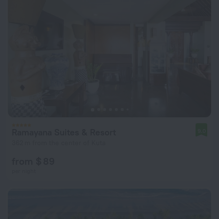
Ramayana Suites & Resort
9.0
362 m from the center of Kuta
from $ 89
per night