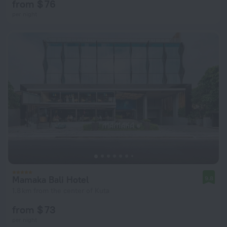
from $ 76
per night
Mamaka Bali Hotel
9.8
1.8 km from the center of Kuta
from $ 73
per night