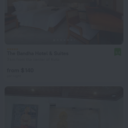
The Bandha Hotel & Suites
9.4
3 km from the center of Kuta
from $ 140
per night