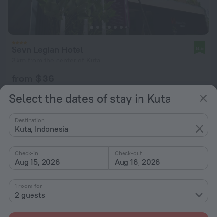
Sevn Legian Hotel
8.6
3 km from the center of Kuta
from $ 36
per night
Select the dates of stay in Kuta
Destination
Kuta, Indonesia
Check-in
Check-out
Aug 15, 2026
Aug 16, 2026
1 room for
2 guests