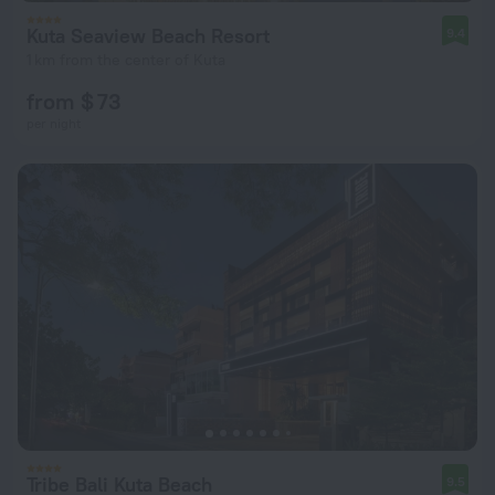
Kuta Seaview Beach Resort
9.4
1 km from the center of Kuta
from $ 73
per night
Tribe Bali Kuta Beach
9.5