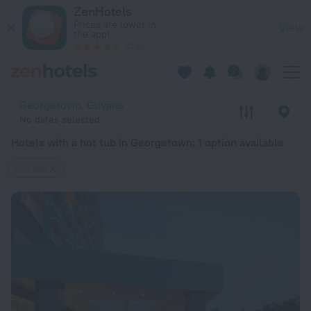
20 Best Hotels with a hot tub in Georgetown 2026 from $ 371
ZenHotels
Prices are lower in
View
the app!
4260
Georgetown, Guyana
No dates selected
Hotels with a hot tub in Georgetown
: 1 option available
Hot tub