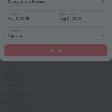
With amenities
Georgetown, Guyana
Interests
Check-in
Check-out
Aug 8, 2026
Aug 9, 2026
1 room for
2 guests
Company
Search
Company and team
Contacts
Careers
For press
For clients
Help Center
Customer Support
Travel blog
Cookie settings