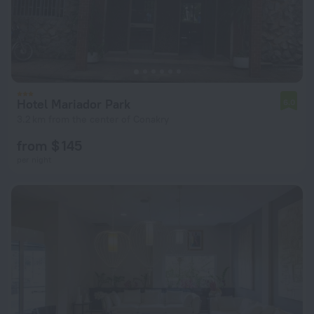
Hotel Mariador Park
6.0
3.2 km from the center of Conakry
from $ 145
per night