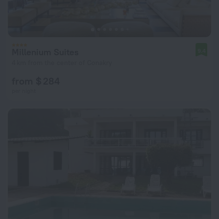
Millenium Suites
9.4
4 km from the center of Conakry
from $ 284
per night