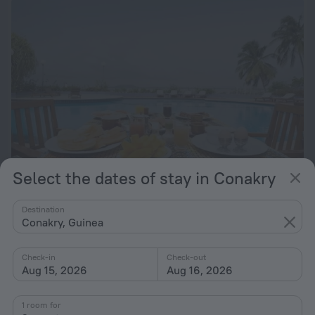
Select the dates of stay in Conakry
Grand Hôtel de L'Indépendance
2.4 km from the center of Conakry
Destination
Conakry, Guinea
from $ 145
per night
Check-in
Check-out
Aug 15, 2026
Aug 16, 2026
1 room for