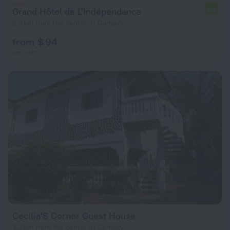
Grand Hôtel de L'Indépendance
5.4
2.4 km from the center of Conakry
from $ 94
per night
Cecilia'S Corner Guest House
3.2 km from the center of Conakry