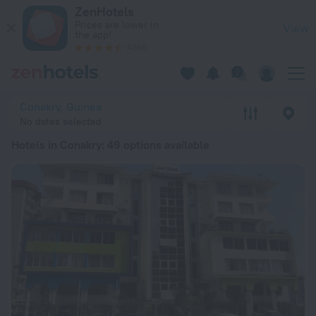
20 Best Hotels in Conakry 2026 from $ 51 - Book Now on Zen
ZenHotels
Prices are lower in
View
the app!
4260
Conakry, Guinea
No dates selected
Hotels in Conakry
: 49 options available