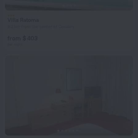
Villa Ratoma
9.2 km from the center of Conakry
from $ 403
per night