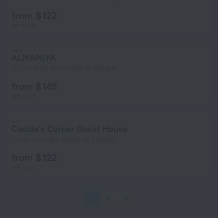
from $ 122
per night
ALMAMIYA
3.2 km from the center of Conakry
from $ 145
per night
Cecilia's Corner Guest House
7.7 km from the center of Conakry
from $ 122
per night
1
2
3