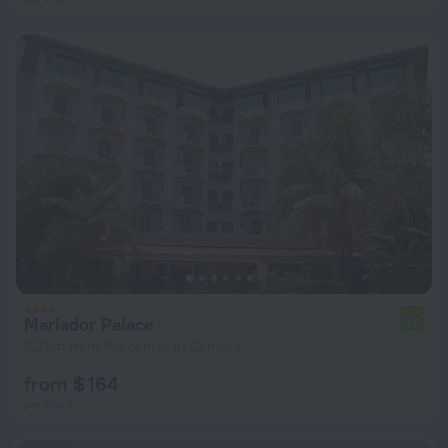
Mariador Palace
4.0
9.2 km from the center of Conakry
from $ 164
per night