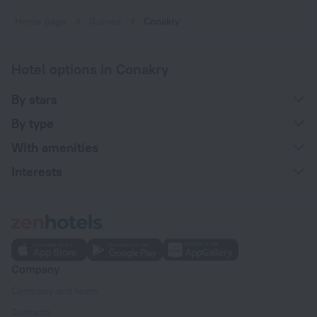
Home page
Guinea
Conakry
Hotel options in Conakry
By stars
By type
With amenities
Interests
Company
Company and team
Contacts