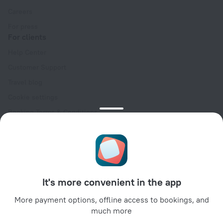
Careers
For press
For clients
Help Center
Customer Support
Travel blog
Cookie settings
Booking Terms & Conditions
Travel Deals
Promo Codes
Oktoberfest
For partners
It's more convenient in the app
For property owners
For travel agencies
More payment options, offline access to bookings, and
much more
For corporate clients