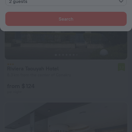
2 guests
Search
Riviera Taouyah Hotel
7.7
8.3 km from the center of Conakry
from $ 124
per night