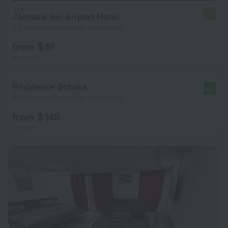
Zambezi Inn Airport Hotel
6.5
9.5 km from the center of Conakry
from $ 51
per night
Résidence Schaka
9.4
9.3 km from the center of Conakry
from $ 145
per night