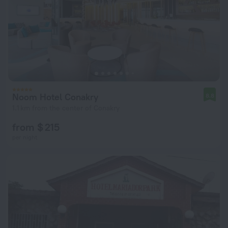
Noom Hotel Conakry
8.8
1.1 km from the center of Conakry
from $ 215
per night