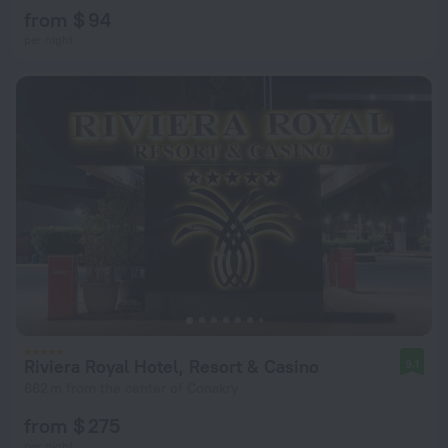
from $ 94
per night
Riviera Royal Hotel, Resort & Casino
9.1
662 m from the center of Conakry
from $ 275
per night