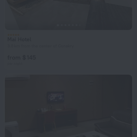
Mai Hotel
3.8 km from the center of Conakry
from $ 145
per night