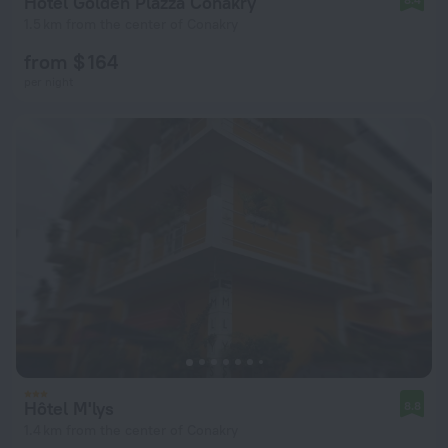
Hotel Golden Plazza Conakry
1.5 km from the center of Conakry
from $ 164
per night
Hôtel M'lys
8.8
1.4 km from the center of Conakry