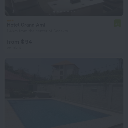
Hotel Grand Ami
4.0
1.4 km from the center of Conakry
from $ 94
per night