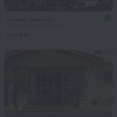
Résidence Sandervalia
8.7
1.4 km from the center of Conakry
from $ 94
per night