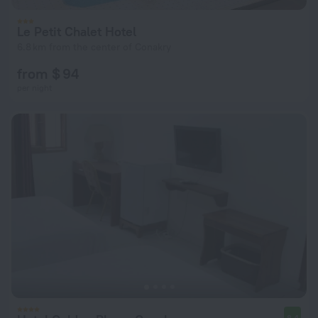
Le Petit Chalet Hotel
6.8 km from the center of Conakry
from $ 94
per night
8.4