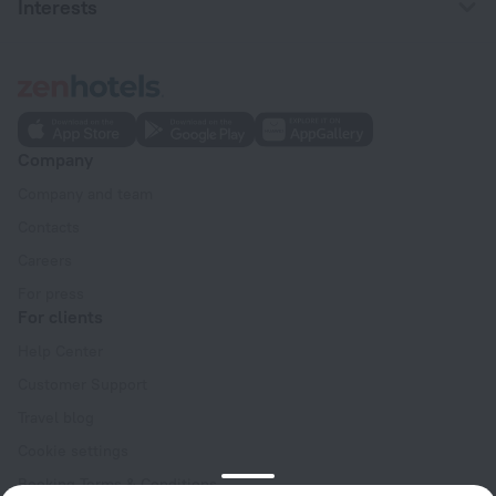
Interests
Company
Company and team
Contacts
Careers
For press
For clients
Help Center
Customer Support
Travel blog
Cookie settings
Booking Terms & Conditions