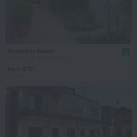
Alexandros Rooms
10
745 m from the center of Stavros
from $ 101
per night