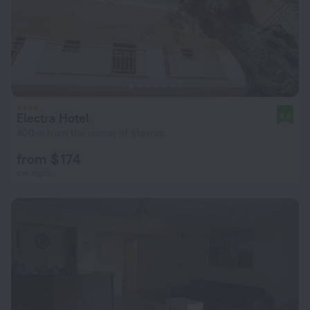
Electra Hotel
8.8
400 m from the center of Stavros
from $ 174
per night