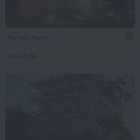
Maritsa's Rooms
10
1.4 km from the center of Stavros
from $ 216
per night