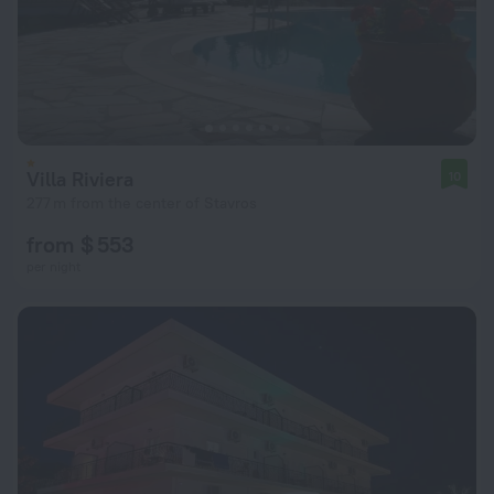
Villa Riviera
10
277 m from the center of Stavros
from $ 553
per night