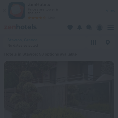
20 Best Hotels in Stavros 2026 from $ 64 - Book Now on Zen
ZenHotels
Prices are lower in
View
the app!
4260
Stavros, Greece
No dates selected
Hotels in Stavros
: 58 options available