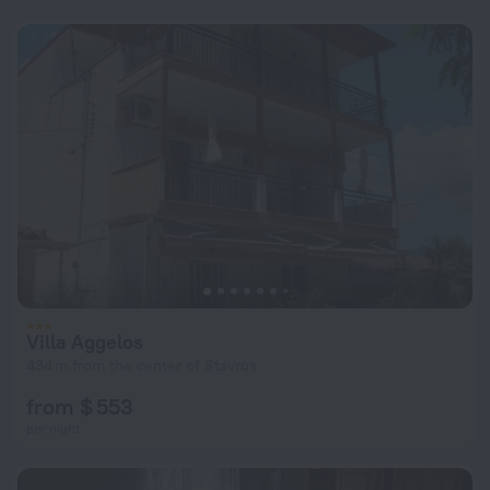
Villa Aggelos
434 m from the center of Stavros
from $ 553
per night