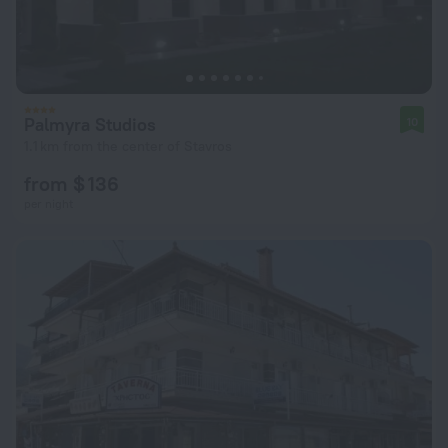
Palmyra Studios
10
1.1 km from the center of Stavros
from $ 136
per night