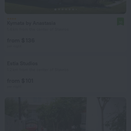
Kymata by Anastasia
10
1.4 km from the center of Stavros
from $ 136
per night
Estia Studios
1.2 km from the center of Stavros
from $ 101
per night