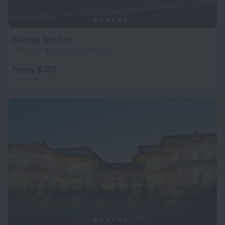
Sunray Studios
1 km from the center of Stavros
from $ 101
per night