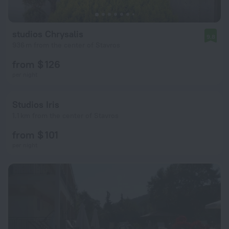
studios Chrysalis
9.8
936 m from the center of Stavros
from $ 126
per night
Studios Iris
1.1 km from the center of Stavros
from $ 101
per night