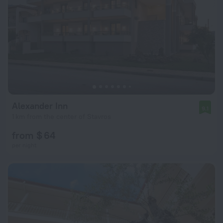
Alexander Inn
9.1
1 km from the center of Stavros
from $ 64
per night