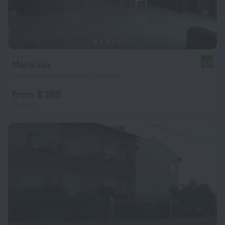
Maria Lux
8.0
1.2 km from the center of Stavros
from $ 265
per night