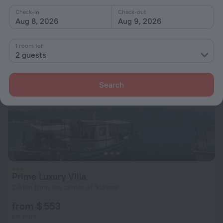
from $ 172
Check-in
Check-out
per night
Aug 8, 2026
Aug 9, 2026
1 room for
2 guests
Search
Prime Luxury Villa
2.4 km from the center of Stavros
from $ 553
per night