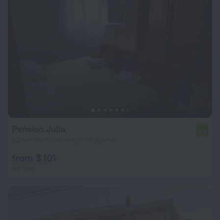
Pension Julia
4.6
2.2 km from the center of Stavros
from $ 101
per night