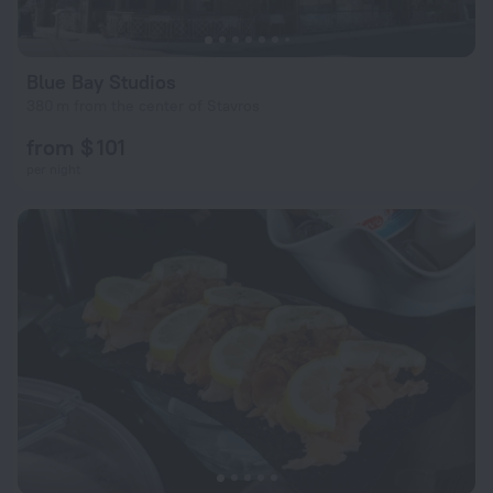
Blue Bay Studios
380 m from the center of Stavros
from $ 101
per night