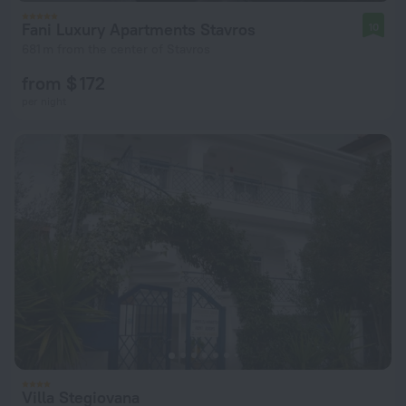
Fani Luxury Apartments Stavros
10
681 m from the center of Stavros
from $ 172
per night
Villa Stegiovana