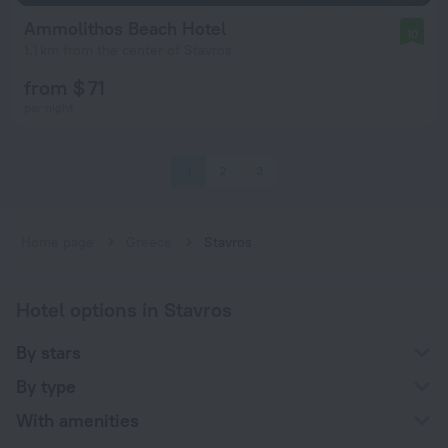
Ammolithos Beach Hotel
10
1.1 km from the center of Stavros
from $ 71
per night
1
2
3
Home page
Greece
Stavros
Hotel options in Stavros
By stars
By type
With amenities