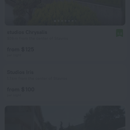
studios Chrysalis
9.8
936 m from the center of Stavros
from $ 125
per night
Studios Iris
1.1 km from the center of Stavros
from $ 100
per night