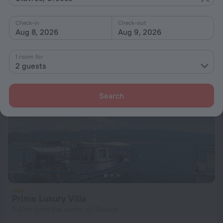
600 m from the center of Stavros
Check-in
Check-out
from $ 171
Aug 8, 2026
Aug 9, 2026
per night
1 room for
2 guests
Search
Prime Luxury Villa
2.4 km from the center of Stavros