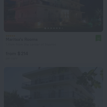
Maritsa's Rooms
10
1.4 km from the center of Stavros
from $ 214
per night