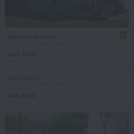
Kymata by Anastasia
10
1.4 km from the center of Stavros
from $ 135
per night
Estia Studios
1.2 km from the center of Stavros
from $ 100
per night