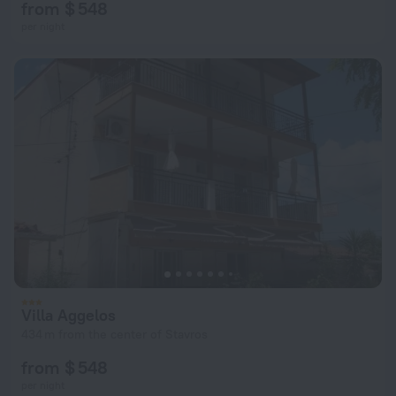
from $ 548
per night
Villa Aggelos
434 m from the center of Stavros
from $ 548
per night