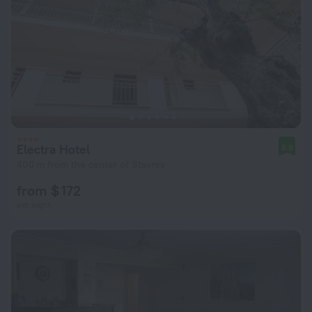
Electra Hotel
8.8
400 m from the center of Stavros
from $ 172
per night