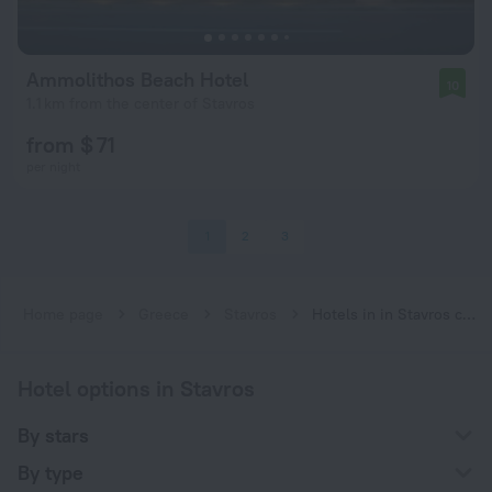
Ammolithos Beach Hotel
10
1.1 km from the center of Stavros
from $ 71
per night
1
2
3
Home page
Greece
Stavros
Hotels in in Stavros city center
Hotel options in Stavros
By stars
By type