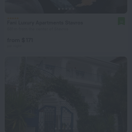
Fani Luxury Apartments Stavros
10
681 m from the center of Stavros
from $ 171
per night