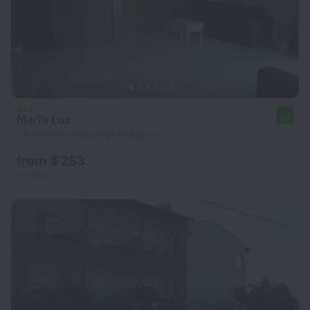
Maria Lux
8.0
1.2 km from the center of Stavros
from $ 263
per night