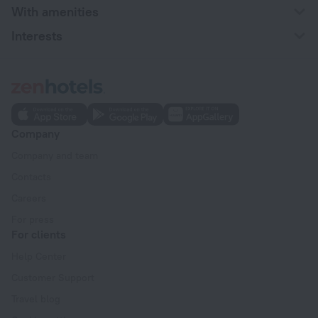
With amenities
Interests
Company
Company and team
Contacts
Careers
For press
For clients
Help Center
Customer Support
Travel blog