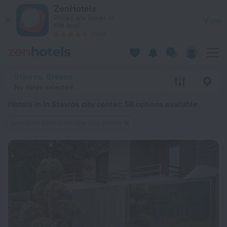
20 Best Hotels in in Stavros city center 2026 from $ 63 - Bo
ZenHotels
Prices are lower in
View
the app!
4260
Stavros, Greece
No dates selected
Hotels in in Stavros city center
: 58 options available
less than 4 km from the city center