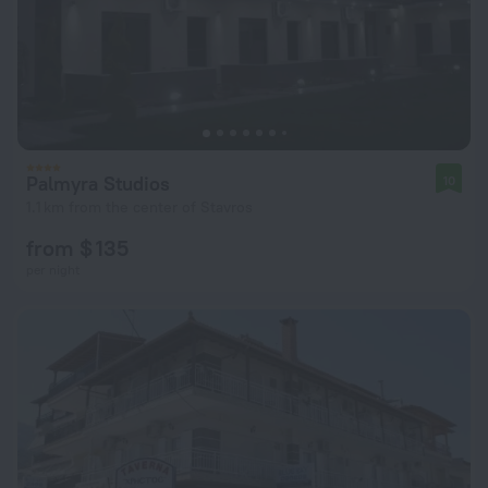
Palmyra Studios
10
1.1 km from the center of Stavros
from $ 135
per night