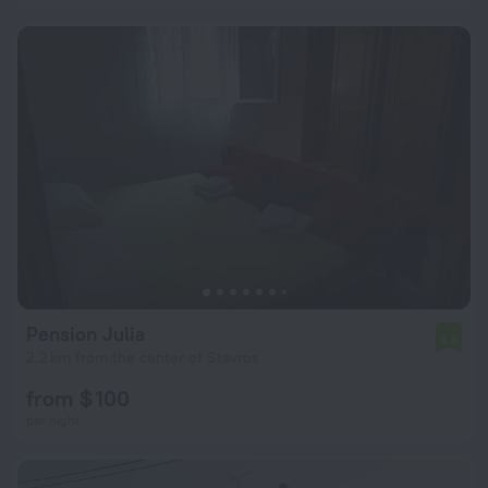
Pension Julia
4.6
2.2 km from the center of Stavros
from $ 100
per night