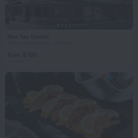
Blue Bay Studios
380 m from the center of Stavros
from $ 100
per night