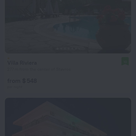
Villa Riviera
10
277 m from the center of Stavros
from $ 548
per night