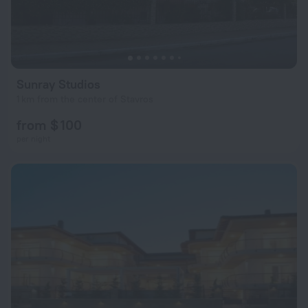
Sunray Studios
1 km from the center of Stavros
from $ 100
per night