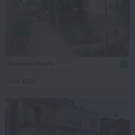
Alexandros Rooms
10
745 m from the center of Stavros
from $ 100
per night