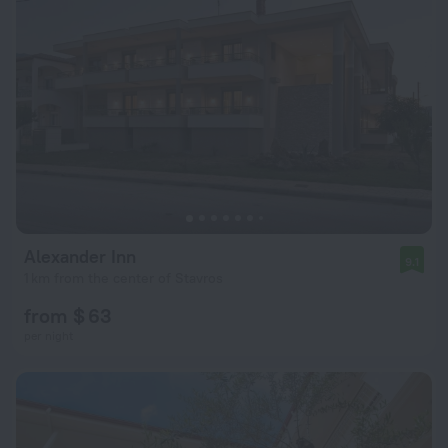
Alexander Inn
9.1
1 km from the center of Stavros
from $ 63
per night