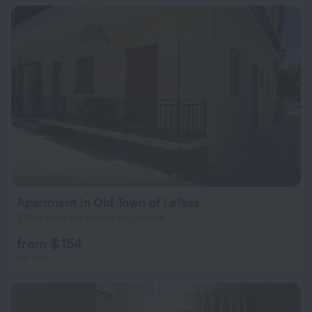
Apartment in Old Town of Lefkas
278 m from the center of Lefkada
from $ 154
per night