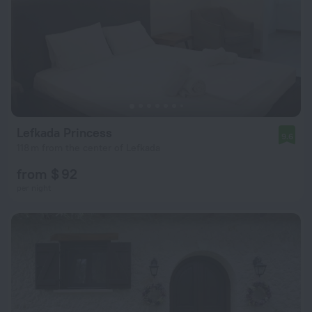
Lefkada Princess
9.6
118 m from the center of Lefkada
from $ 92
per night