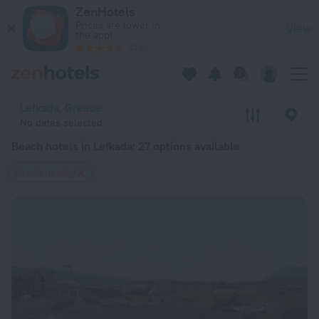
20 Best Beach hotels in Lefkada 2026 from $ 58 - Book Now 
ZenHotels
Prices are lower in
View
the app!
4260
Lefkada, Greece
No dates selected
Beach hotels in Lefkada
: 27 options available
Beach nearby