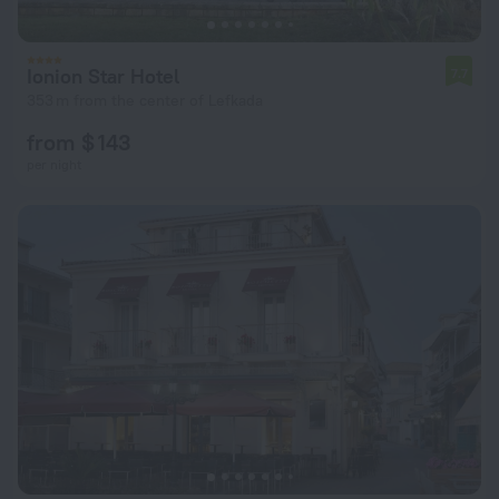
Ionion Star Hotel
7.7
353 m from the center of Lefkada
from $ 143
per night