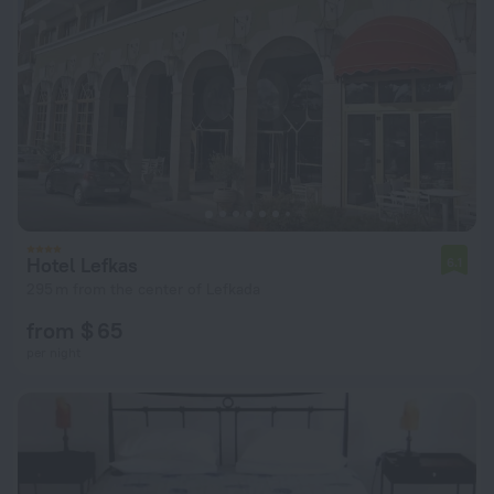
Hotel Lefkas
6.1
295 m from the center of Lefkada
from $ 65
per night