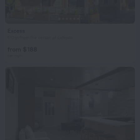
Excess
170 m from the center of Lefkada
from $ 188
per night