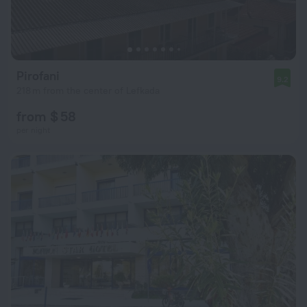
Pirofani
9.2
218 m from the center of Lefkada
from $ 58
per night