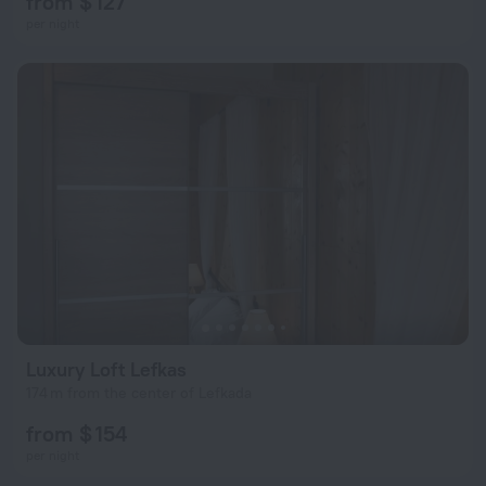
from $ 127
per night
Luxury Loft Lefkas
174 m from the center of Lefkada
from $ 154
per night