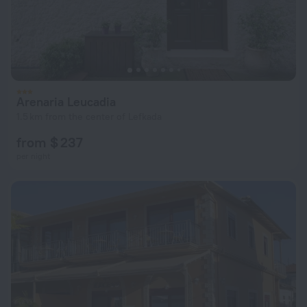
Arenaria Leucadia
1.5 km from the center of Lefkada
from $ 237
per night