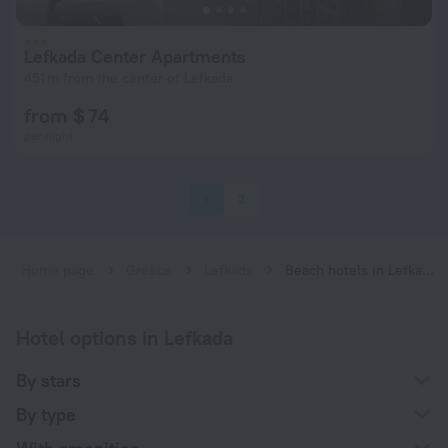
Lefkada Center Apartments
451 m from the center of Lefkada
from $ 74
per night
1
2
Home page
Greece
Lefkada
Beach hotels in Lefkada
Hotel options in Lefkada
By stars
By type