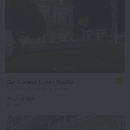
San Giovanni Luxury Studios
7.8
2.4 km from the center of Lefkada
from $ 192
per night