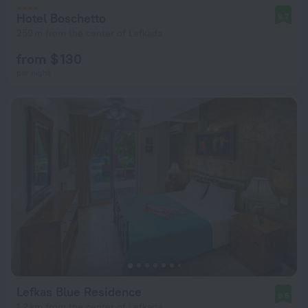
Hotel Boschetto
9.7
259 m from the center of Lefkada
from $ 130
per night
Lefkas Blue Residence
9.6
1.2 km from the center of Lefkada