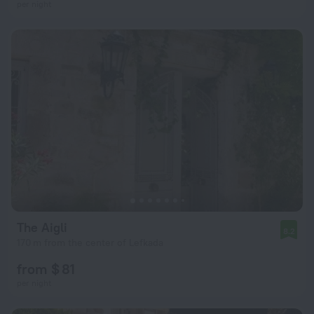
per night
The Aigli
8.2
170 m from the center of Lefkada
from $ 81
per night