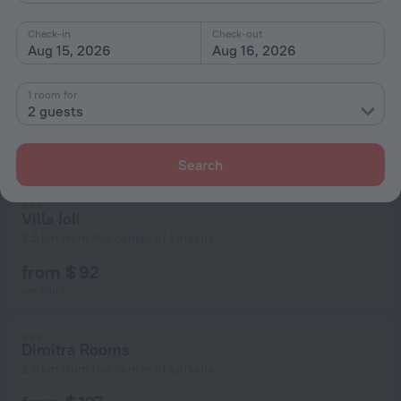
Check-in
Check-out
Aug 15, 2026
Aug 16, 2026
1 room for
2 guests
Search
Villa Ioli
2.5 km from the center of Lefkada
from $ 92
per night
Dimitra Rooms
2.3 km from the center of Lefkada