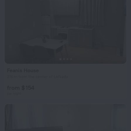
Feanis House
316 m from the center of Lefkada
from $ 154
per night