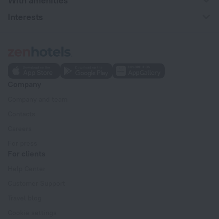
With amenities
Interests
Company
Company and team
Contacts
Careers
For press
For clients
Help Center
Customer Support
Travel blog
Cookie settings