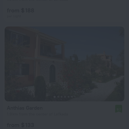
from $ 188
per night
Anthias Garden
9.1
1.9 km from the center of Lefkada
from $ 133