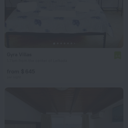
Gyra Villas
6.6
1.7 km from the center of Lefkada
from $ 645
per night