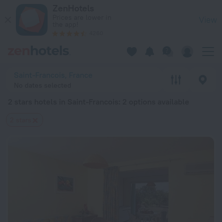
20 Best 2 stars hotels in Saint-Francois 2026 from $ 86 - Bo
ZenHotels
Prices are lower in
View
the app!
4260
Saint-Francois, France
No dates selected
2 stars hotels in Saint-Francois
: 2 options available
2 stars