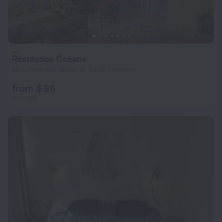
Résidence Océane
56 m from the center of Saint-Francois
from $ 86
per night