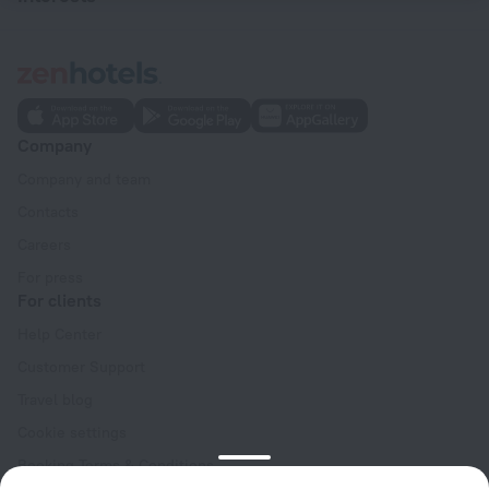
Company
Company and team
Contacts
Careers
For press
For clients
Help Center
Customer Support
Travel blog
Cookie settings
Booking Terms & Conditions