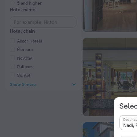
5 and higher
Hotel name
Hotel chain
Accor Hotels
Mercure
Novotel
Pullman
Sofitel
Show 9 more
Selec
Destinat