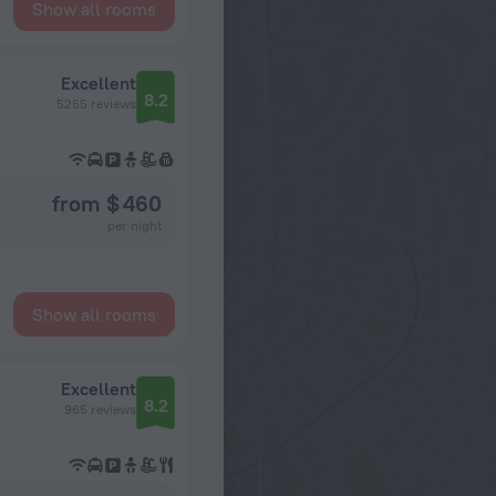
Show all rooms
Excellent
8.2
5255 reviews
from $ 460
per night
Show all rooms
Excellent
8.2
965 reviews