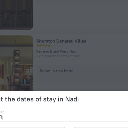
Sheraton Denarau Villas
Denarau Island West, Nadi
6 km from the center of Nadi
Room in this hotel
t the dates of stay in Nadi
ion