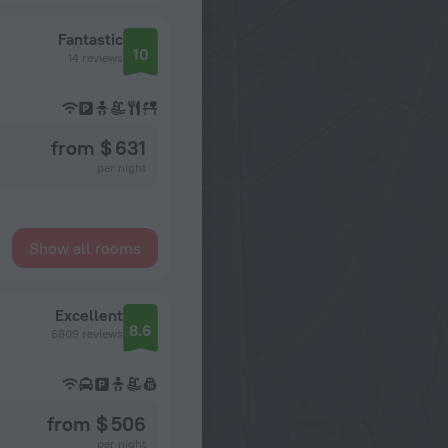
Fantastic
10
14 reviews
from $ 631
per night
Show all rooms
Excellent
8.6
6809 reviews
from $ 506
per night