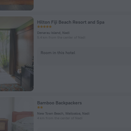
Hilton Fiji Beach Resort and Spa
Denarau Island, Nadi
5.4 km from the center of Nadi
Room in this hotel
Bamboo Backpackers
New Town Beach, Wailoaloa, Nadi
4 km from the center of Nadi