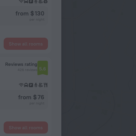
from $ 130
per night
Show all rooms
Reviews rating
5.6
426 reviews
from $ 76
per night
Show all rooms