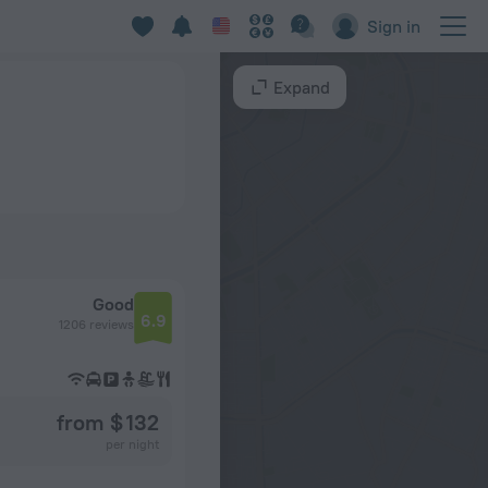
Sign in
Expand
Good
6.9
1206 reviews
from $ 132
per night