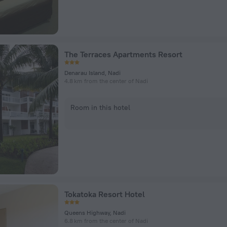
The Terraces Apartments Resort
Denarau Island, Nadi
4.8 km from the center of Nadi
Room in this hotel
Tokatoka Resort Hotel
Queens Highway, Nadi
6.8 km from the center of Nadi