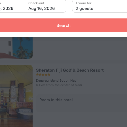
Lot14 Wasawasa Rd Wailoaloa Beach, Nadi
n
Check-out
1 room for
3.2 km from the center of Nadi
5, 2026
Aug 16, 2026
2 guests
Room in this hotel
Search
Sheraton Fiji Golf & Beach Resort
Denarau Island South, Nadi
6.1 km from the center of Nadi
Room in this hotel