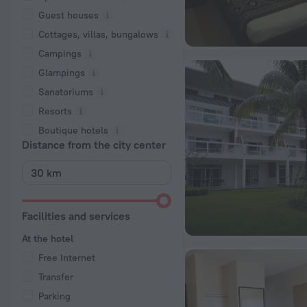
Guest houses
Cottages, villas, bungalows
Сampings
Glampings
Sanatoriums
Resorts
Boutique hotels
Distance from the city center
Facilities and services
At the hotel
Free Internet
Transfer
Parking