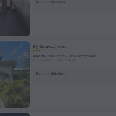
Room in this hotel
Fiji Gateway Hotel
Opposite Nadi Airport, Queens Highway, Nadi
6.5 km from the center of Nadi
Room in this hotel