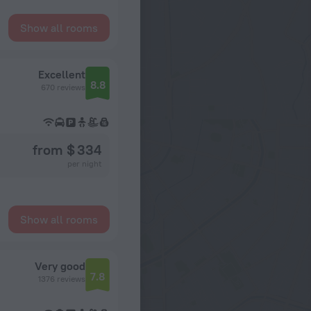
Show all rooms
Excellent
8.8
670 reviews
from $ 334
per night
Show all rooms
Very good
7.8
1376 reviews