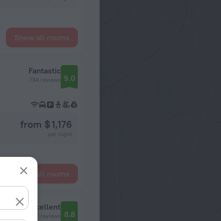
Show all rooms
Fantastic
9.0
734 reviews
from $ 1,176
per night
Show all rooms
Ramada Suites by Wyndham Wailoaloa Beach Fiji Hotel
Excellent
8.8
701 reviews