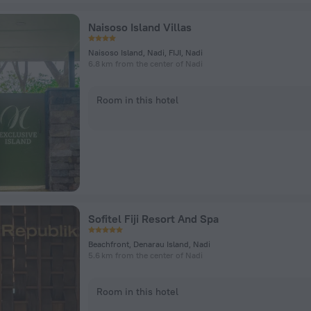
Naisoso Island Villas
Naisoso Island, Nadi, FIJI, Nadi
6.8 km from the center of Nadi
Room in this hotel
Sofitel Fiji Resort And Spa
Beachfront, Denarau Island, Nadi
5.6 km from the center of Nadi
Room in this hotel