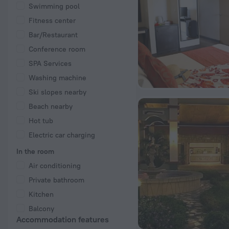
Swimming pool
Fitness center
Bar/Restaurant
Conference room
SPA Services
Washing machine
Ski slopes nearby
Beach nearby
Hot tub
Electric car charging
In the room
Air conditioning
Private bathroom
Kitchen
Balcony
Accommodation features