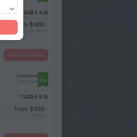
from $ 402
per night
Show all rooms
Excellent
8.9
759 reviews
from $ 565
per night