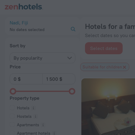
20 Best Hotels for a family vacation in Nadi 2026 from $ 30 
Nadi, Fiji
Hotels for a fam
No dates selected
Select dates so you can
Sort by
Select dates
By popularity
Price
Suitable for children
Property type
Hotels
Hostels
Apartments
Apartment hotels