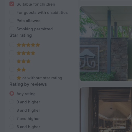
Suitable for children
For guests with disabilities
Pets allowed
Smoking permitted
Star rating
or without star rating
Rating by reviews
Any rating
9 and higher
8 and higher
7 and higher
6 and higher