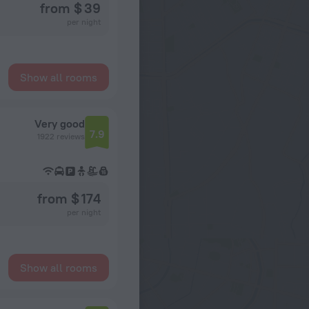
from $ 39
per night
Show all rooms
Very good
7.9
1922 reviews
from $ 174
per night
Show all rooms