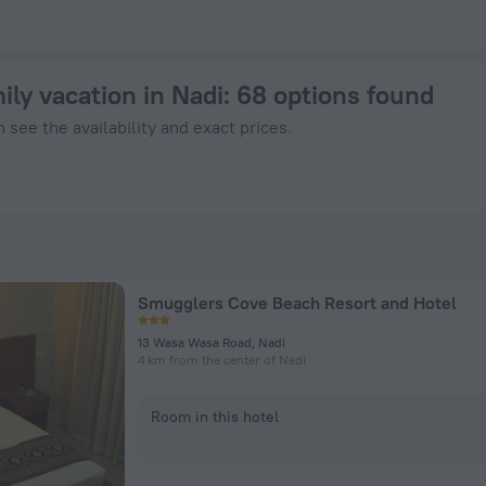
- Book Now on ZenHotels.com
ily vacation in Nadi
: 68 options found
 see the availability and exact prices.
Smugglers Cove Beach Resort and Hotel
13 Wasa Wasa Road, Nadi
4 km from the center of Nadi
Room in this hotel