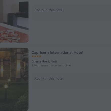
Room in this hotel
Capricorn International Hotel
Queens Road, Nadi
2.6 km from the center of Nadi
Room in this hotel