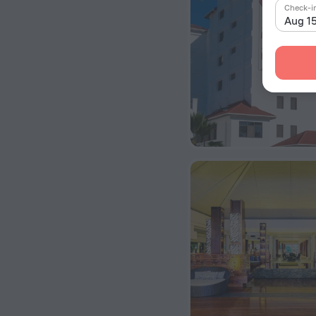
Check-i
Aug 1